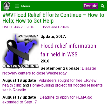
Menu
#WVFlood Relief Efforts Continue – How to
Help; How to Get Help
OVEC
Jun 29, 2016
Hoots and Hollers
Update, 2017:
Flood relief information
fair held in WSS
2016:
September 2 update
:
Disaster
recovery centers to close Wednesday
August 18 update:
Volunteers sought for free Elkview
health clinic
and
Home-building project for flooded residents
set in Rainelle
August 17 update:
Deadline to apply for FEMA aid
extended to Sept. 7