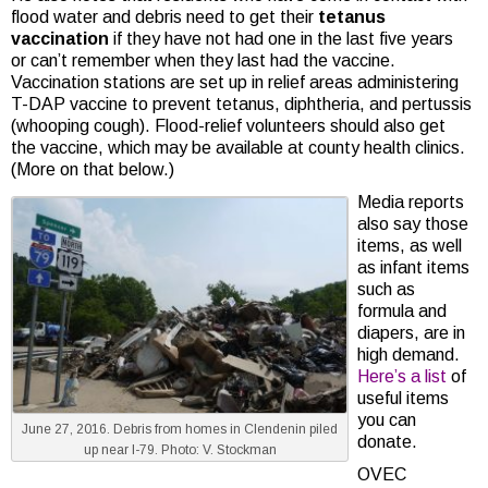
flood water and debris need to get their
tetanus
vaccination
if they have not had one in the last five years
or can’t remember when they last had the vaccine.
Vaccination stations are set up in relief areas administering
T-DAP vaccine to prevent tetanus, diphtheria, and pertussis
(whooping cough). Flood-relief volunteers should also get
the vaccine, which may be available at county health clinics.
(More on that below.)
Media reports
also say those
items, as well
as infant items
such as
formula and
diapers, are in
high demand.
Here’s a list
of
useful items
you can
June 27, 2016. Debris from homes in Clendenin piled
donate.
up near I-79. Photo: V. Stockman
OVEC