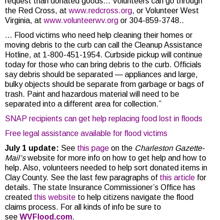
request than donated goods…
Volunteers can go through
the Red Cross, at
www.redcross.org
, or Volunteer West
Virginia, at
www.volunteerwv.org
or 304-859-3748..
… Flood victims who need help cleaning their homes or
moving debris to the curb can call the Cleanup Assistance
Hotline, at 1-800-451-1954. Curbside pickup will continue
today for those who can bring debris to the curb. Officials
say debris should be separated — appliances and large,
bulky objects should be separate from garbage or bags of
trash. Paint and hazardous material will need to be
separated into a different area for collection.”
SNAP recipients can get help replacing food lost in floods
Free legal assistance available for flood victims
July 1 update:
See
this page
on the
Charleston Gazette-
Mail’s
website for more info on how to get help and how to
help. Also, volunteers needed to help sort donated items in
Clay County. See the last few paragraphs of
this article
for
details. The state Insurance Commissioner’s Office has
created
this website
to help citizens navigate the flood
claims process. For all kinds of info be sure to
see
WVFlood.com
.