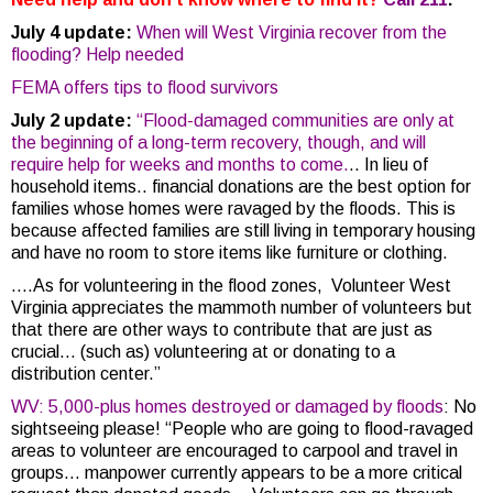
July 4 update:
When will West Virginia recover from the
flooding? Help needed
FEMA offers tips to flood survivors
July 2 update:
“Flood-damaged communities are only at
the beginning of a long-term recovery, though, and will
require help for weeks and months to come.
.. In lieu of
household items.. financial donations are the best option for
families whose homes were ravaged by the floods. This is
because affected families are still living in temporary housing
and have no room to store items like furniture or clothing.
….As for volunteering in the flood zones, Volunteer West
Virginia appreciates the mammoth number of volunteers but
that there are other ways to contribute that are just as
crucial… (such as) volunteering at or donating to a
distribution center.”
WV: 5,000-plus homes destroyed or damaged by floods
: No
sightseeing please! “People who are going to flood-ravaged
areas to volunteer are encouraged to carpool and travel in
groups…
manpower currently appears to be a more critical