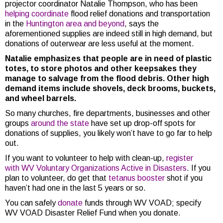
projector coordinator Natalie Thompson, who has been
helping coordinate
flood relief donations and transportation
in the
Huntington area and beyond
, says the
aforementioned supplies are indeed still in high demand, but
donations of outerwear are less useful at the moment.
Natalie emphasizes that people are in need of plastic
totes, to store photos and other keepsakes they
manage to salvage from the flood debris. Other high
demand items include shovels, deck brooms, buckets,
and wheel barrels.
So many churches, fire departments, businesses and other
groups
around the state
have set up drop-off spots for
donations of supplies, you likely won’t have to go far to help
out.
If you want to volunteer to help with clean-up,
register
with WV Voluntary Organizations Active in Disasters
. If you
plan to volunteer, do get that
tetanus booster
shot if you
haven’t had one in the last 5 years or so.
You can safely
donate
funds through WV VOAD; specify
WV VOAD Disaster Relief Fund when you donate.