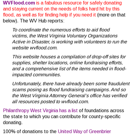
WVFlood.com
is a fabulous resource for safely donating
and staying current on the needs of folks hard hit by this
flood, as well as for finding help if you need it
(more on that
below). The WV Hub reports:
To coordinate the numerous efforts to aid flood
victims, the West Virginia Voluntary Organizations
Active in Disaster, is working with volunteers to run the
website wvflood.com.
This website houses a compilation of drop-off sites for
supplies, shelter locations, online fundraising efforts,
and a comprehensive list of the items needed in flood-
impacted communities.
Unfortunately, there have already been some fraudulent
scams posing as flood fundraising campaigns. And so
the West Virginia Attorney General’s office has verified
all resources posted to wvflood.com.
Philanthropy West Virginia has a list
of foundations across
the state to which you can contribute for county-specific
donating.
100% of donations to the
United Way of Greenbrier