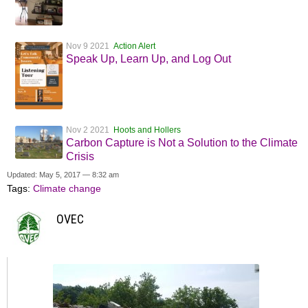
Nov 9 2021
Action Alert
Speak Up, Learn Up, and Log Out
Nov 2 2021
Hoots and Hollers
Carbon Capture is Not a Solution to the Climate
Crisis
Updated: May 5, 2017 — 8:32 am
Tags:
Climate change
OVEC