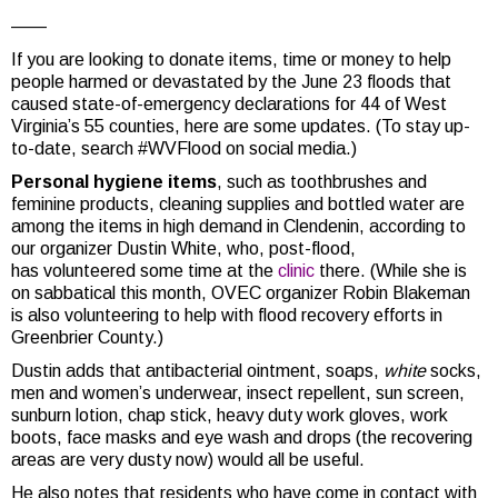
——
If you are looking to donate items, time or money to help
people harmed or devastated by the June 23 floods that
caused state-of-emergency declarations for 44 of West
Virginia’s 55 counties, here are some updates. (To stay up-
to-date, search #WVFlood on social media.)
Personal hygiene items
, such as toothbrushes and
feminine products, cleaning supplies and bottled water are
among the items in high demand in Clendenin, according to
our organizer Dustin White, who, post-flood,
has volunteered some time at the
clinic
there. (While she is
on sabbatical this month, OVEC organizer Robin Blakeman
is also volunteering to help with flood recovery efforts in
Greenbrier County.)
Dustin adds that antibacterial ointment, soaps,
white
socks,
men and women’s underwear, insect repellent, sun screen,
sunburn lotion, chap stick, heavy duty work gloves, work
boots, face masks and eye wash and drops (the recovering
areas are very dusty now) would all be useful.
He also notes that residents who have come in contact with