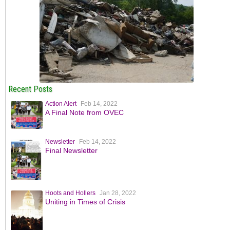
Recent Posts
Action Alert
Feb 14, 2022
A Final Note from OVEC
Newsletter
Feb 14, 2022
Final Newsletter
Hoots and Hollers
Jan 28, 2022
Uniting in Times of Crisis