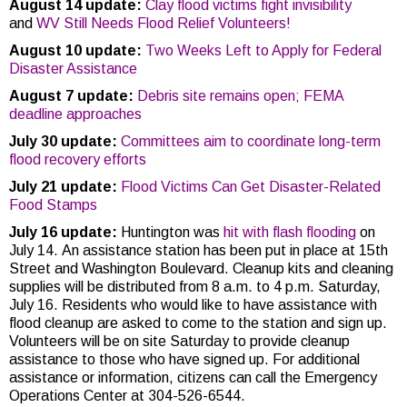
August 14 update:
Clay flood victims fight invisibility
and
WV Still Needs Flood Relief Volunteers!
August 10 update:
Two Weeks Left to Apply for Federal
Disaster Assistance
August 7 update:
Debris site remains open; FEMA
deadline approaches
July 30 update:
Committees aim to coordinate long-term
flood recovery efforts
July 21 update:
Flood Victims Can Get Disaster-Related
Food Stamps
July 16 update:
Huntington was
hit with flash flooding
on
July 14. An assistance station has been put in place at 15th
Street and Washington Boulevard. Cleanup kits and cleaning
supplies will be distributed from 8 a.m. to 4 p.m. Saturday,
July 16. Residents who would like to have assistance with
flood cleanup are asked to come to the station and sign up.
Volunteers will be on site Saturday to provide cleanup
assistance to those who have signed up. For additional
assistance or information, citizens can call the Emergency
Operations Center at 304-526-6544.