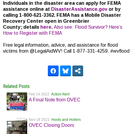
Individuals in the disaster area can apply for FEMA
assistance online at
DisasterAssistance.gov
or by
calling 1-800-621-3362. FEMA has a Mobile Disaster
Recovery Center open in Greenbrier
County; details
here
.
Also see: Flood Survivor? Here’s
How to Register with FEMA
Free legal information, advice, and assistance for flood
victims from @LegalAidWV! Call 1-877-331-4259. #wvflood
Related Posts
Feb 14 2022
Action Alert
A Final Note from OVEC
Nov 18 2021
Hoots and Hollers
OVEC Closing Doors