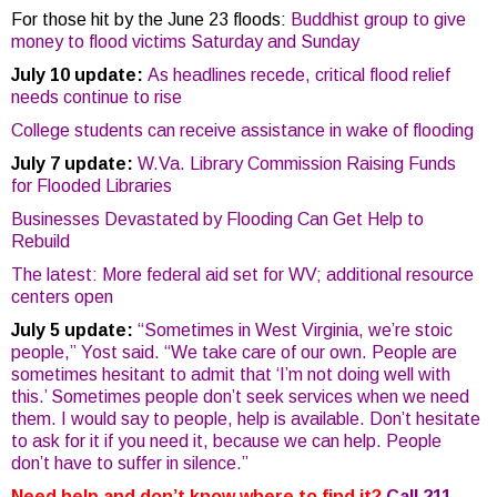
For those hit by the June 23 floods:
Buddhist group to give
money to flood victims Saturday and Sunday
July 10 update:
As headlines recede, critical flood relief
needs continue to rise
College students can receive assistance in wake of flooding
July 7 update:
W.Va. Library Commission Raising Funds
for Flooded Libraries
Businesses Devastated by Flooding Can Get Help to
Rebuild
The latest: More federal aid set for WV; additional resource
centers open
July 5 update:
“Sometimes in West Virginia, we’re stoic
people,” Yost said. “We take care of our own. People are
sometimes hesitant to admit that ‘I’m not doing well with
this.’ Sometimes people don’t seek services when we need
them. I would say to people, help is available. Don’t hesitate
to ask for it if you need it, because we can help. People
don’t have to suffer in silence.”
Need help and don’t know where to find it?
Call 211
.