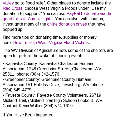
Valley
go to flood relief. Other places to donate include the
Red Cross
; choose West Virginia Floods under “Use my
donation to support.” You can use
PayPal to donate via the
good folks at Aurora Lights
. You can also, with caution,
investigate many of the
online donation drives
that have
popped up.
Find more tips on donating time, supplies or money
here:
How To Help West Virginia Flood Victims
.
The WV Division of Agriculture lists some of the shelters are
open for pets in the wake of flooding events:
• Kanawha County: Kanawha-Charleston Humane
Association, 1248 Greenbrier Street, Charleston, WV
25311. phone: (304) 342-1576.
• Greenbrier County: Greenbrier County Humane
Association,151 Holliday Drive, Lewisburg, WV. phone:
(304) 645-4775. ,
• Fayette County: Fayette County Volunteers, 26719
Midland Trail, (Midland Trail High School) Lookout, WV.
Contact Kevin Walker (304) 574-1610.
If You Have Been Impacted