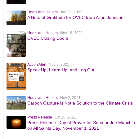
Hoots and Hollers
Jan 28, 2022
A Note of Gratitude for OVEC from Allen Johnson
Hoots and Hollers
Nov 18, 2021
OVEC Closing Doors
Action Alert
Nov 9, 2021
Speak Up, Learn Up, and Log Out
Hoots and Hollers
Nov 2, 2021
Carbon Capture is Not a Solution to the Climate Crisis
Press Release
Oct 28, 2021
Press Release: Day of Prayer for Senator Joe Manchin
on All Saints Day, November 1, 2021