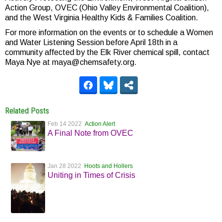
Action Group, OVEC (Ohio Valley Environmental Coalition),
and the West Virginia Healthy Kids & Families Coalition.
For more information on the events or to schedule a Women
and Water Listening Session before April 18th in a
community affected by the Elk River chemical spill, contact
Maya Nye at maya@chemsafety.org.
Related Posts
Feb 14 2022
Action Alert
A Final Note from OVEC
Jan 28 2022
Hoots and Hollers
Uniting in Times of Crisis