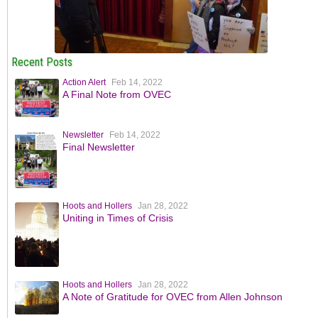
Recent Posts
Action Alert
Feb 14, 2022
A Final Note from OVEC
Newsletter
Feb 14, 2022
Final Newsletter
Hoots and Hollers
Jan 28, 2022
Uniting in Times of Crisis
Hoots and Hollers
Jan 28, 2022
A Note of Gratitude for OVEC from Allen Johnson