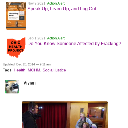
Nov 9 2021
Action Alert
Speak Up, Learn Up, and Log Out
Sep 1 2021
Action Alert
Do You Know Someone Affected by Fracking?
Updated: Dec 28, 2014 — 9:11 am
Tags:
Health
,
MCHM
,
Social justice
Vivian