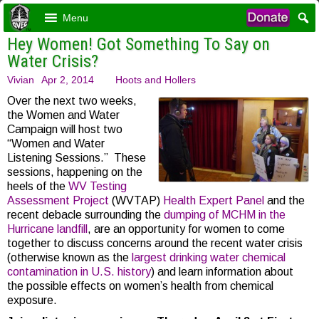
Menu
Hey Women! Got Something To Say on
Water Crisis?
Vivian
Apr 2, 2014
Hoots and Hollers
Over the next two weeks,
the Women and Water
Campaign will host two
“Women and Water
Listening Sessions.” These
sessions, happening on the
heels of the
WV Testing
Assessment Project
(WVTAP)
Health Expert Panel
and the
recent debacle surrounding the
dumping of MCHM in the
Hurricane landfill
, are an opportunity for women to come
together to discuss concerns around the recent water crisis
(otherwise known as the
largest drinking water chemical
contamination in U.S. history
) and learn information about
the possible effects on women’s health from chemical
exposure.