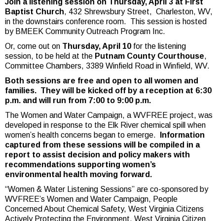
Join a listening session on Thursday, April 3 at First
Baptist Church
, 432 Shrewsbury Street, Charleston, WV,
in the downstairs conference room. This session is hosted
by BMEEK Community Outreach Program Inc.
Or, come out on
Thursday, April 10
for the listening
session, to be held at the
Putnam County Courthouse
,
Committee Chambers, 3389 Winfield Road in Winfield, WV.
Both sessions are free and open to all women and
families. They will be kicked off by a reception at 6:30
p.m. and will run from 7:00 to 9:00 p.m.
The Women and Water Campaign, a WVFREE project, was
developed in response to the Elk River chemical spill when
women’s health concerns began to emerge.
Information
captured from these sessions will be compiled in a
report to assist decision and policy makers with
recommendations supporting women’s
environmental health moving forward.
“Women & Water Listening Sessions” are co-sponsored by
WVFREE’s Women and Water Campaign, People
Concerned About Chemical Safety, West Virginia Citizens
Actively Protecting the Environment, West Virginia Citizen