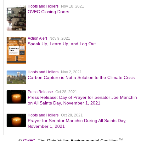
Hoots and Hollers
Nov 18, 2021
OVEC Closing Doors
Action Alert
Nov 9, 2021
Speak Up, Learn Up, and Log Out
Hoots and Hollers
Nov 2, 2021
Carbon Capture is Not a Solution to the Climate Crisis
Press Release
Oct 28, 2021
Press Release: Day of Prayer for Senator Joe Manchin
on All Saints Day, November 1, 2021
Hoots and Hollers
Oct 28, 2021
Prayer for Senator Manchin During All Saints Day,
November 1, 2021
©
OVEC
The Ohio Valley Environmental Coalition
TM