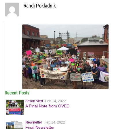
Randi Pokladnik
Recent Posts
Action Alert
Feb 14, 2022
A Final Note from OVEC
Newsletter
Feb 14, 2022
Final Newsletter