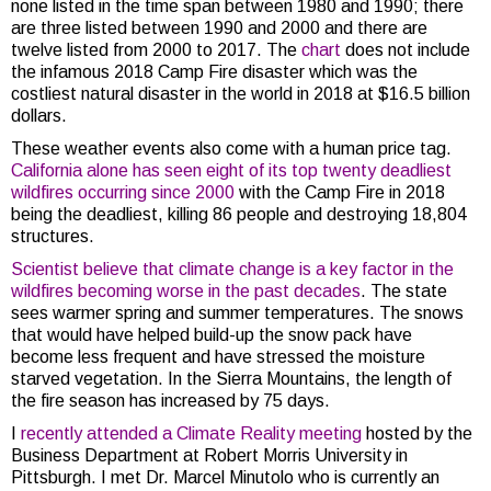
none listed in the time span between 1980 and 1990; there
are three listed between 1990 and 2000 and there are
twelve listed from 2000 to 2017. The
chart
does not include
the infamous 2018 Camp Fire disaster which was the
costliest natural disaster in the world in 2018 at $16.5 billion
dollars.
These weather events also come with a human price tag.
California alone has seen eight of its top twenty deadliest
wildfires occurring since 2000
with the Camp Fire in 2018
being the deadliest, killing 86 people and destroying 18,804
structures.
Scientist believe that climate change is a key factor in the
wildfires becoming worse in the past decades
. The state
sees warmer spring and summer temperatures. The snows
that would have helped build-up the snow pack have
become less frequent and have stressed the moisture
starved vegetation. In the Sierra Mountains, the length of
the fire season has increased by 75 days.
I
recently attended a Climate Reality meeting
hosted by the
Business Department at Robert Morris University in
Pittsburgh. I met Dr. Marcel Minutolo who is currently an