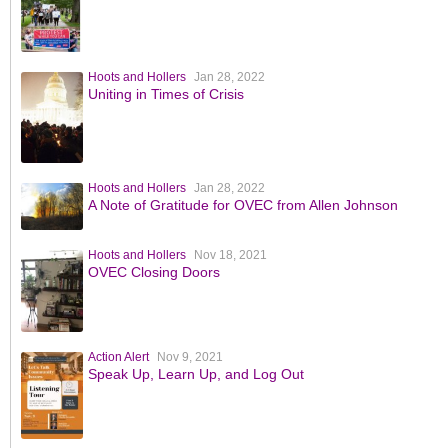
Hoots and Hollers
Jan 28, 2022
Uniting in Times of Crisis
Hoots and Hollers
Jan 28, 2022
A Note of Gratitude for OVEC from Allen Johnson
Hoots and Hollers
Nov 18, 2021
OVEC Closing Doors
Action Alert
Nov 9, 2021
Speak Up, Learn Up, and Log Out