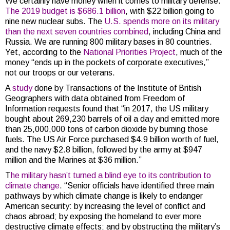
We certainly have money when it comes to military defense.
The 2019 budget is $686.1 billion
, with $22 billion going to
nine new nuclear subs. The
U.S. spends more on its military
than the next seven countries combined
, including China and
Russia. We are running 800 military bases in 80 countries.
Yet, according to the
National Priorities Project
, much of the
money “ends up in the pockets of corporate executives,”
not our troops or our veterans.
A
study
done by Transactions of the Institute of British
Geographers with data obtained from Freedom of
Information requests found that “in 2017, the US military
bought about 269,230 barrels of oil a day and emitted more
than 25,000,000 tons of carbon dioxide by burning those
fuels. The US Air Force purchased $4.9 billion worth of fuel,
and the navy $2.8 billion, followed by the army at $947
million and the Marines at $36 million.”
T
he military hasn’t turned a blind eye to its contribution to
climate change
. “Senior officials have identified three main
pathways by which climate change is likely to endanger
American security: by increasing the level of conflict and
chaos abroad; by exposing the homeland to ever more
destructive climate effects; and by obstructing the military’s