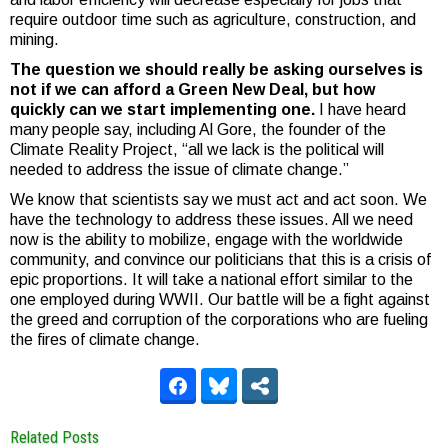
require outdoor time such as agriculture, construction, and
mining.
The question we should really be asking ourselves is
not if we can afford a Green New Deal, but how
quickly can we start implementing one.
I have heard
many people say, including Al Gore, the founder of the
Climate Reality Project, “all we lack is the political will
needed to address the issue of climate change.”
We know that scientists say we must act and act soon. We
have the technology to address these issues. All we need
now is the ability to mobilize, engage with the worldwide
community, and convince our politicians that this is a crisis of
epic proportions. It will take a national effort similar to the
one employed during WWII. Our battle will be a fight against
the greed and corruption of the corporations who are fueling
the fires of climate change.
Related Posts