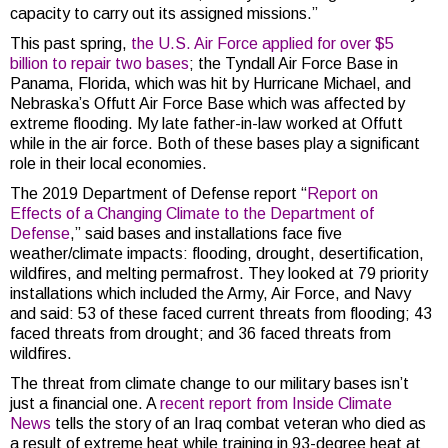
capacity to carry out its assigned missions.”
This past spring,
the U.S. Air Force applied for over $5
billion to repair two bases
; the Tyndall Air Force Base in
Panama, Florida, which was hit by Hurricane Michael, and
Nebraska’s Offutt Air Force Base which was affected by
extreme flooding. My late father-in-law worked at Offutt
while in the air force. Both of these bases play a significant
role in their local economies.
The 2019 Department of Defense report “
Report on
Effects of a Changing Climate to the Department of
Defense
,” said bases and installations face five
weather/climate impacts: flooding, drought, desertification,
wildfires, and melting permafrost. They looked at 79 priority
installations which included the Army, Air Force, and Navy
and said: 53 of these faced current threats from flooding; 43
faced threats from drought; and 36 faced threats from
wildfires.
The threat from climate change to our military bases isn’t
just a financial one. A
recent report from Inside Climate
News
tells the story of an Iraq combat veteran who died as
a result of extreme heat while training in 93-degree heat at