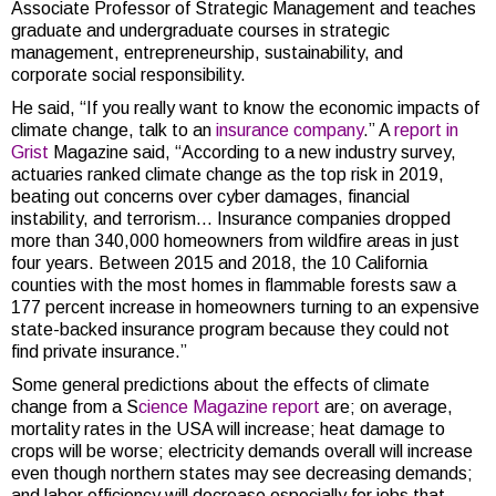
Associate Professor of Strategic Management and teaches
graduate and undergraduate courses in strategic
management, entrepreneurship, sustainability, and
corporate social responsibility.
He said, “If you really want to know the economic impacts of
climate change, talk to an
insurance company
.” A
report in
Grist
Magazine said, “According to a new industry survey,
actuaries ranked climate change as the top risk in 2019,
beating out concerns over cyber damages, financial
instability, and terrorism… Insurance companies dropped
more than 340,000 homeowners from wildfire areas in just
four years. Between 2015 and 2018, the 10 California
counties with the most homes in flammable forests saw a
177 percent increase in homeowners turning to an expensive
state-backed insurance program because they could not
find private insurance.”
Some general predictions about the effects of climate
change from a S
cience Magazine report
are; on average,
mortality rates in the USA will increase; heat damage to
crops will be worse; electricity demands overall will increase
even though northern states may see decreasing demands;
and labor efficiency will decrease especially for jobs that