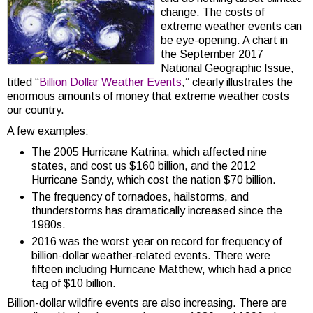
change. The costs of
extreme weather events can
be eye-opening. A chart in
the September 2017
National Geographic Issue,
titled “
Billion Dollar Weather Events
,” clearly illustrates the
enormous amounts of money that extreme weather costs
our country.
A few examples:
The 2005 Hurricane Katrina, which affected nine
states, and cost us $160 billion, and the 2012
Hurricane Sandy, which cost the nation $70 billion.
The frequency of tornadoes, hailstorms, and
thunderstorms has dramatically increased since the
1980s.
2016 was the worst year on record for frequency of
billion-dollar weather-related events. There were
fifteen including Hurricane Matthew, which had a price
tag of $10 billion.
Billion-dollar wildfire events are also increasing. There are