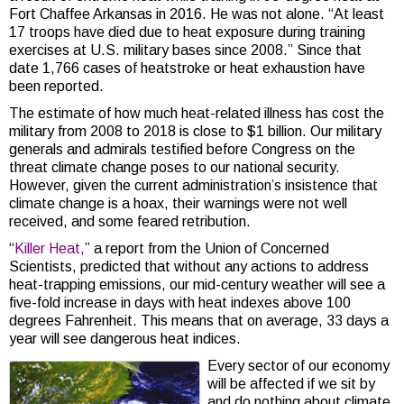
Fort Chaffee Arkansas in 2016. He was not alone. “At least
17 troops have died due to heat exposure during training
exercises at U.S. military bases since 2008.” Since that
date 1,766 cases of heatstroke or heat exhaustion have
been reported.
The estimate of how much heat-related illness has cost the
military from 2008 to 2018 is close to $1 billion. Our military
generals and admirals testified before Congress on the
threat climate change poses to our national security.
However, given the current administration’s insistence that
climate change is a hoax, their warnings were not well
received, and some feared retribution.
“
Killer Heat,
” a report from the Union of Concerned
Scientists, predicted that without any actions to address
heat-trapping emissions, our mid-century weather will see a
five-fold increase in days with heat indexes above 100
degrees Fahrenheit. This means that on average, 33 days a
year will see dangerous heat indices.
Every sector of our economy
will be affected if we sit by
and do nothing about climate