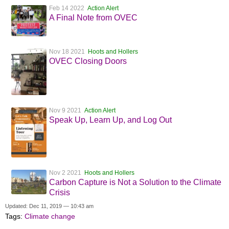
Feb 14 2022
Action Alert
A Final Note from OVEC
Nov 18 2021
Hoots and Hollers
OVEC Closing Doors
Nov 9 2021
Action Alert
Speak Up, Learn Up, and Log Out
Nov 2 2021
Hoots and Hollers
Carbon Capture is Not a Solution to the Climate
Crisis
Updated: Dec 11, 2019 — 10:43 am
Tags:
Climate change