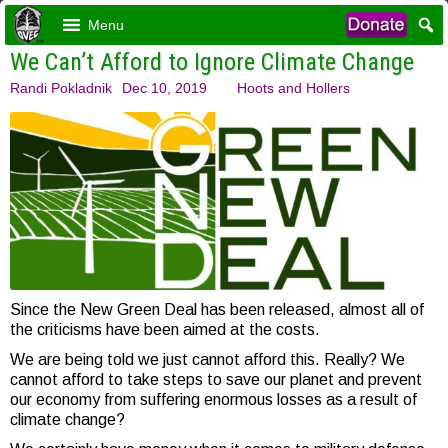
Menu
We Can’t Afford to Ignore Climate Change
Randi Pokladnik
Dec 10, 2019
Hoots and Hollers
Since the New Green Deal has been released, almost all of
the criticisms have been aimed at the costs.
We are being told we just cannot afford this. Really? We
cannot afford to take steps to save our planet and prevent
our economy from suffering enormous losses as a result of
climate change?