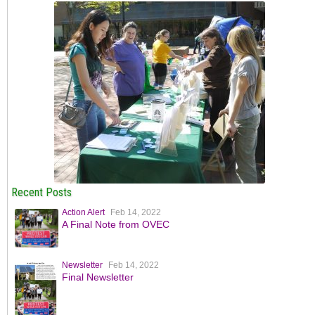
Recent Posts
Action Alert
Feb 14, 2022
A Final Note from OVEC
Newsletter
Feb 14, 2022
Final Newsletter