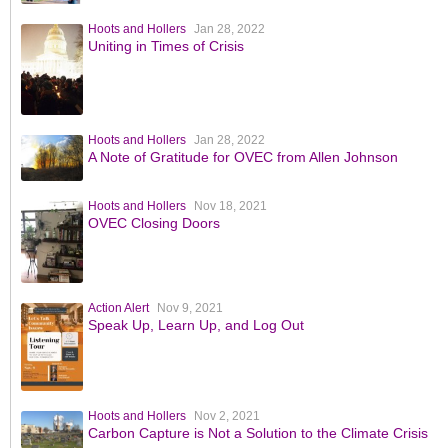
Hoots and Hollers
Jan 28, 2022
Uniting in Times of Crisis
Hoots and Hollers
Jan 28, 2022
A Note of Gratitude for OVEC from Allen Johnson
Hoots and Hollers
Nov 18, 2021
OVEC Closing Doors
Action Alert
Nov 9, 2021
Speak Up, Learn Up, and Log Out
Hoots and Hollers
Nov 2, 2021
Carbon Capture is Not a Solution to the Climate Crisis