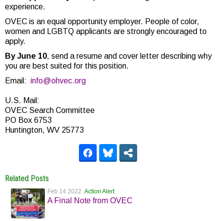
experience.
OVEC is an equal opportunity employer. People of color,
women and LGBTQ applicants are strongly encouraged to
apply.
By June 10
, send a resume and cover letter describing why
you are best suited for this position.
Email:
info@ohvec.org
U.S. Mail:
OVEC Search Committee
PO Box 6753
Huntington, WV 25773
Related Posts
Feb 14 2022
Action Alert
A Final Note from OVEC