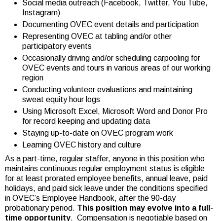
Social media outreach (Facebook, Twitter, You Tube,
Instagram)
Documenting OVEC event details and participation
Representing OVEC at tabling and/or other
participatory events
Occasionally driving and/or scheduling carpooling for
OVEC events and tours in various areas of our working
region
Conducting volunteer evaluations and maintaining
sweat equity hour logs
Using Microsoft Excel, Microsoft Word and Donor Pro
for record keeping and updating data
Staying up-to-date on OVEC program work
Learning OVEC history and culture
As a part-time, regular staffer, anyone in this position who
maintains continuous regular employment status is eligible
for at least prorated employee benefits, annual leave, paid
holidays, and paid sick leave under the conditions specified
in OVEC’s Employee Handbook, after the 90-day
probationary period.
This position may evolve into a full-
time opportunity
. Compensation is negotiable based on