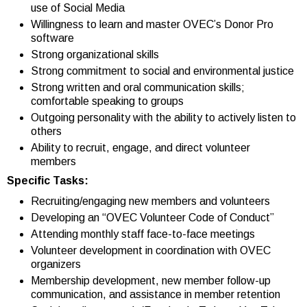
use of Social Media
Willingness to learn and master OVEC’s Donor Pro
software
Strong organizational skills
Strong commitment to social and environmental justice
Strong written and oral communication skills;
comfortable speaking to groups
Outgoing personality with the ability to actively listen to
others
Ability to recruit, engage, and direct volunteer
members
Specific Tasks:
Recruiting/engaging new members and volunteers
Developing an “OVEC Volunteer Code of Conduct”
Attending monthly staff face-to-face meetings
Volunteer development in coordination with OVEC
organizers
Membership development, new member follow-up
communication, and assistance in member retention