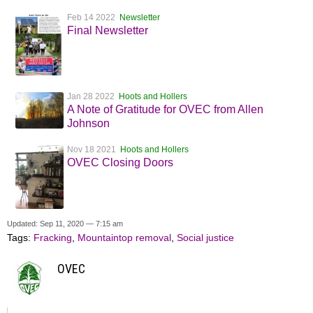
Feb 14 2022
Newsletter
Final Newsletter
Jan 28 2022
Hoots and Hollers
A Note of Gratitude for OVEC from Allen
Johnson
Nov 18 2021
Hoots and Hollers
OVEC Closing Doors
Updated: Sep 11, 2020 — 7:15 am
Tags:
Fracking
,
Mountaintop removal
,
Social justice
OVEC