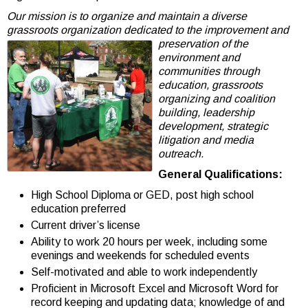
Our mission is to organize and maintain a diverse
grassroots organization dedicated to the
improvement and
preservation of the
environment and
communities through
education, grassroots
organizing and coalition
building, leadership
development, strategic
litigation and media
outreach.
General Qualifications:
High School Diploma or GED, post high school
education preferred
Current driver’s license
Ability to work 20 hours per week, including some
evenings and weekends for scheduled events
Self-motivated and able to work independently
Proficient in Microsoft Excel and Microsoft Word for
record keeping and updating data; knowledge of and