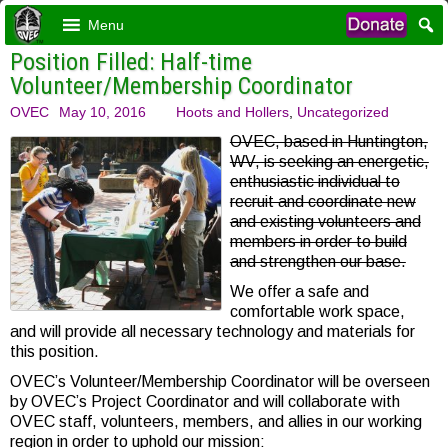
Menu
Position Filled: Half-time
Volunteer/Membership Coordinator
OVEC
May 10, 2016
Hoots and Hollers
,
Uncategorized
OVEC, based in Huntington,
WV, is seeking an energetic,
enthusiastic individual to
recruit and coordinate new
and existing volunteers and
members in order to build
and strengthen our base.
We offer a safe and
comfortable work space,
and will provide all necessary technology and materials for
this position.
OVEC’s Volunteer/Membership Coordinator will be overseen
by OVEC’s Project Coordinator and will collaborate with
OVEC staff, volunteers, members, and allies in our working
region in order to uphold our mission: