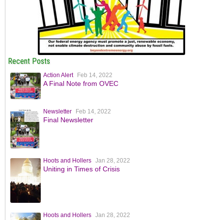
Recent Posts
Action Alert
Feb 14, 2022
A Final Note from OVEC
Newsletter
Feb 14, 2022
Final Newsletter
Hoots and Hollers
Jan 28, 2022
Uniting in Times of Crisis
Hoots and Hollers
Jan 28, 2022