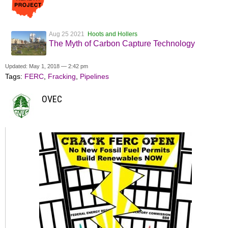
Aug 25 2021
Hoots and Hollers
The Myth of Carbon Capture Technology
Updated: May 1, 2018 — 2:42 pm
Tags:
FERC
,
Fracking
,
Pipelines
OVEC