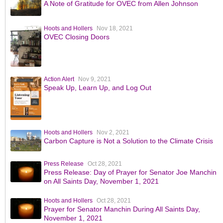
A Note of Gratitude for OVEC from Allen Johnson
Hoots and Hollers
Nov 18, 2021
OVEC Closing Doors
Action Alert
Nov 9, 2021
Speak Up, Learn Up, and Log Out
Hoots and Hollers
Nov 2, 2021
Carbon Capture is Not a Solution to the Climate Crisis
Press Release
Oct 28, 2021
Press Release: Day of Prayer for Senator Joe Manchin
on All Saints Day, November 1, 2021
Hoots and Hollers
Oct 28, 2021
Prayer for Senator Manchin During All Saints Day,
November 1, 2021