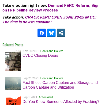
Take e-action right now:
Demand FERC Reform; Sign-
on re Pipeline Review Process
Take action:
CRACK FERC OPEN JUNE 23-25 IN DC:
The time is now to escalate!
Related Posts
Nov 18 2021
Hoots and Hollers
OVEC Closing Doors
Sep 21 2021
Hoots and Hollers
Fact Sheet: Carbon Capture and Storage and
Carbon Capture and Utilization
Sep 1 2021
Action Alert
Do You Know Someone Affected by Fracking?