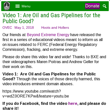
Menu
Video 1: Are Oil and Gas Pipelines for the
Public Good?
OVEC
May 1, 2018
Hoots and Hollers
Our friends at
Beyond Extreme Energy
have released the
first in a series of educational videos meant to inform us all
on issues related to FERC (Federal Energy Regulatory
Commission), fracking, and extreme energy.
Please do share this video far and wide! Thanks to BXE and
their videographers Maren Poitras and Andrew Geller for
their work on this.
Video 1:
Are Oil and Gas Pipelines for the Public
Good?
Through the voices of those directly harmed, this
video introduces eminent domain abuses.
https://www.youtube.com/watch?
v=wdZ0ORE7KPw&feature=youtu.be
If you do Facebook, find the video
here
, and please do
share it!