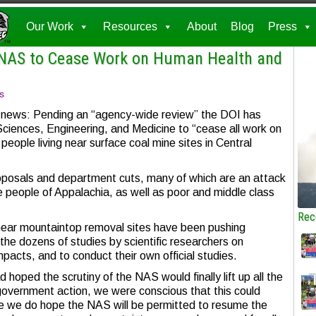
Our Work
Resources
About
Blog
Press
 NAS to Cease Work on Human Health and
s
s news: Pending an “agency-wide review” the DOI has
ciences, Engineering, and Medicine to “cease all work on
 people living near surface coal mine sites in Central
oposals and department cuts, many of which are an attack
he people of Appalachia, as well as poor and middle class
Rec
near mountaintop removal sites have been pushing
e dozens of studies by scientific researchers on
acts, and to conduct their own official studies.
d hoped the scrutiny of the NAS would finally lift up all the
government action, we were conscious that this could
le we do hope the NAS will be permitted to resume the