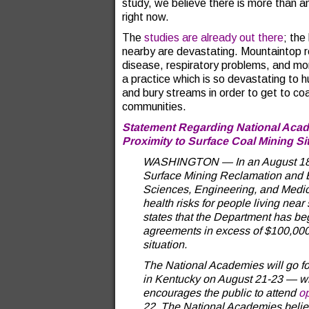
study, we believe there is more than a
right now.
The
studies are already out there
; the
nearby are devastating. Mountaintop r
disease, respiratory problems, and mor
a practice which is so devastating to 
and bury streams in order to get to co
communities.
Statement Regarding National Acade
Proximity to Surface Coal Mining Si
WASHINGTON — In an August 18 lett
Surface Mining Reclamation and 
Sciences, Engineering, and Medici
health risks for people living near
states that the Department has be
agreements in excess of $100,000,
situation.
The National Academies will go fo
in Kentucky on August 21-23 — whi
encourages the public to attend
o
22. The National Academies believ