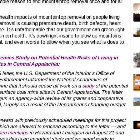
mple reason to end mountaintop removal once and for all
 health impacts of mountaintop removal on people living
emoval is causing premature death, birth defects, heart
e. It’s unfathomable that our government can green-light
human health. It’s downright insane to blow up mountains
al, and even worse to allow when you see what is does to
mies Study on Potential Health Risks of Living in
tes in Central Appalachia
:
er, the U.S. Department of the Interior’s Office of
Enforcement informed the National Academies of
ne that it should cease all work on a
study
of the potential
 surface coal mine sites in Central Appalachia. The letter
gun an agency-wide review of its grants and cooperative
 largely as a result of the Department’s changing budget
rward with previously scheduled meetings for this project
ch are allowed to proceed according to the letter — and
pen meetings
in Hazard and Lexington on August 21 and
es this is an important study and we stand ready to