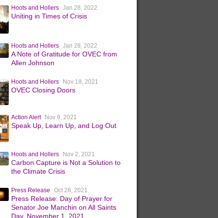
Hoots and Hollers
Jan 28, 2022
Uniting in Times of Crisis
Hoots and Hollers
Jan 28, 2022
A Note of Gratitude for OVEC from
Allen Johnson
Hoots and Hollers
Nov 18, 2021
OVEC Closing Doors
Action Alert
Nov 9, 2021
Speak Up, Learn Up, and Log Out
Hoots and Hollers
Nov 2, 2021
Carbon Capture is Not a Solution to
the Climate Crisis
Press Release
Oct 28, 2021
Press Release: Day of Prayer for
Senator Joe Manchin on All Saints
Day, November 1, 2021