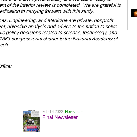
t of the Interior review is completed. We are grateful to
dication to carrying forward with this study.
s, Engineering, and Medicine are private, nonprofit
nt, objective analysis and advice to the nation to solve
c policy decisions related to science, technology, and
1863 congressional charter to the National Academy of
coln.
fficer
Feb 14 2022
Newsletter
Final Newsletter