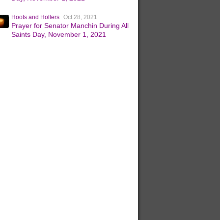
Hoots and Hollers
Oct 28, 2021
Prayer for Senator Manchin During All
Saints Day, November 1, 2021