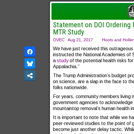
Statement on DOI Ordering
MTR Study
OVEC
Aug 21, 2017
Hoots and Holler
We have just received this outrageou
instructed the National Academies of S
a
study
of the potential health risks for
Appalachia.”
The Trump Administration’s budget pr
on science, are a slap in the face to t
folks nationwide.
For years, community members living 
government agencies to acknowledge th
mountaintop removal’s human health imp
It is important to note that while we ha
peer-reviewed studies to the point of 
become just another delay tactic. Whi