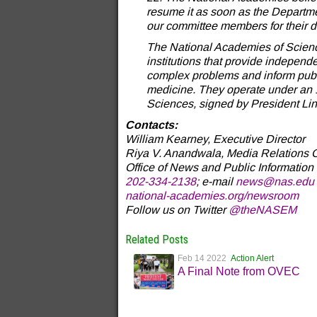
resume it as soon as the Departmen
our committee members for their de
The National Academies of Science
institutions that provide independe
complex problems and inform publi
medicine. They operate under an 
Sciences, signed by President Lin
Contacts:
William Kearney, Executive Director
Riya V. Anandwala, Media Relations O
Office of News and Public Information
202-334-2138
; e-mail
news@nas.edu
national-academies.org/newsroom
Follow us on Twitter
@theNASEM
Related Posts
Feb 14 2022
Action Alert
A Final Note from OVEC