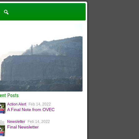
ent Posts
Action Alert
Feb 14, 2022
A Final Note from OVEC
Newsletter
Feb 14, 2022
Final Newsletter