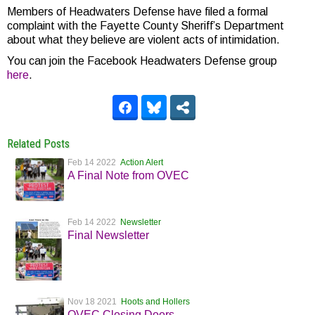
Members of Headwaters Defense have filed a formal
complaint with the Fayette County Sheriff’s Department
about what they believe are violent acts of intimidation.
You can join the Facebook Headwaters Defense group
here
.
Related Posts
Feb 14 2022
Action Alert
A Final Note from OVEC
Feb 14 2022
Newsletter
Final Newsletter
Nov 18 2021
Hoots and Hollers
OVEC Closing Doors