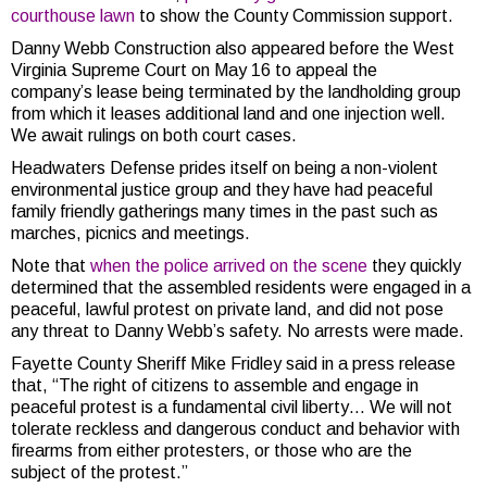
courthouse lawn
to show the County Commission support.
Danny Webb Construction also appeared before the West
Virginia Supreme Court on May 16 to appeal the
company’s lease being terminated by the landholding group
from which it leases additional land and one injection well.
We await rulings on both court cases.
Headwaters Defense prides itself on being a non-violent
environmental justice group and they have had peaceful
family friendly gatherings many times in the past such as
marches, picnics and meetings.
Note that
when the police arrived on the scene
they quickly
determined that the assembled residents were engaged in a
peaceful, lawful protest on private land, and did not pose
any threat to Danny Webb’s safety. No arrests were made.
Fayette County Sheriff Mike Fridley said in a press release
that, “The right of citizens to assemble and engage in
peaceful protest is a fundamental civil liberty… We will not
tolerate reckless and dangerous conduct and behavior with
firearms from either protesters, or those who are the
subject of the protest.”