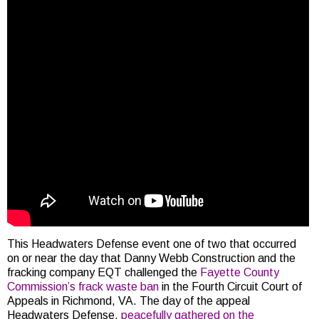
This Headwaters Defense event one of two that occurred
on or near the day that Danny Webb Construction and the
fracking company EQT challenged the
Fayette County
Commission’s frack waste ban
in the Fourth Circuit Court of
Appeals in Richmond, VA. The day of the appeal
Headwaters Defense,
peacefully gathered on the