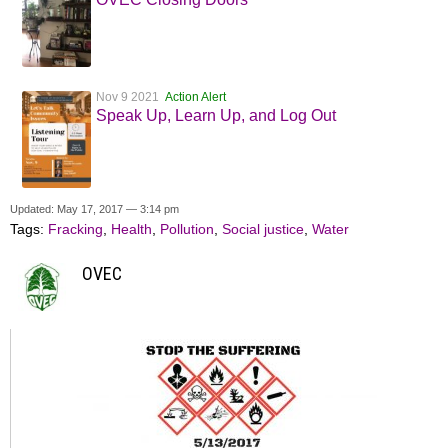
Nov 9 2021
Action Alert
Speak Up, Learn Up, and Log Out
Updated: May 17, 2017 — 3:14 pm
Tags:
Fracking
,
Health
,
Pollution
,
Social justice
,
Water
OVEC