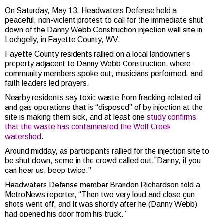
On Saturday, May 13, ​Headwaters Defense held a
peaceful, non-violent protest to call for the immediate shut
down of the Danny Webb Construction injection well site in
Lochgelly, in Fayette County, WV.
Fayette County residents rallied on a local landowner’s
property adjacent to Danny Webb Construction, where
community members spoke out, musicians performed, and
faith leaders led prayers.
Nearby residents say toxic waste from fracking-related oil
and gas operations that is “disposed” of by injection at the
site is making them sick, and at least one
study confirms
that the waste has contaminated the Wolf Creek
watershed
.
Around midday, as participants rallied for the injection site to
be shut down, some in the crowd called out,”Danny, if you
can hear us, beep twice.”
Headwaters Defense member Brandon Richardson told a
MetroNews reporter, “Then two very loud and close gun
shots went off, and it was shortly after he (Danny Webb)
had opened his door from his truck.”