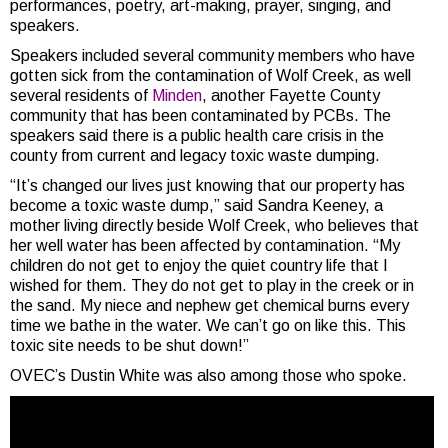
performances, poetry, art-making, prayer, singing, and
speakers.
Speakers included several community members who have
gotten sick from the contamination of Wolf Creek, as well
several residents of
Minden
, another Fayette County
community that has been contaminated by PCBs. The
speakers said there is a public health care crisis in the
county from current and legacy toxic waste dumping.
“It’s changed our lives just knowing that our property has
become a toxic waste dump,” said Sandra Keeney, a
mother living directly beside Wolf Creek, who believes that
her well water has been affected by contamination. “My
children do not get to enjoy the quiet country life that I
wished for them. They do not get to play in the creek or in
the sand. My niece and nephew get chemical burns every
time we bathe in the water. We can’t go on like this. This
toxic site needs to be shut down!”
OVEC’s Dustin White was also among those who spoke.