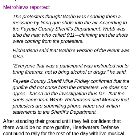
MetroNews reported
:
The protesters thought Webb was sending them a
message by firing gun shots into the air. According to
the Fayette County Sheriff’s Department, Webb was
also the man who called 911-–claiming that the shots
were coming from the protesters.
Richardson said that Webb’s version of the event was
false.
“Everyone that was a participant was instructed not to
bring firearms, not to bring alcohol or drugs,” he said.
Fayette County Sheriff Mike Fridley confirmed that the
gunfire did not come from the protesters. He does not
agree-–based on the investigation thus far-–that the
shots came from Webb. Richardson said Monday that
protesters are submitting phone video and written
statements to the Sheriff’s Department.
After standing their ground until they felt confident that
there would be no more gunfire, Headwaters Defense
continued to rally for the rest of the day with live musical