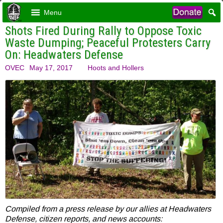
Menu
Shots Fired During Rally to Oppose Toxic
Waste Dumping; Peaceful Protesters Carry
On: Headwaters Defense
OVEC
May 17, 2017
Hoots and Hollers
Compiled from a press release by our allies at Headwaters
Defense, citizen reports, and news accounts: