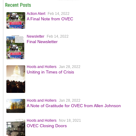
Recent Posts
Action Alert
Feb 14, 2022
A Final Note from OVEC
Newsletter
Feb 14, 2022
Final Newsletter
Hoots and Hollers
Jan 28, 2022
Uniting in Times of Crisis
Hoots and Hollers
Jan 28, 2022
A Note of Gratitude for OVEC from Allen Johnson
Hoots and Hollers
Nov 18, 2021
OVEC Closing Doors