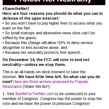
#SavetheNet!
Here are four reasons you should do what you can in
defense of the open internet:
• So you won’t have to pay higher fees to access what you
want on the Net;
• So small startups and alternative news sites can’t be
stifled by the giants;
• Because this change will allow ISPs to deny service
altogether to less lucrative areas; and
• Because net neutrality protects free speech.
On December 14, the FCC will vote to end net
neutrality—unless we stop them.
This is an all-hands-on-deck moment to save the
Internet.
We have little time left. So what can you do
now?
Here are three actions proposed by Popular
Resistance
(Share this list!):
1. Visit
BattleForTheNet.com
to be connected to your
member of Congress. Congress has the power to stop the
vote and we have the power to pressure Congress!