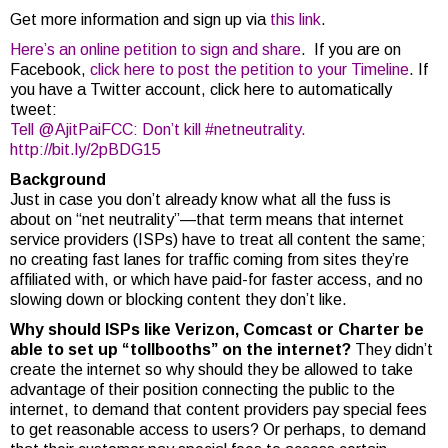
Get more information and sign up via
this link
.
Here’s an online petition to sign and share
. If you are on
Facebook,
click here to post the petition to your Timeline
. If
you have a Twitter account, click here to automatically
tweet:
Tell @AjitPaiFCC: Don’t kill #netneutrality.
http://bit.ly/2pBDG15
Background
Just in case you don’t already know what all the fuss is
about on “net neutrality”—that term means that internet
service providers (ISPs) have to treat all content the same;
no creating fast lanes for traffic coming from sites they’re
affiliated with, or which have paid-for faster access, and no
slowing down or blocking content they don’t like.
Why should ISPs like Verizon, Comcast or Charter be
able to set up “tollbooths” on the internet?
They didn’t
create the internet so why should they be allowed to take
advantage of their position connecting the public to the
internet, to demand that content providers pay special fees
to get reasonable access to users? Or perhaps, to demand