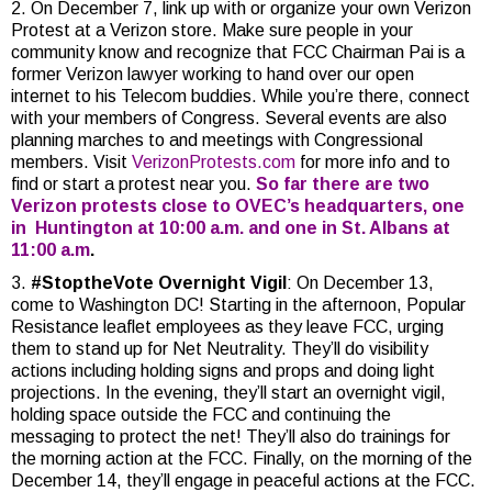
2. On December 7, link up with or organize your own Verizon
Protest at a Verizon store. Make sure people in your
community know and recognize that FCC Chairman Pai is a
former Verizon lawyer working to hand over our open
internet to his Telecom buddies. While you’re there, connect
with your members of Congress. Several events are also
planning marches to and meetings with Congressional
members. Visit
VerizonProtests.com
for more info and to
find or start a protest near you.
So far there are two
Verizon protests close to OVEC’s headquarters, one
in Huntington at 10:00 a.m. and one in St. Albans at
11:00 a.m
.
3.
#StoptheVote Overnight Vigil
: On December 13,
come to Washington DC! Starting in the afternoon, Popular
Resistance leaflet employees as they leave FCC, urging
them to stand up for Net Neutrality. They’ll do visibility
actions including holding signs and props and doing light
projections. In the evening, they’ll start an overnight vigil,
holding space outside the FCC and continuing the
messaging to protect the net! They’ll also do trainings for
the morning action at the FCC. Finally, on the morning of the
December 14, they’ll engage in peaceful actions at the FCC.