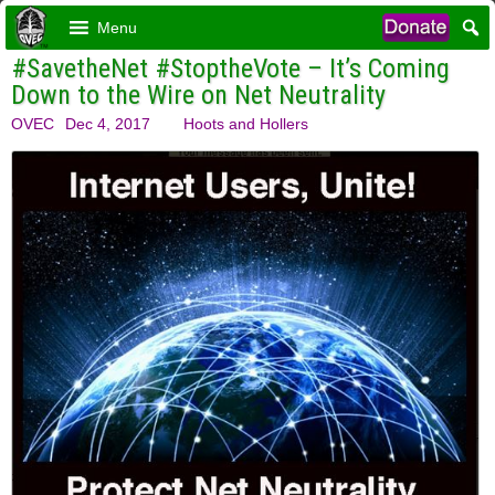
Menu
#SavetheNet #StoptheVote – It’s Coming
Down to the Wire on Net Neutrality
OVEC
Dec 4, 2017
Hoots and Hollers