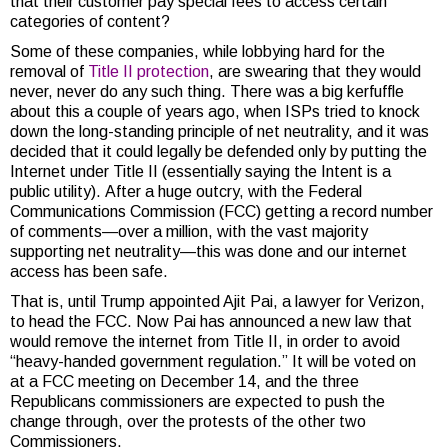
that their customer pay special fees to access certain
categories of content?
Some of these companies, while lobbying hard for the
removal of
Title II protection
, are swearing that they would
never, never do any such thing. There was a big kerfuffle
about this a couple of years ago, when ISPs tried to knock
down the long-standing principle of net neutrality, and it was
decided that it could legally be defended only by putting the
Internet under Title II (essentially saying the Intent is a
public utility). After a huge outcry, with the Federal
Communications Commission (FCC) getting a record number
of comments—over a million, with the vast majority
supporting net neutrality—this was done and our internet
access has been safe.
That is, until Trump appointed Ajit Pai, a lawyer for Verizon,
to head the FCC. Now Pai has announced a new law that
would remove the internet from Title II, in order to avoid
“heavy-handed government regulation.” It will be voted on
at a FCC meeting on December 14, and the three
Republicans commissioners are expected to push the
change through, over the protests of the other two
Commissioners.