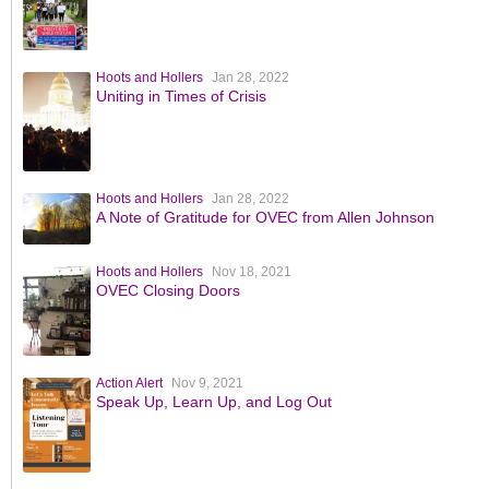
Hoots and Hollers
Jan 28, 2022
Uniting in Times of Crisis
Hoots and Hollers
Jan 28, 2022
A Note of Gratitude for OVEC from Allen Johnson
Hoots and Hollers
Nov 18, 2021
OVEC Closing Doors
Action Alert
Nov 9, 2021
Speak Up, Learn Up, and Log Out