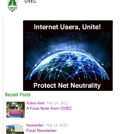
OVEC
Recent Posts
Action Alert
Feb 14, 2022
A Final Note from OVEC
Newsletter
Feb 14, 2022
Final Newsletter