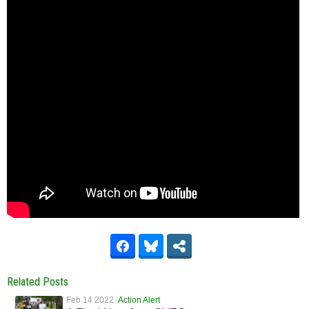
Related Posts
Feb 14 2022
Action Alert