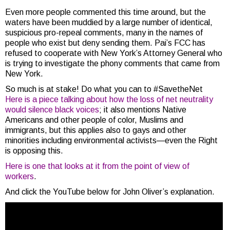
Even more people commented this time around, but the
waters have been muddied by a large number of identical,
suspicious pro-repeal comments, many in the names of
people who exist but deny sending them. Pai’s FCC has
refused to cooperate with New York’s Attorney General who
is trying to investigate the phony comments that came from
New York.
So much is at stake! Do what you can to #SavetheNet
Here is a piece talking about how the loss of net neutrality
would silence black voices
; it also mentions Native
Americans and other people of color, Muslims and
immigrants, but this applies also to gays and other
minorities including environmental activists—even the Right
is opposing this.
Here is one that looks at it from the point of view of
workers
.
And click the YouTube below for John Oliver’s explanation.