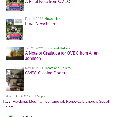
A Final Note from OVEC
Feb 14 2022
Newsletter
Final Newsletter
Jan 28 2022
Hoots and Hollers
A Note of Gratitude for OVEC from Allen
Johnson
Nov 18 2021
Hoots and Hollers
OVEC Closing Doors
Updated: Dec 4, 2017 — 1:52 pm
Tags:
Fracking
,
Mountaintop removal
,
Renewable energy
,
Social
justice