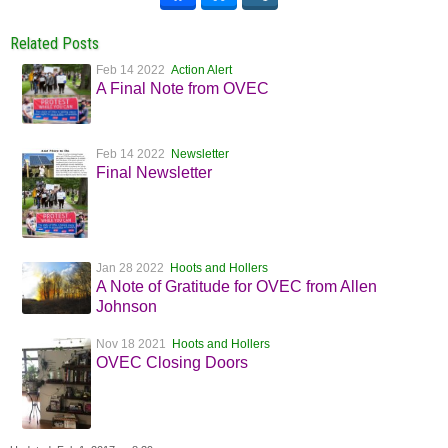
Related Posts
Feb 14 2022
Action Alert
A Final Note from OVEC
Feb 14 2022
Newsletter
Final Newsletter
Jan 28 2022
Hoots and Hollers
A Note of Gratitude for OVEC from Allen
Johnson
Nov 18 2021
Hoots and Hollers
OVEC Closing Doors