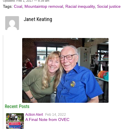
Updated: Feb 1, 2017 — 8:39 am
Tags:
Coal
,
Mountaintop removal
,
Racial inequality
,
Social justice
Janet Keating
Recent Posts
Action Alert
Feb 14, 2022
A Final Note from OVEC