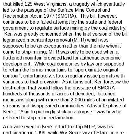
that killed 125 West Virginians, a tragedy which eventually
led to the passage of the Surface Mine Control and
Reclamation Act in 1977 (SMCRA). This bill, however,
continues to be a failed attempt by the state and federal
government to regulate surface mining by the coal industry.
Ken was greatly concerned when the final version of the bill
legitimized mountaintop removal (MTR) which was
supposed to be an exception rather than the rule when it
came to strip-mining; MTR was only to be used when a
flattened mountain provided land for authentic economic
development. While coal companies by law are supposed
to return the former mountains to “approximate original
contour”, unfortunately, states regularly issue permits with
variances to that provision. As it turns out, Ken foresaw the
destruction that would follow the passage of SMCRA—
hundreds of thousands of acres of denuded, flattened
mountains along with more than 2,000 miles of annihilated
streams and disappeared communities. A favorite phase of
Ken’s: “Akin to putting lipstick on a corpse,” was how he
referred to strip-mine reclamation.
A notable event in Ken’s effort to stop MTR, was his
participation in 1999, while WV Secretary of State, in a re-