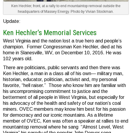
Ken Hechler, front, at a rally to end mountaintop removal outside the
headquarters of Massey Energy. Photo by Vivian Stockman.
Update:
Ken Hechler’s Memorial Services
West Virginia and the nation lost a true hero and people’s
champion. Former Congressman Ken Hechler, died at his
home in Slanesville, WV, on December 10, 2016. He was
102 years old.
There are politicians, public servants and then there was
Ken Hechler, a man in a class all of his own— military man,
historian, educator, politician, activist and, my personal
favorite, “hell raiser.” Those who know him are familiar with
his uncompromising commitment to justice and the
betterment of all people in West Virginia, but especially for
his advocacy of the health and safety of our nation’s coal
miners. OVEC members may know him best for his passion
for democracy and our iconic mountains. As a lifetime
member of OVEC, Ken was often a speaker at rallies to end
mountaintop removal where he sang “Almost Level, West
Virginia” his parody of the popular John Denver song,