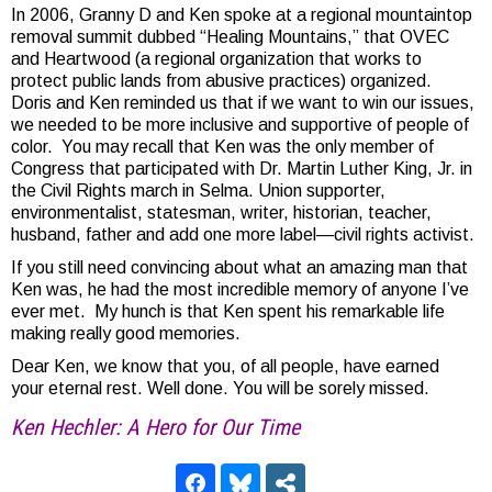
In 2006, Granny D and Ken spoke at a regional mountaintop
removal summit dubbed “Healing Mountains,” that OVEC
and Heartwood (a regional organization that works to
protect public lands from abusive practices) organized.
Doris and Ken reminded us that if we want to win our issues,
we needed to be more inclusive and supportive of people of
color. You may recall that Ken was the only member of
Congress that participated with Dr. Martin Luther King, Jr. in
the Civil Rights march in Selma. Union supporter,
environmentalist, statesman, writer, historian, teacher,
husband, father and add one more label—civil rights activist.
If you still need convincing about what an amazing man that
Ken was, he had the most incredible memory of anyone I’ve
ever met. My hunch is that Ken spent his remarkable life
making really good memories.
Dear Ken, we know that you, of all people, have earned
your eternal rest. Well done. You will be sorely missed.
Ken Hechler: A Hero for Our Time