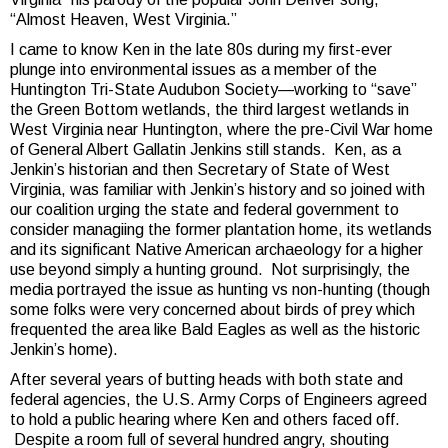
“Almost Heaven, West Virginia.”
I came to know Ken in the late 80s during my first-ever
plunge into environmental issues as a member of the
Huntington Tri-State Audubon Society—working to “save”
the Green Bottom wetlands, the third largest wetlands in
West Virginia near Huntington, where the pre-Civil War home
of General Albert Gallatin Jenkins still stands. Ken, as a
Jenkin’s historian and then Secretary of State of West
Virginia, was familiar with Jenkin’s history and so joined with
our coalition urging the state and federal government to
consider managiing the former plantation home, its wetlands
and its significant Native American archaeology for a higher
use beyond simply a hunting ground. Not surprisingly, the
media portrayed the issue as hunting vs non-hunting (though
some folks were very concerned about birds of prey which
frequented the area like Bald Eagles as well as the historic
Jenkin’s home).
After several years of butting heads with both state and
federal agencies, the U.S. Army Corps of Engineers agreed
to hold a public hearing where Ken and others faced off.
Despite a room full of several hundred angry, shouting