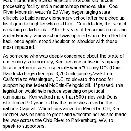
Fork Elementary School adjacent to a coal silo, a coal
processing facility and a mountaintop removal site. Coal
River Mountain Watch’s Ed Wiley began urging state
officials to build a new elementary school after he picked up
his ill grand-daughter who told him, “Granddaddy, this school
is making us kids sick.” After 6 years of tenacious organizing
and advocacy, a new school was opened where Ken Hechler
had, once again, stood shoulder-to-shoulder with those
most impacted.
As someone who was deeply concerned about the state of
our country’s democracy, Ken became active in campaign
finance reform issues, especially when “Granny D”’s (Doris
Haddock) began her epic 3,200 mile journey/walk from
California to Washington, D.C. to elevate the need for
supporting the federal McCain-Feingold bill. If passed, this
legislation would help reduce spending on political
campaigns. Ken walked more than 500 miles with Doris
who turned 90 years old by the time she arrived in the
nation’s Capital. When Doris arrived in Marietta, OH, Ken
Hechler was on hand to greet and welcome her as she made
her way across the Ohio River to Parkersburg, WV, to
speak to supporters.