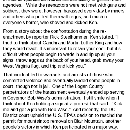
agencies. While the reenactors were not met with guns and
soldiers, they were, however, harassed every day by miners
and others who pelted them with eggs, and much to
everyone’s horror, who shoved and kicked Ken.
From a story about the confrontation during the re-
enactment by reporter Rick Steelhammer, Ken stated: “I
tried to think about Gandhi and Martin Luther King and how
they would react. It’s important to retain your cool, but it’s
difficult when people begin to wade in and rip up all your
signs, throw eggs at the back of your head, grab away your
West Virginia flag, and trip and kick you.”
That incident led to warrants and arrests of those who
committed violence and eventually landed some people in
court, though not in jail. One of the Logan County
perpetrators of the harassment eventually ended up serving
in Governor Bob Wise’s administration. I still smile when I
think about Ken holding a sign at a protest that said: “Kick
me and get a job with Bob Wise.” And recently, the DC
District court upheld the U.S. EPA’s decision to rescind the
permit for mountaintop removal on Blair Mountain, another
people’s victory in which Ken participated in a major way.