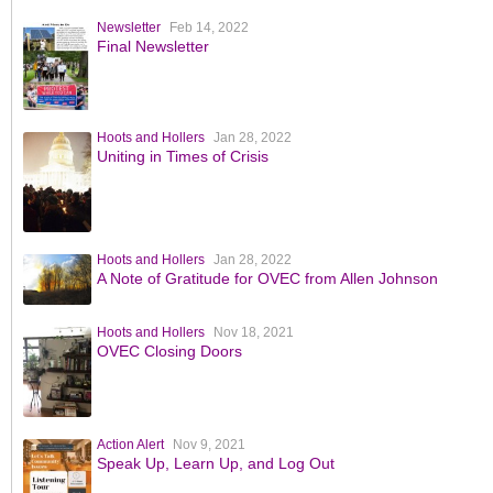
Newsletter
Feb 14, 2022
Final Newsletter
Hoots and Hollers
Jan 28, 2022
Uniting in Times of Crisis
Hoots and Hollers
Jan 28, 2022
A Note of Gratitude for OVEC from Allen Johnson
Hoots and Hollers
Nov 18, 2021
OVEC Closing Doors
Action Alert
Nov 9, 2021
Speak Up, Learn Up, and Log Out