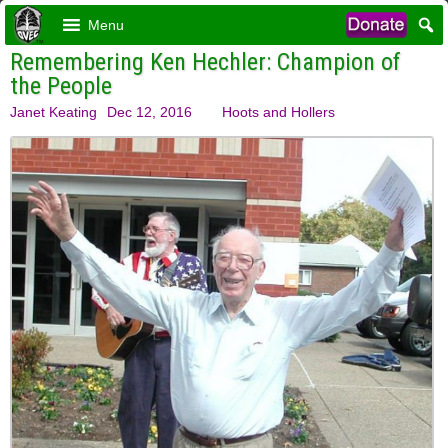
Menu
Remembering Ken Hechler: Champion of
the People
Janet Keating
Dec 12, 2016
Hoots and Hollers