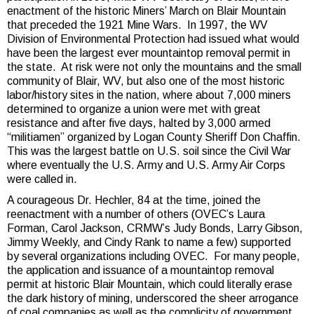
enactment of the historic Miners’ March on Blair Mountain
that preceded the 1921 Mine Wars. In 1997, the WV
Division of Environmental Protection had issued what would
have been the largest ever mountaintop removal permit in
the state. At risk were not only the mountains and the small
community of Blair, WV, but also one of the most historic
labor/history sites in the nation, where about 7,000 miners
determined to organize a union were met with great
resistance and after five days, halted by 3,000 armed
“militiamen” organized by Logan County Sheriff Don Chaffin.
This was the largest battle on U.S. soil since the Civil War
where eventually the U.S. Army and U.S. Army Air Corps
were called in.
A courageous Dr. Hechler, 84 at the time, joined the
reenactment with a number of others (OVEC’s Laura
Forman, Carol Jackson, CRMW’s Judy Bonds, Larry Gibson,
Jimmy Weekly, and Cindy Rank to name a few) supported
by several organizations including OVEC. For many people,
the application and issuance of a mountaintop removal
permit at historic Blair Mountain, which could literally erase
the dark history of mining, underscored the sheer arrogance
of coal companies as well as the complicity of government