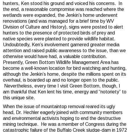
hunters, Ken stood his ground and voiced his concerns. In
the end, a reasonable compromise was reached where the
wetlands were expanded, the Jenkin’s home underwent
renovations (and was managed for a brief time by WV
Division of Culture and History), signs were posted to alert
hunters to the presence of protected birds of prey and
native species were planted to provide wildlife habitat.
Undoubtedly, Ken’s involvement garnered greater media
attention and raised public awareness to the issue, than we
otherwise would have had, a valuable contribution.
Presently, Green Bottom Wildlife Management Area has
become a well-known location for bird watching and hunting,
although the Jenkin’s home, despite the millions spent on its
overhaul, is boarded up and no longer open to the public.
Nevertheless, every time I visit Green Bottom, though, I
am thankful that Ken lent his time, energy and “notoriety” to
this unique site.
When the issue of mountaintop removal reared its ugly
head, Dr. Hechler eagerly joined with community members
and environmental activists hoping to end the destructive
mining technique. He was a member of Congress during the
catastrophic failure of the Buffalo Creek sludge-dam in 1972