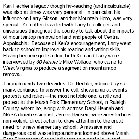
Ken Hechler’s legacy though far-reaching (and incalculable)
was also at times was very personal. In particular, his
influence on Larry Gibson, another Mountain Hero, was very
special. Ken often traveled with Larry to colleges and
universities throughout the country to talk about the impacts
of mountaintop removal on land and people of Central
Appalachia. Because of Ken’s encouragement, Larry went
back to school to improve his reading and writing skills.
Having become quite a duo, both Ken and Larry were
interviewed by
60 Minute’s
Mike Wallace, who came to
West Virginia to produce a segment on mountaintop
removal.
Through nearly two decades, Dr. Hechler, admired by so
many, continued to answer the call, showing up at events,
protests and rallies—the most notable one, a rally and
protest at the Marsh Fork Elementary School, in Raleigh
County, where he, along with actress Daryl Hannah and
NASA climate scientist, James Hansen, were arrested in a
non-violent, direct action to draw attention to the great
need for a new elementary school. A massive and
dangerous coal waste impoundment loomed above Marsh