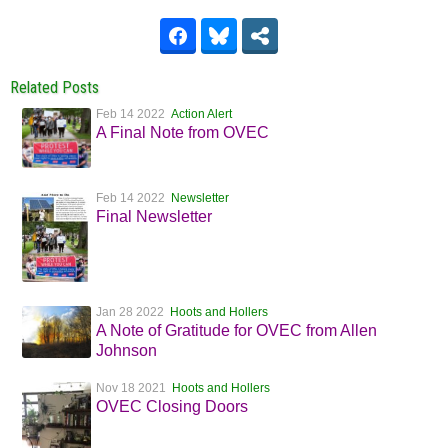
Related Posts
Feb 14 2022
Action Alert
A Final Note from OVEC
Feb 14 2022
Newsletter
Final Newsletter
Jan 28 2022
Hoots and Hollers
A Note of Gratitude for OVEC from Allen
Johnson
Nov 18 2021
Hoots and Hollers
OVEC Closing Doors