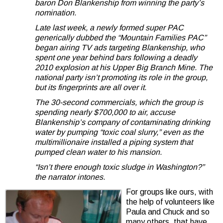
baron Don Blankenship from winning the party’s
nomination.
Late last week, a newly formed super PAC
generically dubbed the “Mountain Families PAC”
began airing TV ads targeting Blankenship, who
spent one year behind bars following a deadly
2010 explosion at his Upper Big Branch Mine. The
national party isn’t promoting its role in the group,
but its fingerprints are all over it.
The 30-second commercials, which the group is
spending nearly $700,000 to air, accuse
Blankenship’s company of contaminating drinking
water by pumping “toxic coal slurry,” even as the
multimillionaire installed a piping system that
pumped clean water to his mansion.
“Isn’t there enough toxic sludge in Washington?”
the narrator intones.
For groups like ours, with
the help of volunteers like
Paula and Chuck and so
many others, that have