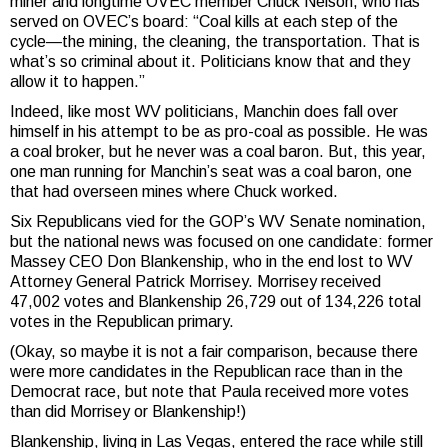
miner and longtime OVEC member Chuck Nelson, who has
served on OVEC’s board: “Coal kills at each step of the
cycle—the mining, the cleaning, the transportation. That is
what’s so criminal about it. Politicians know that and they
allow it to happen.”
Indeed, like most WV politicians, Manchin does fall over
himself in his attempt to be as pro-coal as possible. He was
a coal broker, but he never was a coal baron. But, this year,
one man running for Manchin’s seat was a coal baron, one
that had overseen mines where Chuck worked.
Six Republicans vied for the GOP’s WV Senate nomination,
but the national news was focused on one candidate: former
Massey CEO Don Blankenship, who in the end lost to WV
Attorney General Patrick Morrisey. Morrisey received
47,002 votes and Blankenship 26,729 out of 134,226 total
votes in the Republican primary.
(Okay, so maybe it is not a fair comparison, because there
were more candidates in the Republican race than in the
Democrat race, but note that Paula received more votes
than did Morrisey or Blankenship!)
Blankenship, living in Las Vegas, entered the race while still