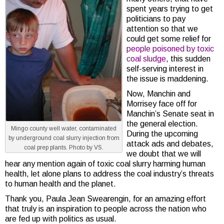
spent years trying to get
politicians to pay
attention so that we
could get some relief for
people poisoned by toxic
coal sludge
, this sudden
self-serving interest in
the issue is maddening.
Now, Manchin and
Morrisey face off for
Manchin’s Senate seat in
the general election.
Mingo county well water, contaminated
During the upcoming
by underground coal slurry injection from
attack ads and debates,
coal prep plants. Photo by VS.
we doubt that we will
hear any mention again of toxic coal slurry harming human
health, let alone plans to address the coal industry’s threats
to human health and the planet.
Thank you, Paula Jean Swearengin, for an amazing effort
that truly is an inspiration to people across the nation who
are fed up with politics as usual.