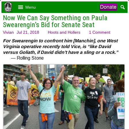
Menu
Now We Can Say Something on Paula
Swearengin’s Bid for Senate Seat
Vivian
Jul 21, 2018
Hoots and Hollers
1 Comment
For Swearengin to confront him [Manchin], one West
Virginia operative recently told Vice, is “like David
versus Goliath, if David didn’t have a sling or a rock.”
— Rolling Stone