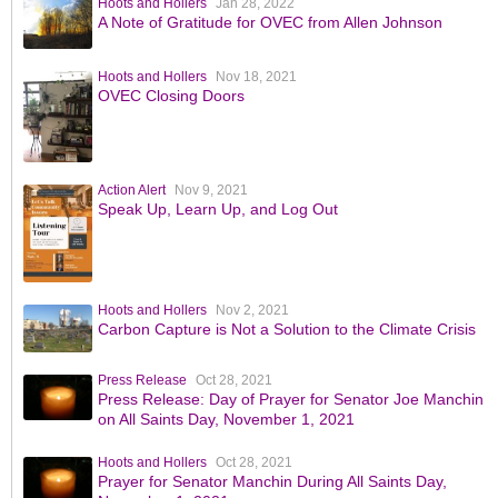
Hoots and Hollers
Jan 28, 2022
A Note of Gratitude for OVEC from Allen Johnson
Hoots and Hollers
Nov 18, 2021
OVEC Closing Doors
Action Alert
Nov 9, 2021
Speak Up, Learn Up, and Log Out
Hoots and Hollers
Nov 2, 2021
Carbon Capture is Not a Solution to the Climate Crisis
Press Release
Oct 28, 2021
Press Release: Day of Prayer for Senator Joe Manchin
on All Saints Day, November 1, 2021
Hoots and Hollers
Oct 28, 2021
Prayer for Senator Manchin During All Saints Day,