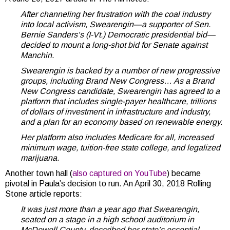
After channeling her frustration with the coal industry
into local activism, Swearengin—a supporter of Sen.
Bernie Sanders’s (I-Vt.) Democratic presidential bid—
decided to mount a long-shot bid for Senate against
Manchin.
Swearengin is backed by a number of new progressive
groups, including Brand New Congress… As a Brand
New Congress candidate, Swearengin has agreed to a
platform that includes single-payer healthcare, trillions
of dollars of investment in infrastructure and industry,
and a plan for an economy based on renewable energy.
Her platform also includes Medicare for all, increased
minimum wage, tuition-free state college, and legalized
marijuana.
Another town hall (
also captured on YouTube
) became
pivotal in Paula’s decision to run. An April 30, 2018 Rolling
Stone article reports:
It was just more than a year ago that Swearengin,
seated on a stage in a high school auditorium in
McDowell County, described her state’s essential