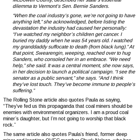
dilemma to Vermont’s Sen. Bernie Sanders.
“When the coal industry’s gone, we’re not going to have
anything left,” she acknowledged, before listing the
devastation the industry had caused her personally:
“I’ve watched my neighbor’s children get cancer. I
buried my daddy when he was 54 years old. I watched
my granddaddy suffocate to death (from black lung).” At
that point, Swearengin, weeping, reached over to hug
Sanders, who consoled her in an embrace. “We need
help,” she said. It was a central moment, she now says,
in her decision to launch a political campaign. “I see the
senator as a public servant,” she says. “And I think
they’ve lost touch. They’ve become immune to people’s
suffering.”
The Rolling Stone article also quotes Paula as saying,
“They’ve fed us this propaganda that coal miners should be
enemies with environmental organizers. I am a proud coal
miner’s daughter, but I’m not going to worship that black
rock.”
The same article also quotes Paula’s friend, former deep