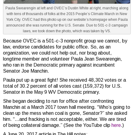
Paula Swearengin at left and OVEC’s Dustin White at right, marching along
with tens of thousands of folks at the 2015 People’s Climate March in New
York City. OVEC had this photo up on our website’s homepage when Paula
announced she was running for the U.S. Senate. Due to 501-c-3 campaign
laws, we took down the photo, which was taken by VS.
Because OVEC is a 501-c-3 nonprofit group we cannot, by
law, endorse candidates for public office. So, as an
organization, we could not help out, nor brag about,
longtime member and volunteer Paula Jean Swearengin,
who ran in the Democratic primary against incumbent
Senator Joe Manchin.
Paula put up a great fight! She received 48,302 votes or a
total of 30.2 percent of all votes cast (159,372) for U.S.
Senator in the May 9 WV Democratic primary.
She began deciding to run for office after confronting
Manchin at a March 2017 town hall meeting. “Who’s going to
clean up the mess when coal is gone, Senator?” she asked
him. “…and fracking is not acceptable, either. We are tired
of being collateral damage.” (See the YouTube clip
here
.)
A June 20, 2017 article in The Hill notes: