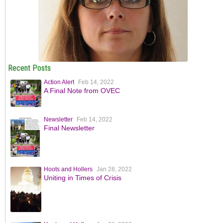
Recent Posts
Action Alert
Feb 14, 2022
A Final Note from OVEC
Newsletter
Feb 14, 2022
Final Newsletter
Hoots and Hollers
Jan 28, 2022
Uniting in Times of Crisis