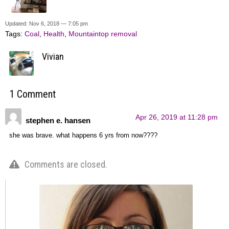
Updated: Nov 6, 2018 — 7:05 pm
Tags:
Coal
,
Health
,
Mountaintop removal
Vivian
1 Comment
Apr 26, 2019 at 11:28 pm
stephen e. hansen
she was brave. what happens 6 yrs from now????
Comments are closed.