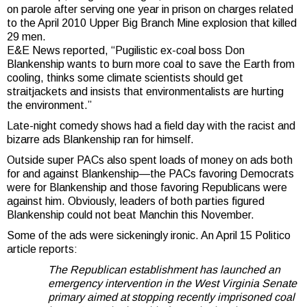
on parole after serving one year in prison on charges related
to the April 2010 Upper Big Branch Mine explosion that killed
29 men.
E&E News reported, “Pugilistic ex-coal boss Don
Blankenship wants to burn more coal to save the Earth from
cooling, thinks some climate scientists should get
straitjackets and insists that environmentalists are hurting
the environment.”
Late-night comedy shows had a field day with the racist and
bizarre ads Blankenship ran for himself.
Outside super PACs also spent loads of money on ads both
for and against Blankenship—the PACs favoring Democrats
were for Blankenship and those favoring Republicans were
against him. Obviously, leaders of both parties figured
Blankenship could not beat Manchin this November.
Some of the ads were sickeningly ironic. An April 15 Politico
article reports:
The Republican establishment has launched an
emergency intervention in the West Virginia Senate
primary aimed at stopping recently imprisoned coal