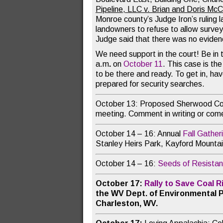
Pipeline, LLC v. Brian and Doris Mc
Monroe county’s Judge Iron’s ruling l
landowners to refuse to allow survey
Judge said that there was no evidence
We need support in the court! Be in t
a.m
.
on
October 11
. This case is th
to be there and ready. To get in, ha
prepared for security searches.
October 13: Proposed Sherwood Co
meeting. Comment in writing or come
October 14 – 16: Annual
Fall Gather
Stanley Heirs Park, Kayford Mounta
October 14 – 16:
Seeds of Resistan
October 17:
Rally to Save Coal 
the WV Dept. of Environmental P
Charleston, WV.