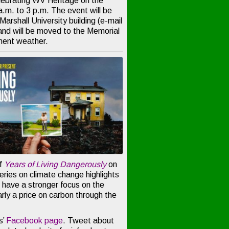
lebrating WV Heritage on the
.m. to 3 p.m. The event will be
 Marshall University building (e-mail
nd will be moved to the Memorial
ement weather.
of
Years of Living Dangerously
on
ries on climate change highlights
l have a stronger focus on the
arly a price on carbon through the
s’
Facebook page
. Tweet about