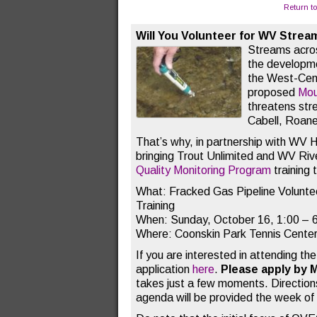
Return t
Will You Volunteer for WV Strea
Streams acros
the developme
the West-Cent
proposed
Mou
threatens st
Cabell, Roane
That’s why, in partnership with WV 
bringing Trout Unlimited and WV Rive
Quality Monitoring Program
training 
What: Fracked Gas Pipeline Voluntee
Training
When: Sunday, October 16, 1:00 – 
Where: Coonskin Park Tennis Center
If you are interested in attending the 
application
here
.
Please apply by 
takes just a few moments. Directions
agenda will be provided the week of t