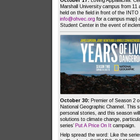
October 17:
Loving Appalachia: Ce
Marshall University campus from 11 a
held on the field in front of the INTO
info@ohvec.org
for a campus map) a
Student Center in the event of incl
October 30:
Premier of Season 2 
National Geographic Channel. This se
personal stories, and this season wil
solutions to climate change, particul
series’
Put A Price On It
campaign.
Help spread the word: Like the serie