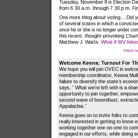
Tuesday, November 8 is Election Day.
from 6:30 a.m. through 7:30 p.m. Fi
One more thing about voting… Did yo
of several states in which a convicted
once he or she is no longer under cor
this recent, thought-provoking
Charl
Matthew J. Watts:
What if WV felon
Return t
Welcome Keena; Turnout For T
We hope you will join OVEC in welc
membership coordinator, Keena Mullin
failure to diversify the state’s econo
says, ” What we’re left with is a sha
opportunity to join together, empow
second wave of boom/bust, extracti
Appalachia.”
Keena goes on to invite folks to cont
really interested in getting to know 
working together one-on-one to com
engaged in our efforts, while doing 