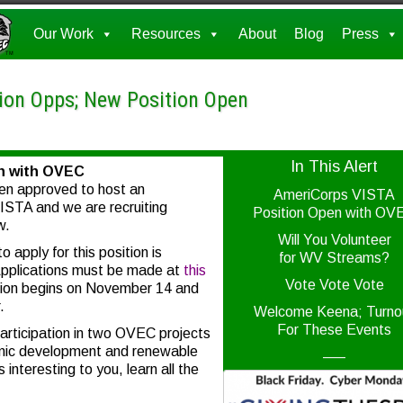
Our Work
Resources
About
Blog
Press
tion Opps; New Position Open
In This Alert
n with OVEC
n approved to host an
AmeriCorps VISTA
STA and we are recruiting
Position Open with OV
w.
Will You Volunteer
o apply for this position is
for WV Streams?
Applications must be made at
this
Vote Vote Vote
tion begins on November 14 and
.
Welcome Keena; Turno
For These Events
participation in two OVEC projects
omic development and renewable
—–
 interesting to you, learn all the