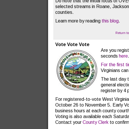
Do note that the initial focus of OV
selected streams in Roane, Jackso
counties.
Learn more by reading
this blog
.
Return t
Vote Vote Vote
Are you regist
seconds
here
For the first t
Virginians can
The last day t
general electi
register by 4 
For registered-to-vote West Virginia
October 26 to November 5. Early Vot
business hours at each county court
Voting is also available each Saturd
Contact your
County Clerk
to confirm