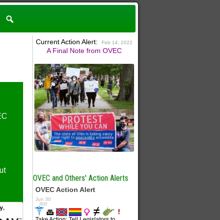
Current Action Alert:
Feb 14, 2022
A Final Note from OVEC
EC
ut
OVEC and Others' Action Alerts