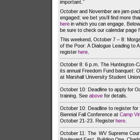
important.”
October and November are jam-pac
engaged; we bet you’ll find more than 
here
in which you can engage. Below a
be sure to check our calendar page 
This weekend, October 7 – 8: Morga
of the Poor: A Dialogue Leading to 
register
here
.
October 8: 6 p.m. The Huntington-C
its annual Freedom Fund banquet: O
at Marshall University Student Unio
October 10: Deadline to apply for O
training. See
above
for details.
October 10: Deadline to register for
Biennial Fall Conference at
Camp Vir
October 21-23. Register
here
.
October 11: The WV Supreme Court
Boulevard East, Building One, Char