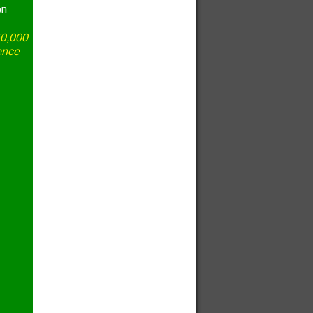
on
50,000
ence