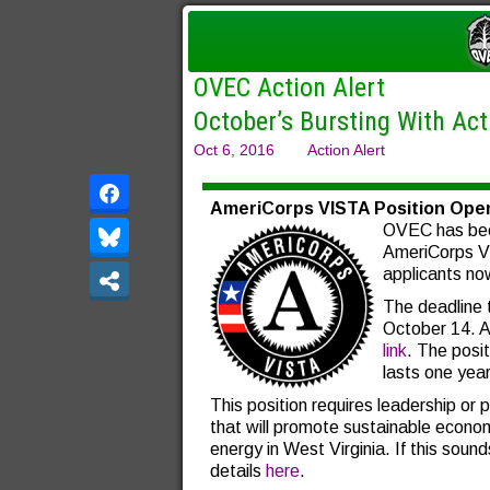
OVEC Action Alert
October’s Bursting With Ac
Oct 6, 2016
Action Alert
AmeriCorps VISTA Position Ope
OVEC has bee
AmeriCorps VI
applicants no
The deadline t
October 14. 
link
. The posi
lasts one year
This position requires leadership or 
that will promote sustainable econ
energy in West Virginia. If this sounds
details
here
.