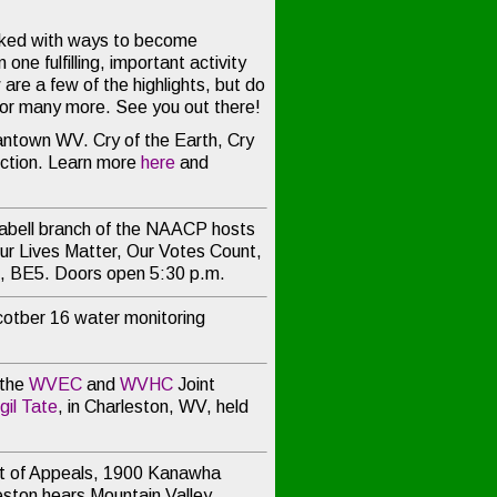
ked with ways to become
one fulfilling, important activity
re a few of the highlights, but do
for many more. See you out there!
ntown WV. Cry of the Earth, Cry
Action. Learn more
here
and
abell branch of the NAACP hosts
ur Lives Matter, Our Votes Count,
n, BE5. Doors open 5:30 p.m.
cotber 16 water monitoring
 the
WVEC
and
WVHC
Joint
gil Tate
, in Charleston, WV, held
 of Appeals, 1900 Kanawha
leston hears
Mountain Valley