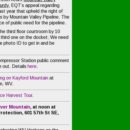
Curdy
,
EQT’s appeal regarding
ast year that upheld the right of
s by Mountain Valley Pipeline. The
 of public need for the pipeline.
he third floor courtroom by 10
e third one on the docket; We need
ve photo ID to get in and be
mpressor Station public comment
 out. Details
here
.
ing on Kayford Mountain
at
in, WV.
ce Harvest Tour
.
River Mountain
, at noon at
rotection, 601 57th St SE,