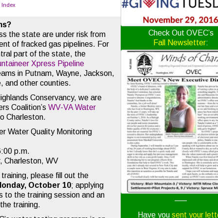
o Index
ms?
Check Out OVEC’s
s the state are under risk from
Fall Newsletter
:
nt of fracked gas pipelines. For
ral part of the state, the
ntaineer Xpress Pipeline
reams in Putnam, Wayne, Jackson,
, and other counties.
Highlands Conservancy, we are
rs Coalition’s
WV-VA Water
to Charleston.
r Water Quality Monitoring
6:00 p.m.
, Charleston, WV
training, please fill out the
Monday, October 10
; applying
 to the training session and an
—–
he training.
Have you
sent your lett