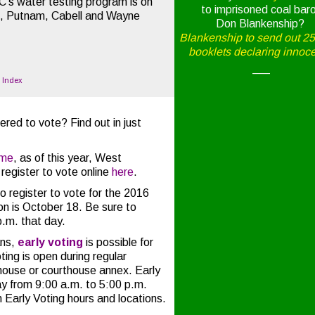
EC’s water testing program is on
to imprisoned coal bar
n, Putnam, Cabell and Wayne
Don Blankenship?
Blankenship to send out 2
booklets declaring innoc
—–
o Index
ered to vote? Find out in just
.
ime
, as of this year, West
 register to vote online
here
.
o register to vote for the 2016
on is October 18. Be sure to
p.m. that day.
ns,
early voting
is possible for
ing is open during regular
house or courthouse annex. Early
ay from 9:00 a.m. to 5:00 p.m.
 Early Voting hours and locations.