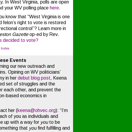
 In West Virginia, polls are open
nd your WV polling place
here
.
u know that “West Virginia is one
 felon’s right to vote is restored
rectional control”? Learn more in
eston Gazette
op-ed by Rev.
s decided to vote?
o Index
hese Events
oming our new outreach and
s. Opining on WV politicians’
my in her
debut blog post
, Keena
red set of struggles and the
er each other, and prevent the
on-based economics in
act her (
keena@ohvec.org
): “I’m
each of you as individuals and
e up with a way for
you
to be
something that
you
find fulfilling and