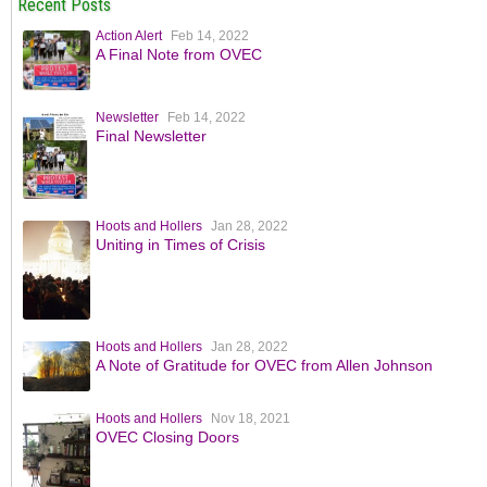
Recent Posts
Action Alert
Feb 14, 2022
A Final Note from OVEC
Newsletter
Feb 14, 2022
Final Newsletter
Hoots and Hollers
Jan 28, 2022
Uniting in Times of Crisis
Hoots and Hollers
Jan 28, 2022
A Note of Gratitude for OVEC from Allen Johnson
Hoots and Hollers
Nov 18, 2021
OVEC Closing Doors