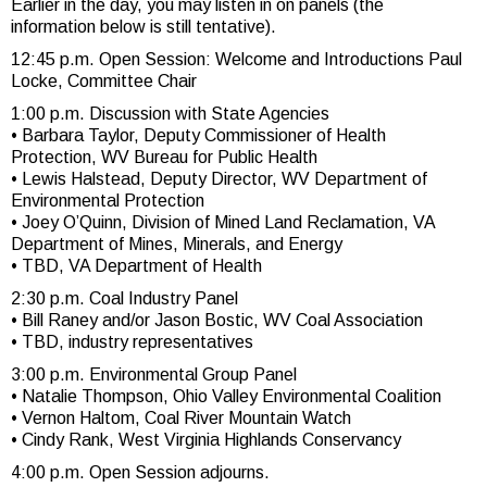
Earlier in the day, you may listen in on panels (the
information below is still tentative).
12:45 p.m. Open Session: Welcome and Introductions Paul
Locke, Committee Chair
1:00 p.m. Discussion with State Agencies
• Barbara Taylor, Deputy Commissioner of Health
Protection, WV Bureau for Public Health
• Lewis Halstead, Deputy Director, WV Department of
Environmental Protection
• Joey O’Quinn, Division of Mined Land Reclamation, VA
Department of Mines, Minerals, and Energy
• TBD, VA Department of Health
2:30 p.m. Coal Industry Panel
• Bill Raney and/or Jason Bostic, WV Coal Association
• TBD, industry representatives
3:00 p.m. Environmental Group Panel
• Natalie Thompson, Ohio Valley Environmental Coalition
• Vernon Haltom, Coal River Mountain Watch
• Cindy Rank, West Virginia Highlands Conservancy
4:00 p.m. Open Session adjourns.