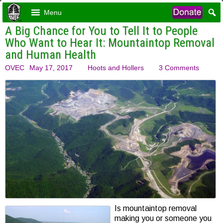
Menu
A Big Chance for You to Tell It to People
Who Want to Hear It: Mountaintop Removal
and Human Health
OVEC
May 17, 2017
Hoots and Hollers
3 Comments
Is mountaintop removal
making you or someone you