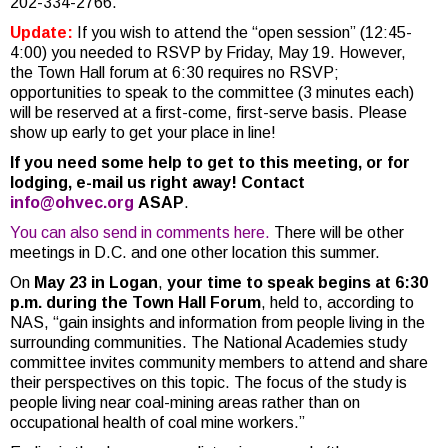
202-334-2766.
Update:
If you wish to attend the “open session” (12:45-
4:00) you needed to RSVP by Friday, May 19. However,
the Town Hall forum at 6:30 requires no RSVP;
opportunities to speak to the committee (3 minutes each)
will be reserved at a first-come, first-serve basis. Please
show up early to get your place in line!
If you need some help to get to this meeting, or for
lodging, e-mail us right away! Contact
info@ohvec.org
ASAP
.
You can also send in comments here.
There will be other
meetings in D.C. and one other location this summer.
On
May 23 in Logan
,
your time to speak begins at 6:30
p.m. during the Town Hall Forum
, held to, according to
NAS, “gain insights and information from people living in the
surrounding communities. The National Academies study
committee invites community members to attend and share
their perspectives on this topic. The focus of the study is
people living near coal-mining areas rather than on
occupational health of coal mine workers.”