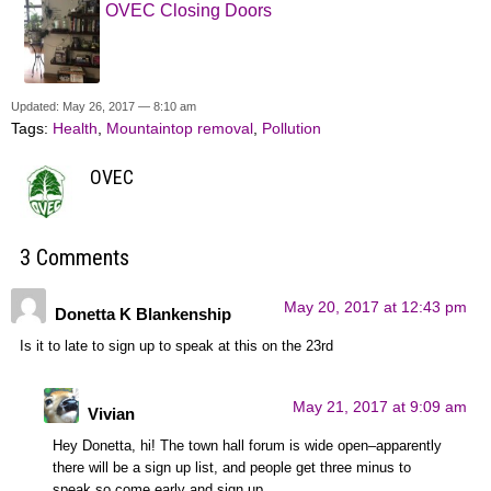
OVEC Closing Doors
Updated: May 26, 2017 — 8:10 am
Tags:
Health
,
Mountaintop removal
,
Pollution
OVEC
3 Comments
May 20, 2017 at 12:43 pm
Donetta K Blankenship
Is it to late to sign up to speak at this on the 23rd
May 21, 2017 at 9:09 am
Vivian
Hey Donetta, hi! The town hall forum is wide open–apparently
there will be a sign up list, and people get three minus to
speak,so come early and sign up