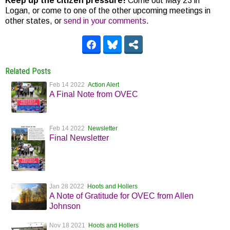
Keep up the citizen pressure!
Come out May 23 in
Logan, or come to one of the other upcoming meetings in
other states, or
send in your comments
.
Related Posts
Feb 14 2022
Action Alert
A Final Note from OVEC
Feb 14 2022
Newsletter
Final Newsletter
Jan 28 2022
Hoots and Hollers
A Note of Gratitude for OVEC from Allen
Johnson
Nov 18 2021
Hoots and Hollers