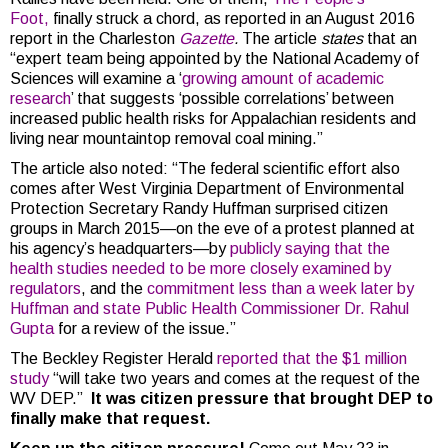
Foot,
finally struck a chord, as reported in an August 2016
report in the Charleston
Gazette
.
The article
states
that an
“expert team being appointed by the National Academy of
Sciences will examine a ‘
growing amount of academic
research
’ that suggests ‘possible correlations’ between
increased public health risks for Appalachian residents and
living near mountaintop removal coal mining.”
The article also noted: “The federal scientific effort also
comes after West Virginia Department of Environmental
Protection Secretary Randy Huffman surprised citizen
groups in March 2015—on the eve of a protest planned at
his agency’s headquarters—by
publicly saying that the
health studies needed to be more closely examined by
regulators
, and the
commitment less than a week later by
Huffman and state Public Health Commissioner Dr. Rahul
Gupta
for a review of the issue.”
The Beckley Register Herald
reported that the $1 million
study
“will take two years and comes at the request of the
WV DEP.”
It was citizen pressure that brought DEP to
finally make that request.