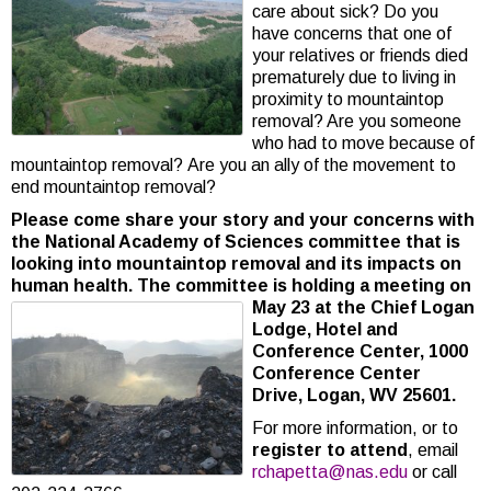
care about sick? Do you
have concerns that one of
your relatives or friends died
prematurely due to living in
proximity to mountaintop
removal? Are you someone
who had to move because of
mountaintop removal? Are you an ally of the movement to
end mountaintop removal?
Please come share your story and your concerns with
the National Academy of Sciences committee that is
looking into mountaintop removal and its impacts on
human health. The committee is holding a meeting on
May 23 at the Chief Logan
Lodge, Hotel and
Conference Center, 1000
Conference Center
Drive, Logan, WV 25601.
For more information, or to
register to attend
, email
rchapetta@nas.edu
or call