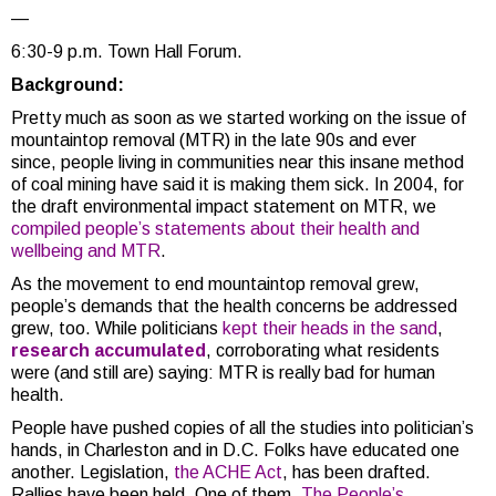
—
6:30-9 p.m. Town Hall Forum.
Background:
Pretty much as soon as we started working on the issue of
mountaintop removal (MTR) in the late 90s and ever
since, people living in communities near this insane method
of coal mining have said it is making them sick. In 2004, for
the draft environmental impact statement on MTR, we
compiled people’s statements about their health and
wellbeing and MTR
.
As the movement to end mountaintop removal grew,
people’s demands that the health concerns be addressed
grew, too. While politicians
kept their heads in the sand
,
research accumulated
, corroborating what residents
were (and still are) saying: MTR is really bad for human
health.
People have pushed copies of all the studies into politician’s
hands, in Charleston and in D.C. Folks have educated one
another. Legislation,
the ACHE Act
, has been drafted.
Rallies have been held. One of them,
The People’s