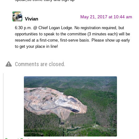
May 21, 2017 at 10:44 am
Vivian
6:30 p.m. @ Chief Logan Lodge. No registration required, but
opportunities to speak to the committee (3 minutes each) will be
reserved at a first-come, first-serve basis. Please show up early
to get your place in line!
Comments are closed.