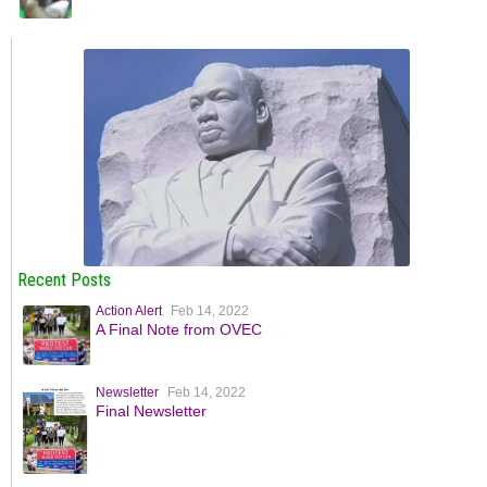
Recent Posts
Action Alert
Feb 14, 2022
A Final Note from OVEC
Newsletter
Feb 14, 2022
Final Newsletter