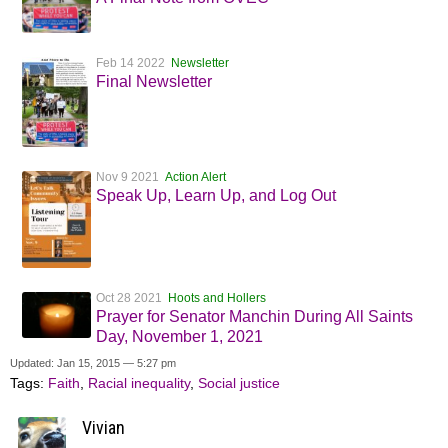
Feb 14 2022
Newsletter
Final Newsletter
Nov 9 2021
Action Alert
Speak Up, Learn Up, and Log Out
Oct 28 2021
Hoots and Hollers
Prayer for Senator Manchin During All Saints
Day, November 1, 2021
Updated: Jan 15, 2015 — 5:27 pm
Tags:
Faith
,
Racial inequality
,
Social justice
Vivian