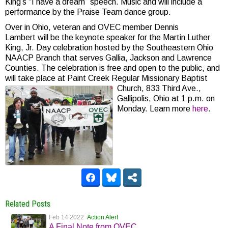
King’s “I have a dream” speech. Music and will include a
performance by the Praise Team dance group.
Over in Ohio, veteran and OVEC member Dennis
Lambert will be the keynote speaker for the Martin Luther
King, Jr. Day celebration hosted by the Southeastern Ohio
NAACP Branch that serves Gallia, Jackson and Lawrence
Counties. The celebration is free and open to the public, and
will take place at Paint Creek Regular Missionary Baptist
Church, 833 Third Ave.,
Gallipolis, Ohio at 1 p.m. on
Monday. Learn more
here
.
Related Posts
Feb 14 2022
Action Alert
A Final Note from OVEC