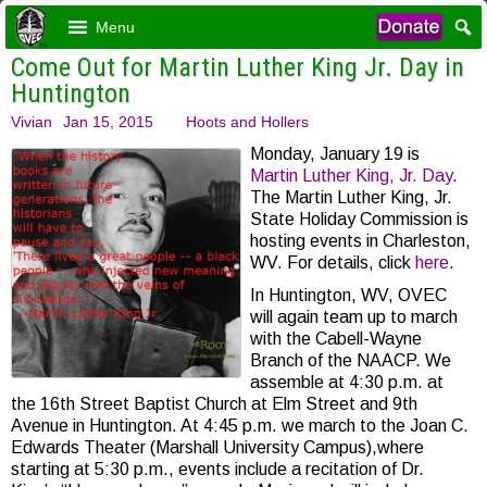
Menu
Come Out for Martin Luther King Jr. Day in
Huntington
Vivian
Jan 15, 2015
Hoots and Hollers
Monday, January 19 is
Martin Luther King, Jr. Day
.
The Martin Luther King, Jr.
State Holiday Commission is
hosting events in Charleston,
WV. For details, click
here
.
In Huntington, WV, OVEC
will again team up to march
with the Cabell-Wayne
Branch of the NAACP. We
assemble at 4:30 p.m. at
the 16th Street Baptist Church at Elm Street and 9th
Avenue in Huntington. At 4:45 p.m. we march to the Joan C.
Edwards Theater (Marshall University Campus),where
starting at 5:30 p.m., events include a recitation of Dr.