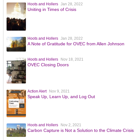
Hoots and Hollers
Jan 28, 2022
Uniting in Times of Crisis
Hoots and Hollers
Jan 28, 2022
A Note of Gratitude for OVEC from Allen Johnson
Hoots and Hollers
Nov 18, 2021
OVEC Closing Doors
Action Alert
Nov 9, 2021
Speak Up, Learn Up, and Log Out
Hoots and Hollers
Nov 2, 2021
Carbon Capture is Not a Solution to the Climate Crisis