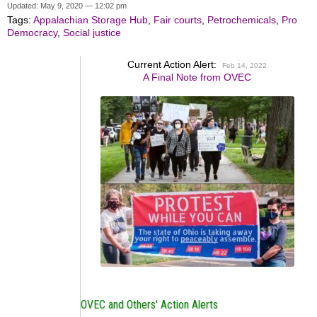
Updated: May 9, 2020 — 12:02 pm
Tags:
Appalachian Storage Hub
,
Fair courts
,
Petrochemicals
,
Pro
Democracy
,
Social justice
Current Action Alert:
Feb 14, 2022
A Final Note from OVEC
OVEC and Others' Action Alerts