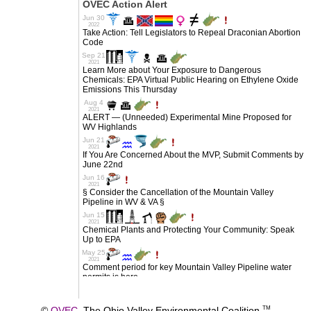
©
OVEC
The Ohio Valley Environmental Coalition
TM