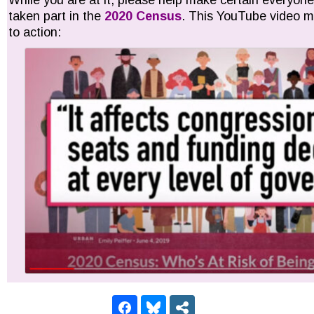
While you are at it, please help make certain everyon
taken part in the
2020 Census
. This YouTube video mi
to action: