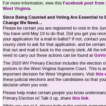
For more information, view this
Facebook post from 
West Virginia
.
Since Being Counted and Voting Are Essential to 
Change We Need…
Please be certain you are registered to vote in the J
You have until May 19 to do that. Did you get you rece
your application for a mail-in ballot? If not, contact you
county clerk to ask for that application, and be certain t
that out and mail it back to the county clerk. All the in
need to carry out these actions can be found at
GoVo
The 2020 WV Primary Election includes the election o
justices to the West Virginia Supreme Court. This is a
important decision for West Virginia voters. Visit
this 
these judicial elections and the candidates so that y
decision when you vote.
Please help make certain people you know understand
Primary Election is! Talk it up, share
this link
.