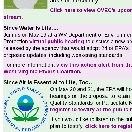
areas of the country.
Click here to view OVEC’s upco
stream.
Since Water Is Life….
Join us on May 19 at a WV Department of Environmen
Protection
virtual public hearing
to discuss a new pr
released by the agency that would adopt 24 of EPA’s
proposed updates, including weakening standards.
For more information,
view this action alert from th
West Virginia Rivers Coalition.
Since Air is Essential to Life, Too…
On May 20 and 21, the EPA will hos
hearings on the proposal to retain
Quality Standards for Particulate 
register to testify at the public
If you would like to listen to the p
plan to testify,
click here to regist