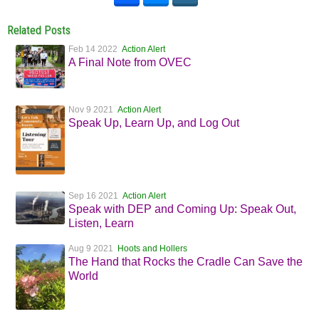
Related Posts
Feb 14 2022
Action Alert
A Final Note from OVEC
Nov 9 2021
Action Alert
Speak Up, Learn Up, and Log Out
Sep 16 2021
Action Alert
Speak with DEP and Coming Up: Speak Out,
Listen, Learn
Aug 9 2021
Hoots and Hollers
The Hand that Rocks the Cradle Can Save the
World