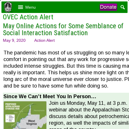
Menu
OVEC Action Alert
May Online Actions for Some Semblance of
Social Interaction Satisfaction
May 9, 2020
Action Alert
The pandemic has most of us struggling on so many lev
comfort in pointing out that any work for progressive 
included intense struggles. But this time is causing ma
really is important. This helps us shine more light on t
long arc of the moral universe ever closer to justice. 
and be sure to have some fun while doing so.
Since We Can’t Meet You In Person…
Join us Monday, May 11, at 3 p.m.
webinar about the Appalachian St
discuss details about petrochemic
region, as well the impacts of simil