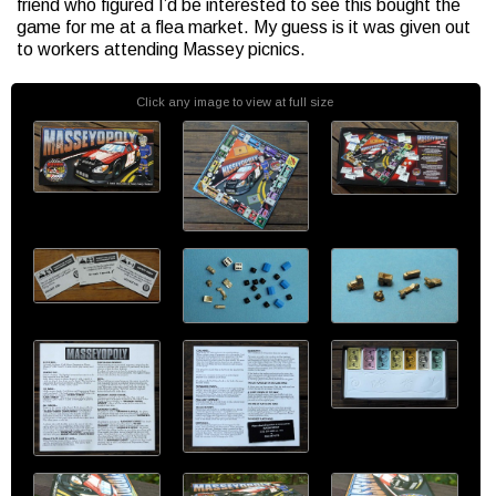
friend who figured I’d be interested to see this bought the
game for me at a flea market. My guess is it was given out
to workers attending Massey picnics.
Click any image to view at full size