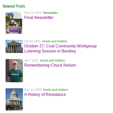
Related Posts
Feb 14 2022
Newsletter
Final Newsletter
Oct 26 2021
Hoots and Hollers
October 27: Coal Community Workgroup
Listening Session in Beckley
Jul 7 2021
Hoots and Hollers
Remembering Chuck Nelson
Dec 11 2020
Hoots and Hollers
A History of Resistance