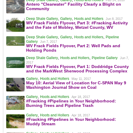
Deep Shale Gallery
Gallery
Hoots and Hollers
Feb 14, 2018
Antero “Clearwater” Facility Clearly a Blight on
Community
,
,
Deep Shale Gallery
Gallery
Hoots and Hollers
Jun 8, 2017
WV Frack Fields Flyover, Part 3: #Fracking Activity
and the Fate of Mobley, Wetzel County, WV
,
,
,
Deep Shale Gallery
Gallery
Hoots and Hollers
Pipeline
Gallery
Jun 7, 2017
WV Frack Fields Flyover, Part 2: Well Pads and
Holding Ponds
,
,
Deep Shale Gallery
Hoots and Hollers
Pipeline Gallery
Jun 7,
2017
WV Frack Fields Flyover, Part 1: Doddridge County
and the MarkWest Sherwood Processing Complex
,
Gallery
Hoots and Hollers
May 11, 2017
May 10: Aerial View of Location for C-SPAN May 9
Washington Journal Show on Coal
,
Gallery
Hoots and Hollers
Apr 18, 2017
#Fracking #Pipelines in Your Neighborhood:
Burning Trees and Pipeline Trash
,
Gallery
Hoots and Hollers
Apr 18, 2017
#Fracking #Pipelines in Your Neighborhood:
Muddy Stream