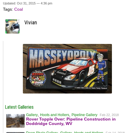
Updated: Oct 31, 2015 — 4:36 pm
Tags:
Coal
Vivian
Latest Galleries
,
,
Gallery
Hoots and Hollers
Pipeline Gallery
Feb 22, 2018
Rover Topple Over: Pipeline Construction in
Doddridge County, WV
,
,