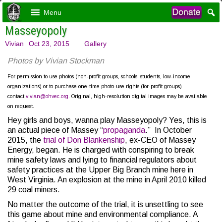
Menu
Masseyopoly
Vivian
Oct 23, 2015
Gallery
Photos by Vivian Stockman
For permission to use photos (non-profit groups, schools, students, low-income
organizations) or to purchase one-time photo-use rights (for-profit groups)
contact
vivian@ohvec.org
. Original, high-resolution digital images may be available
on request.
Hey girls and boys, wanna play Masseyopoly? Yes, this is
an actual piece of Massey “
propaganda
.” In October
2015, the
trial of Don Blankenship
, ex-CEO of Massey
Energy, began. He is charged with conspiring to break
mine safety laws and lying to financial regulators about
safety practices at the Upper Big Branch mine here in
West Virginia. An explosion at the mine in April 2010 killed
29 coal miners.
No matter the outcome of the trial, it is unsettling to see
this game about mine and environmental compliance. A