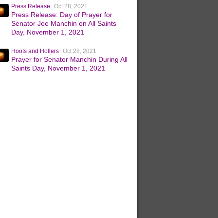
Press Release
Oct 28, 2021
Press Release: Day of Prayer for
Senator Joe Manchin on All Saints
Day, November 1, 2021
Hoots and Hollers
Oct 28, 2021
Prayer for Senator Manchin During All
Saints Day, November 1, 2021