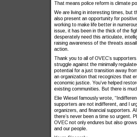
That means police reform is climate pol
We are living in interesting times, but
also present an opportunity for posit
working to make life better in numero
issue, it has been in the thick of the f
desperately need this articulate, intel
raising awareness of the threats assai
action.
Thank you to all of OVEC’s supporters.
struggle against the minimally regulate
potential for a just transition away fr
an organization that recognizes that env
economic justice. You’ve helped restor
existing communities. But there is mu
Elie Wiesel famously wrote, “Indifferen
supporters are not indifferent, and I u
organizers, and financial supporters. A
there’s never been a time so urgent. P
OVEC not only endures but also grows, 
and our people.