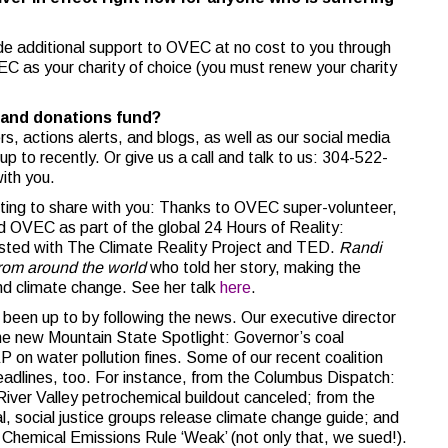
de additional support to OVEC at no cost to you through
C as your charity of choice (you must renew your charity
and donations fund?
s, actions alerts, and blogs, as well as our social media
p to recently. Or give us a call and talk to us: 304-522-
ith you.
sting to share with you: Thanks to OVEC super-volunteer,
d OVEC as part of the global 24 Hours of Reality:
sted with The Climate Reality Project and TED.
Randi
rom around the world
who told her story, making the
d climate change. See her talk
here
.
 been up to by following the news. Our executive director
 the new Mountain State Spotlight: Governor’s coal
n water pollution fines. Some of our recent coalition
adlines, too. For instance, from the Columbus Dispatch:
River Valley petrochemical buildout canceled; from the
 social justice groups release climate change guide; and
hemical Emissions Rule ‘Weak’ (not only that, we sued!).