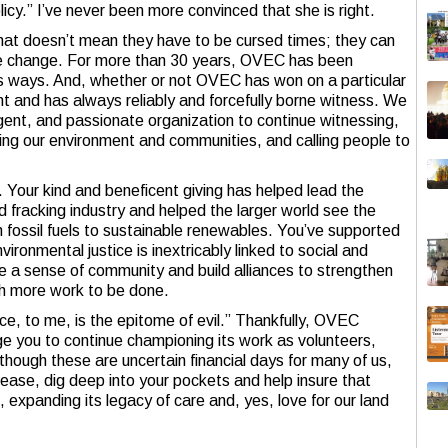
icy.” I’ve never been more convinced that she is right.
 that doesn’t mean they have to be cursed times; they can
ive change. For more than 30 years, OVEC has been
us ways. And, whether or not OVEC has won on a particular
ight and has always reliably and forcefully borne witness. We
ligent, and passionate organization to continue witnessing,
ling our environment and communities, and calling people to
 Your kind and beneficent giving has helped lead the
d fracking industry and helped the larger world see the
om fossil fuels to sustainable renewables. You’ve supported
ironmental justice is inextricably linked to social and
e a sense of community and build alliances to strengthen
ch more work to be done.
ce, to me, is the epitome of evil.” Thankfully, OVEC
rge you to continue championing its work as volunteers,
lthough these are uncertain financial days for many of us,
lease, dig deep into your pockets and help insure that
expanding its legacy of care and, yes, love for our land