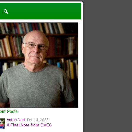
ent Posts
Action Alert
Feb 14, 2022
A Final Note from OVEC