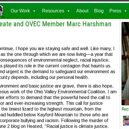
Our Work
Resources
About
Blog
Press
ureate and OVEC Member Marc Harshman
ntinue, I hope you are staying safe and well. Like many, I
 as the one through which we are now living—a year that
consequences of environmental neglect, racial injustice,
s played its role in the current contagion that haunts us.
l and urgent is the demand to safeguard our environment as
curity depends, including our personal health.
ironment and basic justice are grave, there is also hope,
ageous work of the Ohio Valley Environmental Coalition. I am
heir efforts to demand that the powerful heed the call to
igor and ever-increasing strength. This call for justice
Rec
m the tiniest lizard to the highest mountain, from the
tead huddled below Kayford Mountain to those who are
corporate bullying and racism. Following the murder of
ne 2 blog on Heated, “Racial justice is climate justice.