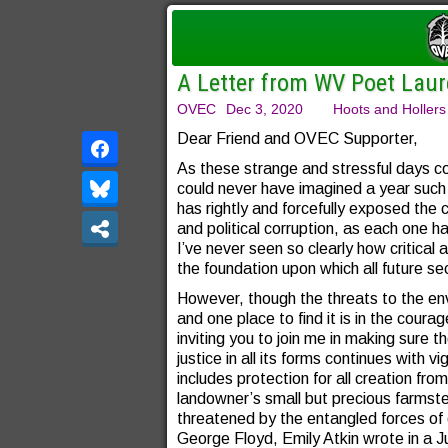
A Letter from WV Poet La
OVEC
Dec 3, 2020
Hoots and Hollers
Dear Friend and OVEC Supporter,
As these strange and stressful days co
could never have imagined a year such
has rightly and forcefully exposed the 
and political corruption, as each one ha
I’ve never seen so clearly how critica
the foundation upon which all future se
However, though the threats to the env
and one place to find it is in the cour
inviting you to join me in making sure t
justice in all its forms continues with v
includes protection for all creation fro
landowner’s small but precious farms
threatened by the entangled forces of 
George Floyd, Emily Atkin wrote in a Ju