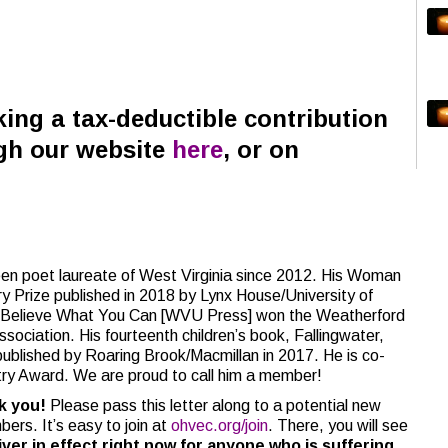
ing a tax-deductible contribution
gh our website
here
, or on
poet laureate of West Virginia since 2012. His Woman
y Prize published in 2018 by Lynx House/University of
e, Believe What You Can [WVU Press] won the Weatherford
ociation. His fourteenth children’s book, Fallingwater,
blished by Roaring Brook/Macmillan in 2017. He is co-
try Award. We are proud to call him a member!
nk you!
Please pass this letter along to a potential new
bers. It’s easy to join at
ohvec.org/join
. There, you will see
er in effect right now for anyone who is suffering