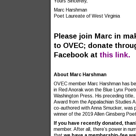
Yours Sincerely,
Marc Harshman
Poet Laureate of West Virginia
Please join Marc in mak
to OVEC; donate throu
Facebook at
this link.
About Marc Harshman
OVEC member Marc Harshman has been 
in Red Anorak won the Blue Lynx Poetr
Washington Press. His preceding titl
Award from the Appalachian Studies Ass
co-authored with Anna Smucker, was pu
winner of the 2019 Allen Ginsberg Poe
If you have recently donated, tha
member. After all, there’s power in num
that
we have a membership-fee waiv