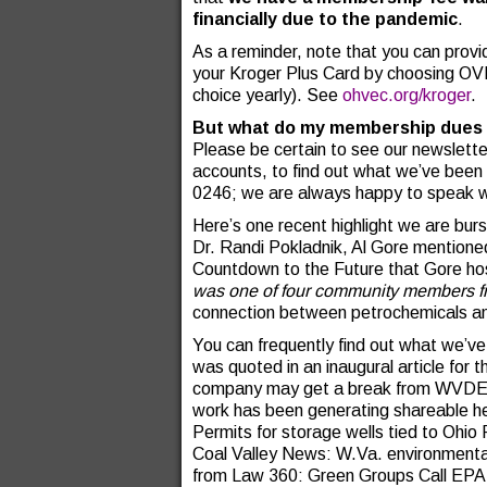
financially due to the pandemic
.
As a reminder, note that you can provi
your Kroger Plus Card by choosing OVE
choice yearly). See
ohvec.org/kroger
.
But what do my membership dues 
Please be certain to see our newsletter
accounts, to find out what we’ve been u
0246; we are always happy to speak w
Here’s one recent highlight we are bur
Dr. Randi Pokladnik, Al Gore mentione
Countdown to the Future that Gore ho
was one of four community members f
connection between petrochemicals an
You can frequently find out what we’ve
was quoted in an inaugural article for
company may get a break from WVDEP o
work has been generating shareable he
Permits for storage wells tied to Ohio 
Coal Valley News: W.Va. environmental,
from Law 360: Green Groups Call EPA C