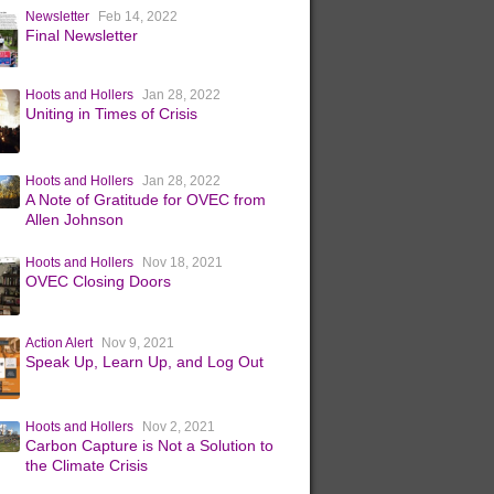
Newsletter
Feb 14, 2022
Final Newsletter
Hoots and Hollers
Jan 28, 2022
Uniting in Times of Crisis
Hoots and Hollers
Jan 28, 2022
A Note of Gratitude for OVEC from
Allen Johnson
Hoots and Hollers
Nov 18, 2021
OVEC Closing Doors
Action Alert
Nov 9, 2021
Speak Up, Learn Up, and Log Out
Hoots and Hollers
Nov 2, 2021
Carbon Capture is Not a Solution to
the Climate Crisis