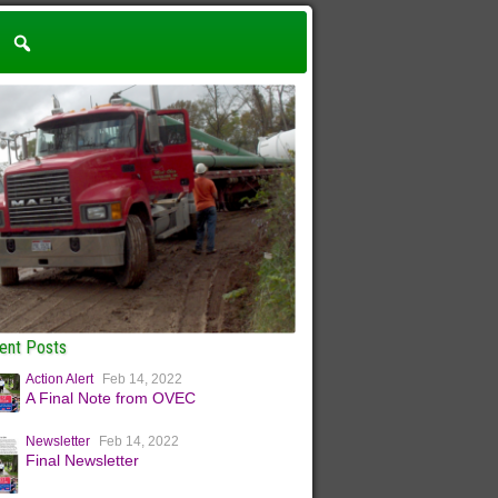
ent Posts
Action Alert
Feb 14, 2022
A Final Note from OVEC
Newsletter
Feb 14, 2022
Final Newsletter