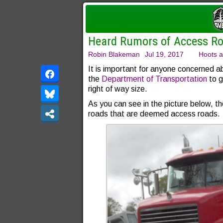
Heard Rumors of Access Ro
Robin Blakeman
Jul 19, 2017
Hoots a
It is important for anyone concerned a
the
Department of Transportation
to g
right of way size.
As you can see in the picture below, 
roads that are deemed access roads.