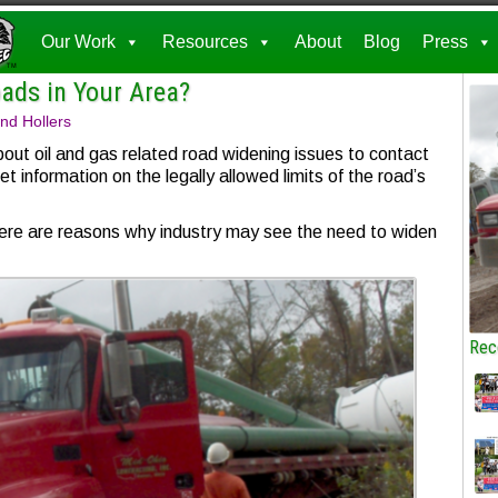
Our Work
Resources
About
Blog
Press
ads in Your Area?
nd Hollers
bout oil and gas related road widening issues to contact
et information on the legally allowed limits of the road’s
there are reasons why industry may see the need to widen
Rec