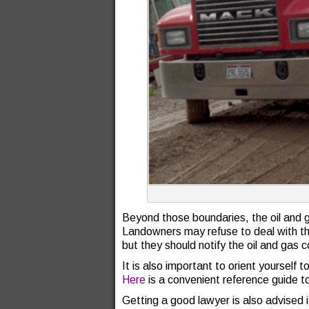
Beyond those boundaries, the oil and 
Landowners may refuse to deal with the
but they should notify the oil and gas
It is also important to orient yourself
Here
is a convenient reference guide t
Getting a good lawyer is also advised i