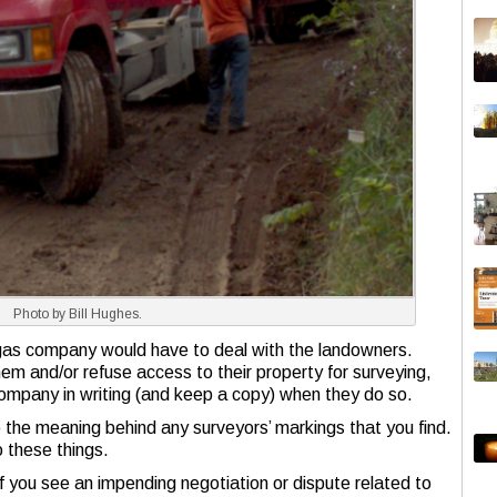
Photo by Bill Hughes.
gas company would have to deal with the landowners.
m and/or refuse access to their property for surveying,
 company in writing (and keep a copy) when they do so.
 to the meaning behind any surveyors’ markings that you find.
o these things.
f you see an impending negotiation or dispute related to