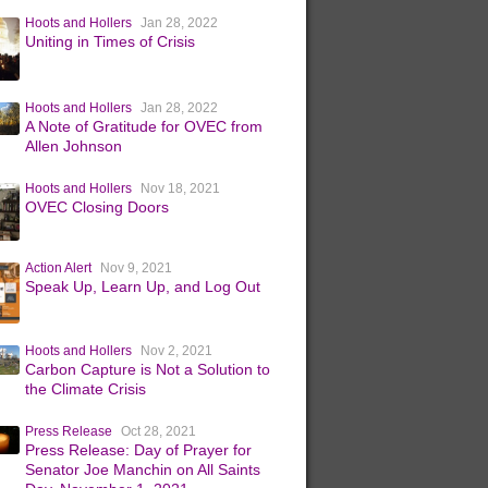
Hoots and Hollers
Jan 28, 2022
Uniting in Times of Crisis
Hoots and Hollers
Jan 28, 2022
A Note of Gratitude for OVEC from
Allen Johnson
Hoots and Hollers
Nov 18, 2021
OVEC Closing Doors
Action Alert
Nov 9, 2021
Speak Up, Learn Up, and Log Out
Hoots and Hollers
Nov 2, 2021
Carbon Capture is Not a Solution to
the Climate Crisis
Press Release
Oct 28, 2021
Press Release: Day of Prayer for
Senator Joe Manchin on All Saints