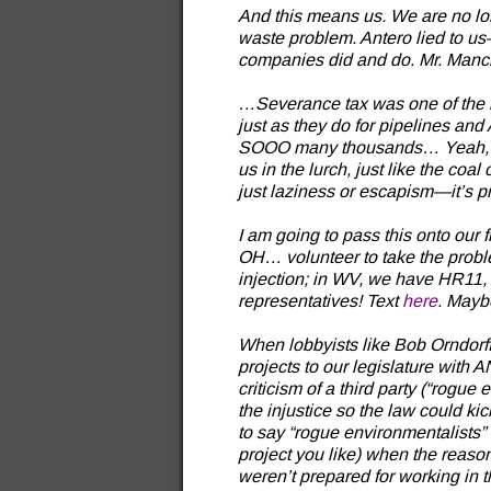
And this means us. We are no lon
waste problem. Antero lied to us—
companies did and do. Mr. Manch
…Severance tax was one of the bi
just as they do for pipelines an
SOOO many thousands… Yeah, righ
us in the lurch, just like the coa
just laziness or escapism—it’s p
I am going to pass this onto ou
OH… volunteer to take the problem
injection; in WV, we have HR11,
representatives! Text
here
. Mayb
When lobbyists like Bob Orndorff
projects to our legislature with 
criticism of a third party (“rogue
the injustice so the law could kick
to say “rogue environmentalists”
project you like) when the reason 
weren’t prepared for working in t