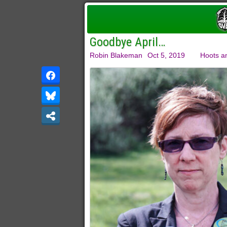
Goodbye April…
Robin Blakeman
Oct 5, 2019
Hoots a