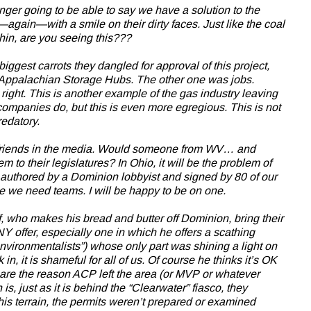
ger going to be able to say we have a solution to the
again—with a smile on their dirty faces. Just like the coal
in, are you seeing this???
ggest carrots they dangled for approval of this project,
d Appalachian Storage Hubs. The other one was jobs.
t. This is another example of the gas industry leaving
l companies do, but this is even more egregious. This is not
redatory.
r friends in the media. Would someone from WV… and
 to their legislatures? In Ohio, it will be the problem of
 authored by a Dominion lobbyist and signed by 80 of our
e we need teams. I will be happy to be on one.
, who makes his bread and butter off Dominion, bring their
ANY offer, especially one in which he offers a scathing
 environmentalists”) whose only part was shining a light on
 in, it is shameful for all of us. Of course he thinks it’s OK
 are the reason ACP left the area (or MVP or whatever
is, just as it is behind the “Clearwater” fiasco, they
his terrain, the permits weren’t prepared or examined