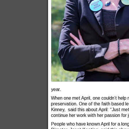
year.
When one met April, one couldn’t help 
preservation. One of the faith based l
Kinney, said this about April: “Just me
continue her work with her passion for 
People who have known April for a long