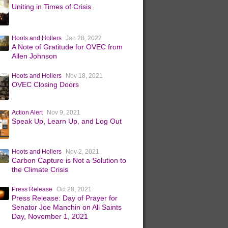
Uniting in Times of Crisis
Hoots and Hollers
Jan 28, 2022
A Note of Gratitude for OVEC from
Allen Johnson
Hoots and Hollers
Nov 18, 2021
OVEC Closing Doors
Action Alert
Nov 9, 2021
Speak Up, Learn Up, and Log Out
Hoots and Hollers
Nov 2, 2021
Carbon Capture is Not a Solution to
the Climate Crisis
Press Release
Oct 28, 2021
Press Release: Day of Prayer for
Senator Joe Manchin on All Saints
Day, November 1, 2021