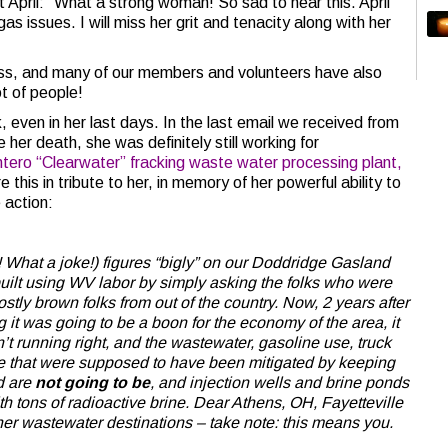
t April: “What a strong woman! So sad to hear this. April
gas issues. I will miss her grit and tenacity along with her
loss, and many of our members and volunteers have also
ot of people!
, even in her last days. In the last email we received from
her death, she was definitely still working for
tero “Clearwater” fracking waste water processing plant,
this in tribute to her, in memory of her powerful ability to
 action:
! What a joke!) figures “bigly” on our Doddridge Gasland
uilt using WV labor by simply asking the folks who were
stly brown folks from out of the country. Now, 2 years after
ng it was going to be a boon for the economy of the area, it
’t running right, and the wastewater, gasoline use, truck
e that were supposed to have been mitigated by keeping
ad are
not going to be
, and injection wells and brine ponds
with tons of radioactive brine. Dear Athens, OH, Fayetteville
er wastewater destinations – take note: this means you.