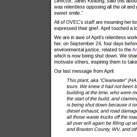
Director, Janet Keating, said this abou
was relentless opposing all the oil and 
sweet smile.”
All of OVEC’s staff are mourning her 
expressed their grief. April touched a l
We are in awe of April’s relentless work
her, on September 24, four days before 
environmental justice, related to the
An
which is now being shut down. We share 
motivate others, inspiring them to take
Our last message from April:
This plant, aka “Clearwater” (HA
tours. We knew it had not been b
building at the time, who were mo
the start of the build, and claimi
is being shut down because it isn
diesel exhaust, and road damag
all those waste trucks off the ro
all over will again be filling up 
and Braxton County, WV, and oth