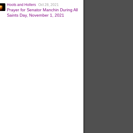
Hoots and Hollers
Oct 28, 2021
Prayer for Senator Manchin During All
Saints Day, November 1, 2021