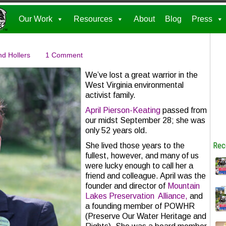
Our Work
Resources
About
Blog
Press
nd Hollers
1 Comment
We’ve lost a great warrior in the
West Virginia environmental
activist family.
April Pierson-Keating
passed from
our midst September 28; she was
only 52 years old.
Rec
She lived those years to the
fullest, however, and many of us
were lucky enough to call her a
friend and colleague. April was the
founder and director of
Mountain
Lakes Preservation Alliance,
and
a founding member of POWHR
(Preserve Our Water Heritage and