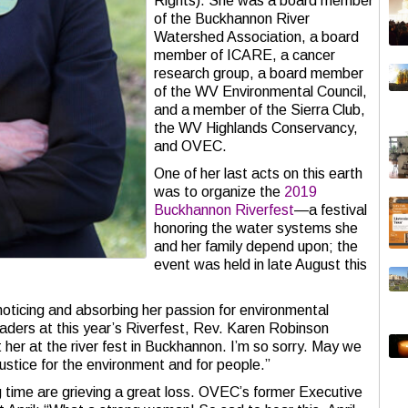
Rights). She was a board member
of the Buckhannon River
Watershed Association, a board
member of ICARE, a cancer
research group, a board member
of the WV Environmental Council,
and a member of the Sierra Club,
the WV Highlands Conservancy,
and OVEC.
One of her last acts on this earth
was to organize the
2019
Buckhannon Riverfest
—a festival
honoring the water systems she
and her family depend upon; the
event was held in late August this
noticing and absorbing her passion for environmental
eaders at this year’s Riverfest, Rev. Karen Robinson
t her at the river fest in Buckhannon. I’m so sorry. May we
justice for the environment and for people.”
 time are grieving a great loss. OVEC’s former Executive