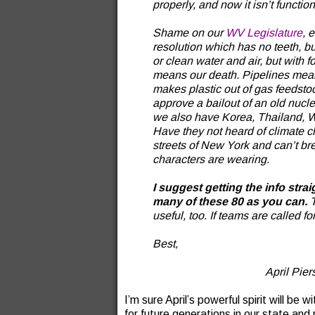
properly, and now it isn’t functio
Shame on our
WV Legislature
, 
resolution which has no teeth, b
or clean water and air, but with 
means our death. Pipelines mean
makes plastic out of gas feedsto
approve a bailout of an old nuclea
we also have Korea, Thailand, WVU
Have they not heard of climate 
streets of New York and can’t b
characters are wearing.
I suggest getting the info strai
many of these 80 as you can.
T
useful, too. If teams are called for,
Best,
April Pie
I’m sure April’s powerful spirit will be 
for future generations in our state and