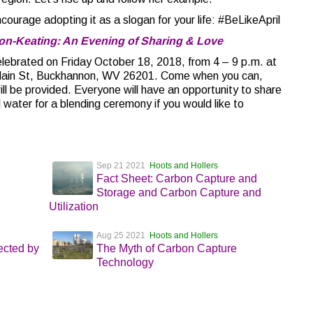
ourage adopting it as a slogan for your life: #BeLikeApril
son-Keating: An Evening of Sharing & Love
e celebrated on Friday October 18, 2018, from 4 – 9 p.m. at
Main St, Buckhannon, WV 26201. Come when you can,
l be provided. Everyone will have an opportunity to share
 water for a blending ceremony if you would like to
Sep 21 2021
Hoots and Hollers
Fact Sheet: Carbon Capture and
Storage and Carbon Capture and
Utilization
Aug 25 2021
Hoots and Hollers
cted by
The Myth of Carbon Capture
Technology