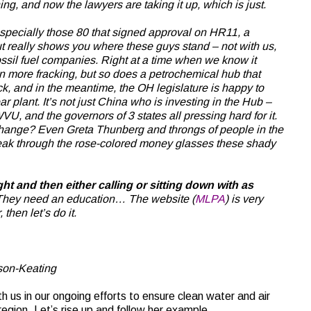
ning, and now the lawyers are taking it up, which is just.
especially those 80 that signed approval on HR11, a
ut really shows you where these guys stand – not with us,
fossil fuel companies. Right at a time when we know it
 more fracking, but so does a petrochemical hub that
ck, and in the meantime, the OH legislature is happy to
r plant. It’s not just China who is investing in the Hub –
, and the governors of 3 states all pressing hard for it.
change? Even Greta Thunberg and throngs of people in the
reak through the rose-colored money glasses these shady
ght and then either calling or sitting down with as
hey need an education… The website (
MLPA
) is very
 then let’s do it.
rson-Keating
with us in our ongoing efforts to ensure clean water and air
 region. Let’s rise up and follow her example.