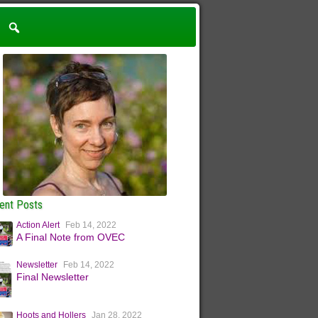
ent Posts
Action Alert
Feb 14, 2022
A Final Note from OVEC
Newsletter
Feb 14, 2022
Final Newsletter
Hoots and Hollers
Jan 28, 2022