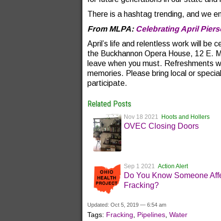
There is a hashtag trending, and we enc
From MLPA:
Celebrating April Pier
April’s life and relentless work will b
the Buckhannon Opera House, 12 E. 
leave when you must. Refreshments wil
memories. Please bring local or special
participate.
Related Posts
Nov 18 2021
Hoots and Hollers
OVEC Closing Doors
Sep 1 2021
Action Alert
Do You Know Someone Affe
Fracking?
Updated: Oct 5, 2019 — 6:54 am
Tags:
Fracking
,
Pipelines
,
Water