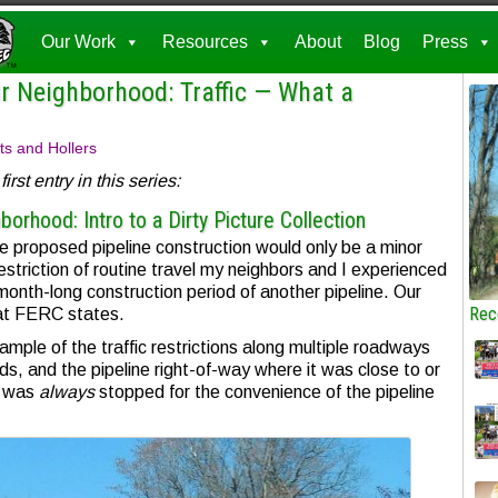
Our Work
Resources
About
Blog
Press
r Neighborhood: Traffic — What a
ts and Hollers
irst entry in this series:
orhood: Intro to a Dirty Picture Collection
 proposed pipeline construction would only be a minor
estriction of routine travel my neighbors and I experienced
onth-long construction period of another pipeline. Our
Rec
at FERC states.
ample of the traffic restrictions along multiple roadways
s, and the pipeline right-of-way where it was close to or
c was
always
stopped for the convenience of the pipeline