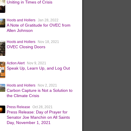
Uniting in Times of Crisis
Hoots and Hollers
Jan 28, 2022
A Note of Gratitude for OVEC from
Allen Johnson
Hoots and Hollers
Nov 18, 2021
OVEC Closing Doors
Action Alert
Nov 9, 2021
Speak Up, Learn Up, and Log Out
Hoots and Hollers
Nov 2, 2021
Carbon Capture is Not a Solution to
the Climate Crisis
Press Release
Oct 28, 2021
Press Release: Day of Prayer for
Senator Joe Manchin on All Saints
Day, November 1, 2021