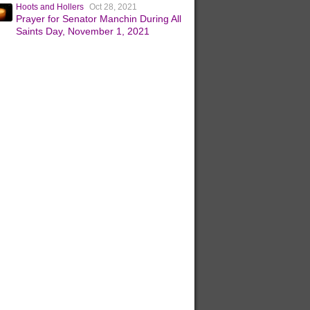
Hoots and Hollers
Oct 28, 2021
Prayer for Senator Manchin During All
Saints Day, November 1, 2021