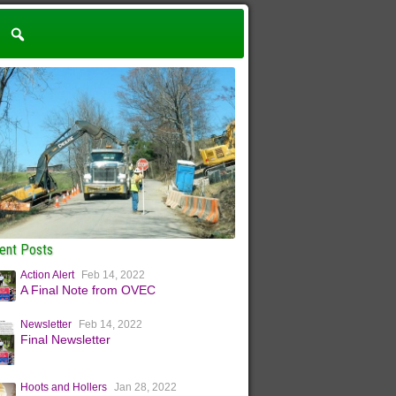
ent Posts
Action Alert
Feb 14, 2022
A Final Note from OVEC
Newsletter
Feb 14, 2022
Final Newsletter
Hoots and Hollers
Jan 28, 2022