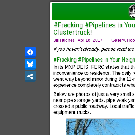
#Fracking #Pipelines in You
Clustertruck!
Bill Hughes
Apr 18, 2017
Gallery
,
Hoo
If you haven’t already, please read the f
#Fracking #Pipelines in Your Neighb
In its MXP DEIS, FERC states that the
inconvenience to residents. The daily r
went way beyond minor during the 11-m
experience completely contradicts wh
Below are photos of just a very small s
near pipe storage yards, pipe work yard
crossed a public roadway. Local traffi
equipment trucks.