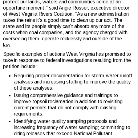
protect our lands, waters and communities come at an
opportune moment,” said Angie Rosser, executive director
of West Virginia Rivers Coalition. “As a new administration
takes the reins it’s a good time to clean up our act. The
state and its people simply can’t absorb any more of the
costs when coal companies, and the agency charged with
overseeing them, operate recklessly and outside of the
law.”
Specific examples of actions West Virginia has promised to
take in response to federal investigations resulting from the
petition include:
Requiring proper documentation for storm-water runoff
analyses and increasing staffing to improve the quality
of these analyses;
Issuing comprehensive guidance and trainings to
improve topsoil reclamation in addition to revisiting
current permits that do not comply with existing
requirements;
Identifying water quality sampling protocols and
increasing frequency of water sampling; committing to
citing releases that exceed National Pollutant