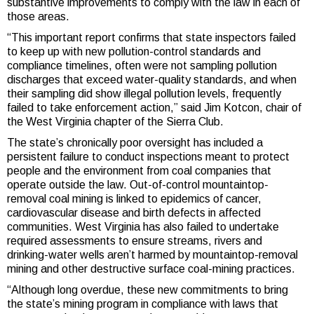
substantive improvements to comply with the law in each of
those areas.
“This important report confirms that state inspectors failed
to keep up with new pollution-control standards and
compliance timelines, often were not sampling pollution
discharges that exceed water-quality standards, and when
their sampling did show illegal pollution levels, frequently
failed to take enforcement action,” said Jim Kotcon, chair of
the West Virginia chapter of the Sierra Club.
The state’s chronically poor oversight has included a
persistent failure to conduct inspections meant to protect
people and the environment from coal companies that
operate outside the law. Out-of-control mountaintop-
removal coal mining is linked to epidemics of cancer,
cardiovascular disease and birth defects in affected
communities. West Virginia has also failed to undertake
required assessments to ensure streams, rivers and
drinking-water wells aren’t harmed by mountaintop-removal
mining and other destructive surface coal-mining practices.
“Although long overdue, these new commitments to bring
the state’s mining program in compliance with laws that