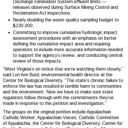
Discharge Elimination System effluent limits —
releases observed during Surface Mining Control and
Reclamation Act inspections;
Nearly doubling the water-quality sampling budget to
$230,000;
Committing to improve cumulative hydrologic impact
assessment procedures with an emphasis on better
defining the cumulative impact area and requiring
operators to include more accurate information needed
to support the agency’s review; and conducting central
review of those impacts.
“West Virginia’s on notice that we’re watching them closely,”
said Lori Ann Burd, environmental health director at the
Center for Biological Diversity. “The state’s chronic failure to
enforce the law has resulted in terrible harm to communities
and the environment. Now we have to make sure state
regulators follow through with the commitments they’ve
made in response to this petition and investigation.”
The groups on the original petition include Appalachian
Catholic Worker; Appalachian Voices; Catholic Committee
of Appalachia; the Center for Biological Diversity; Center for