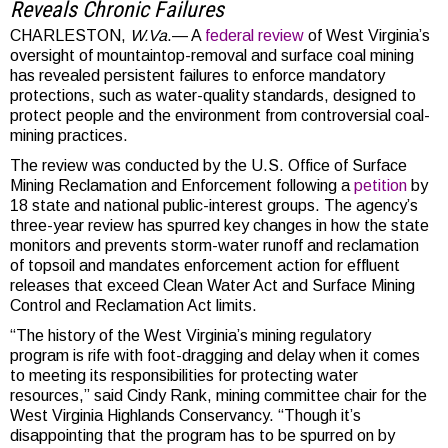
Reveals Chronic Failure
s
CHARLESTON,
W.Va
.— A
federal review
of West Virginia’s
oversight of mountaintop-removal and surface coal mining
has revealed persistent failures to enforce mandatory
protections, such as water-quality standards, designed to
protect people and the environment from controversial coal-
mining practices.
The review was conducted by the U.S. Office of Surface
Mining Reclamation and Enforcement following a
petition
by
18 state and national public-interest groups. The agency’s
three-year review has spurred key changes in how the state
monitors and prevents storm-water runoff and reclamation
of topsoil and mandates enforcement action for effluent
releases that exceed Clean Water Act and Surface Mining
Control and Reclamation Act limits.
“The history of the West Virginia’s mining regulatory
program is rife with foot-dragging and delay when it comes
to meeting its responsibilities for protecting water
resources,” said Cindy Rank, mining committee chair for the
West Virginia Highlands Conservancy. “Though it’s
disappointing that the program has to be spurred on by