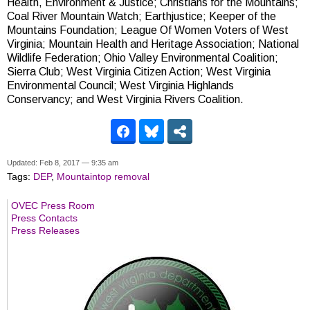
Health, Environment & Justice; Christians for the Mountains;
Coal River Mountain Watch; Earthjustice; Keeper of the
Mountains Foundation; League Of Women Voters of West
Virginia; Mountain Health and Heritage Association; National
Wildlife Federation; Ohio Valley Environmental Coalition;
Sierra Club; West Virginia Citizen Action; West Virginia
Environmental Council; West Virginia Highlands
Conservancy; and West Virginia Rivers Coalition.
Updated: Feb 8, 2017 — 9:35 am
Tags:
DEP
,
Mountaintop removal
OVEC Press Room
Press Contacts
Press Releases