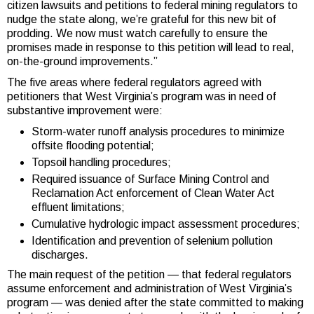
citizen lawsuits and petitions to federal mining regulators to
nudge the state along, we’re grateful for this new bit of
prodding. We now must watch carefully to ensure the
promises made in response to this petition will lead to real,
on-the-ground improvements.”
The five areas where federal regulators agreed with
petitioners that West Virginia’s program was in need of
substantive improvement were:
Storm-water runoff analysis procedures to minimize
offsite flooding potential;
Topsoil handling procedures;
Required issuance of Surface Mining Control and
Reclamation Act enforcement of Clean Water Act
effluent limitations;
Cumulative hydrologic impact assessment procedures;
Identification and prevention of selenium pollution
discharges.
The main request of the petition — that federal regulators
assume enforcement and administration of West Virginia’s
program — was denied after the state committed to making