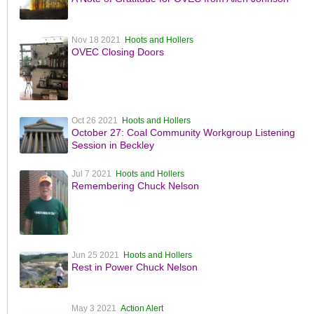
Nov 18 2021
Hoots and Hollers
OVEC Closing Doors
Oct 26 2021
Hoots and Hollers
October 27: Coal Community Workgroup Listening
Session in Beckley
Jul 7 2021
Hoots and Hollers
Remembering Chuck Nelson
Jun 25 2021
Hoots and Hollers
Rest in Power Chuck Nelson
May 3 2021
Action Alert