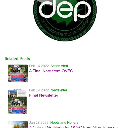
Related Posts
Feb 14 2022
Action Alert
A Final Note from OVEC
Feb 14 2022
Newsletter
Final Newsletter
Jan 28 2022
Hoots and Hollers
A Note of Gratitude for OVEC from Allen Johnson