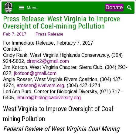
Menu
Press Release: West Virginia to Improve
Oversight of Coal-mining Pollution
Feb 7, 2017
Press Release
For Immediate Release, February 7, 2017
Contact:
Cindy Rank, West Virginia Highlands Conservancy, (304)
924-5802,
clrank2@gmail.com
Jim Kotcon, West Virginia Chapter, Sierra Club, (304) 293-
822,
jkotcon@gmail.com
Angie Rosser, West Virginia Rivers Coalition, (304) 437-
1274,
arosser@wvrivers.org
, (304) 437-1274
Lori Ann Burd, Center for Biological Diversity, (971) 717-
6405,
laburd@biologicaldiversity.org
West Virginia to Improve Oversight of Coal-
mining Pollution
Federal Review
of West Virginia Coal Mining