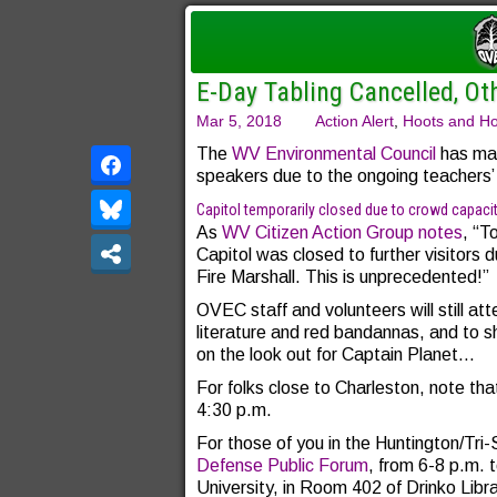
E-Day Tabling Cancelled, Ot
Mar 5, 2018
Action Alert
,
Hoots and Ho
The
WV Environmental Council
has mad
speakers due to the ongoing teachers’ 
Capitol temporarily closed due to crowd capaci
As
WV Citizen Action Group notes
, “T
Capitol was closed to further visitors 
Fire Marshall. This is unprecedented!”
OVEC staff and volunteers will still at
literature and red bandannas, and to 
on the look out for Captain Planet…
For folks close to Charleston, note th
4:30 p.m.
For those of you in the Huntington/Tri
Defense Public Forum
, from 6-8 p.m.
University, in Room 402 of Drinko Libr