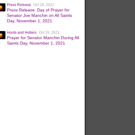
Press Release
Oct 28, 2021
Press Release: Day of Prayer for
Senator Joe Manchin on All Saints
Day, November 1, 2021
Hoots and Hollers
Oct 28, 2021
Prayer for Senator Manchin During All
Saints Day, November 1, 2021