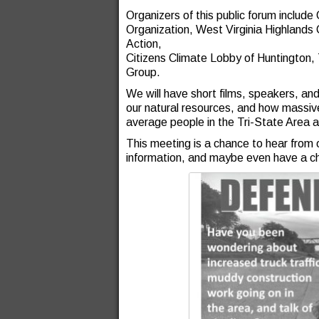
Organizers of this public forum includ
Organization, West Virginia Highlands
Action,
Citizens Climate Lobby of Huntington, 
Group.
We will have short films, speakers, and
our natural resources, and how massive
average people in the Tri-State Area 
This meeting is a chance to hear from 
information, and maybe even have a cha