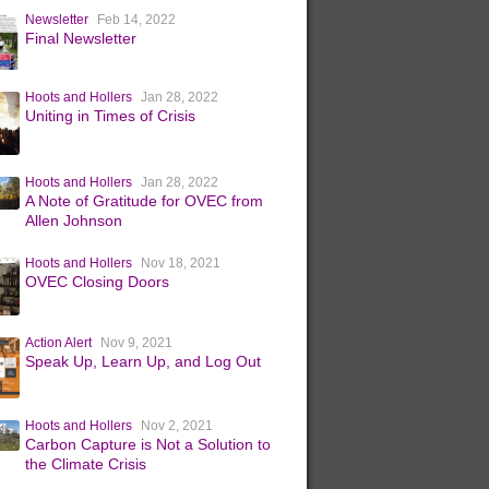
Newsletter
Feb 14, 2022
Final Newsletter
Hoots and Hollers
Jan 28, 2022
Uniting in Times of Crisis
Hoots and Hollers
Jan 28, 2022
A Note of Gratitude for OVEC from
Allen Johnson
Hoots and Hollers
Nov 18, 2021
OVEC Closing Doors
Action Alert
Nov 9, 2021
Speak Up, Learn Up, and Log Out
Hoots and Hollers
Nov 2, 2021
Carbon Capture is Not a Solution to
the Climate Crisis