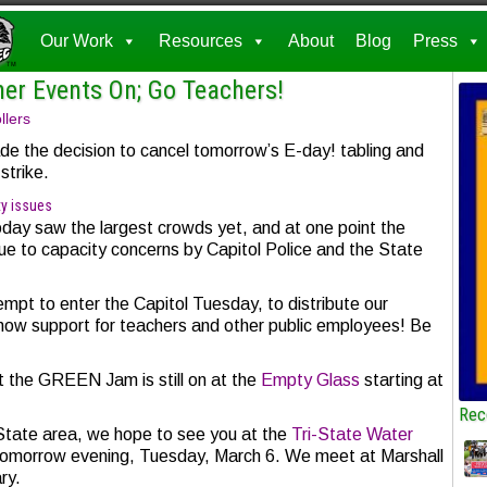
Our Work
Resources
About
Blog
Press
her Events On; Go Teachers!
llers
e the decision to cancel tomorrow’s E-day! tabling and
strike.
ty issues
oday saw the largest crowds yet, and at one point the
due to capacity concerns by Capitol Police and the State
tempt to enter the Capitol Tuesday, to distribute our
show support for teachers and other public employees! Be
at the GREEN Jam is still on at the
Empty Glass
starting at
Rec
-State area, we hope to see you at the
Tri-State Water
 tomorrow evening, Tuesday, March 6. We meet at Marshall
ary.