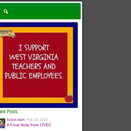
ent Posts
Action Alert
Feb 14, 2022
A Final Note from OVEC