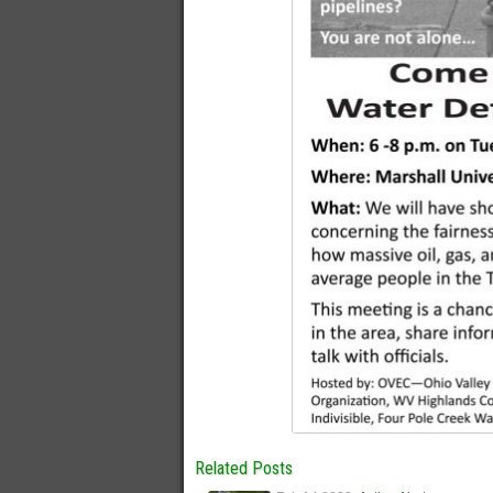
Related Posts