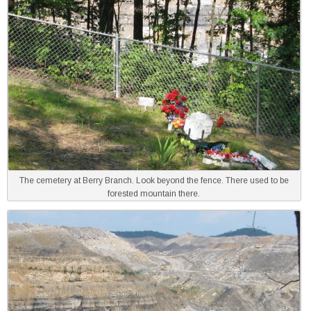
The cemetery at Berry Branch. Look beyond the fence. There used to be
forested mountain there.