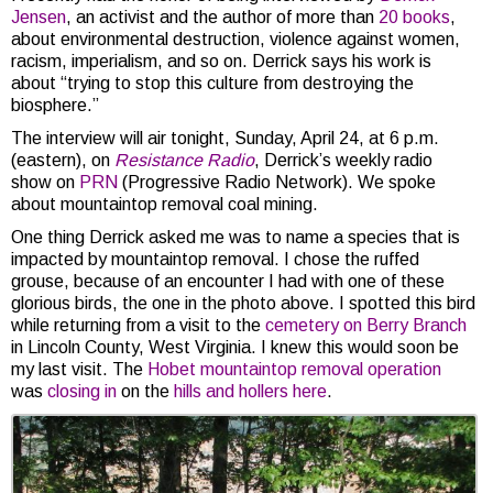
Jensen
, an activist and the author of more than
20 books
,
about environmental destruction, violence against women,
racism, imperialism, and so on. Derrick says his work is
about “trying to stop this culture from destroying the
biosphere.”
The interview will air tonight, Sunday, April 24, at 6 p.m.
(eastern), on
Resistance Radio
, Derrick’s weekly radio
show on
PRN
(Progressive Radio Network). We spoke
about mountaintop removal coal mining.
One thing Derrick asked me was to name a species that is
impacted by mountaintop removal. I chose the ruffed
grouse, because of an encounter I had with one of these
glorious birds, the one in the photo above. I spotted this bird
while returning from a visit to the
cemetery on Berry Branch
in Lincoln County, West Virginia. I knew this would soon be
my last visit. The
Hobet mountaintop removal operation
was
closing in
on the
hills and hollers here
.