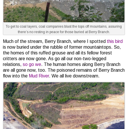
To get to coal layers, coal companies blast the tops off mountains, assuring
there’s no resting in peace for those buried at Berry Branch.
Much of the stream, Berry Branch, where I spotted
this bird
is now buried under the rubble of former mountaintops. So,
the homes of this ruffed grouse and all its fellow forest
critters are now gone. As go all our non-two-legged
relations,
so go we
. The human homes along Berry Branch
are all gone now, too. The poisoned remains of Berry Branch
flow into the
Mud River
. We all live downstream.