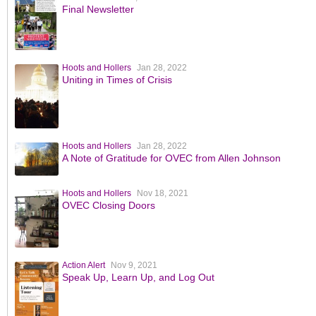
Final Newsletter
Hoots and Hollers
Jan 28, 2022
Uniting in Times of Crisis
Hoots and Hollers
Jan 28, 2022
A Note of Gratitude for OVEC from Allen Johnson
Hoots and Hollers
Nov 18, 2021
OVEC Closing Doors
Action Alert
Nov 9, 2021
Speak Up, Learn Up, and Log Out