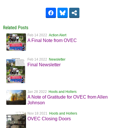
Related Posts
Feb 14 2022
Action Alert
A Final Note from OVEC
Feb 14 2022
Newsletter
Final Newsletter
Jan 28 2022
Hoots and Hollers
A Note of Gratitude for OVEC from Allen
Johnson
Nov 18 2021
Hoots and Hollers
OVEC Closing Doors