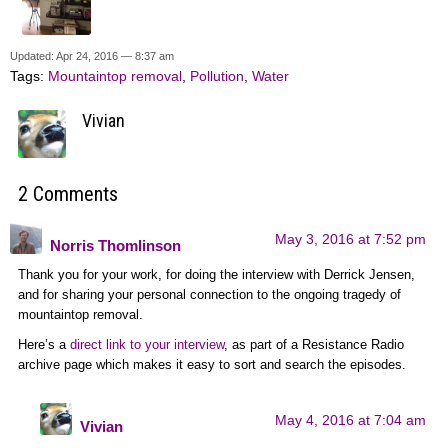
Updated: Apr 24, 2016 — 8:37 am
Tags:
Mountaintop removal
,
Pollution
,
Water
Vivian
2 Comments
May 3, 2016 at 7:52 pm
Norris Thomlinson
Thank you for your work, for doing the interview with Derrick Jensen,
and for sharing your personal connection to the ongoing tragedy of
mountaintop removal.
Here’s a
direct link to your interview
, as part of a Resistance Radio
archive page which makes it easy to sort and search the episodes.
May 4, 2016 at 7:04 am
Vivian