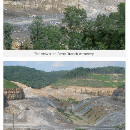
The view from Berry Branch cemetery.