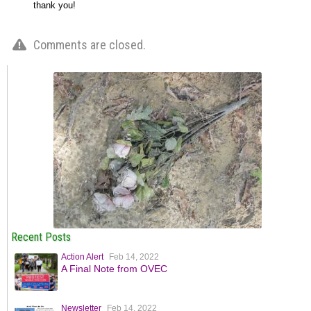
thank you!
Comments are closed.
Recent Posts
Action Alert
Feb 14, 2022
A Final Note from OVEC
Newsletter
Feb 14, 2022