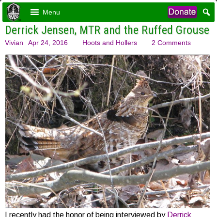
Menu
Derrick Jensen, MTR and the Ruffed Grouse
Vivian
Apr 24, 2016
Hoots and Hollers
2 Comments
I recently had the honor of being interviewed by
Derrick