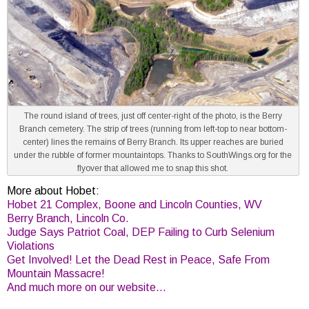
The round island of trees, just off center-right of the photo, is the Berry
Branch cemetery. The strip of trees (running from left-top to near bottom-
center) lines the remains of Berry Branch. Its upper reaches are buried
under the rubble of former mountaintops. Thanks to SouthWings.org for the
flyover that allowed me to snap this shot.
More about Hobet:
Hobet 21 Complex, Boone and Lincoln Counties, WV
Berry Branch, Lincoln Co.
Judge Says Patriot Coal, DEP Failing to Curb Selenium
Violations
Get Involved! Let the Dead Rest in Peace, Safe From
Mountain Massacre!
And much more on our website…