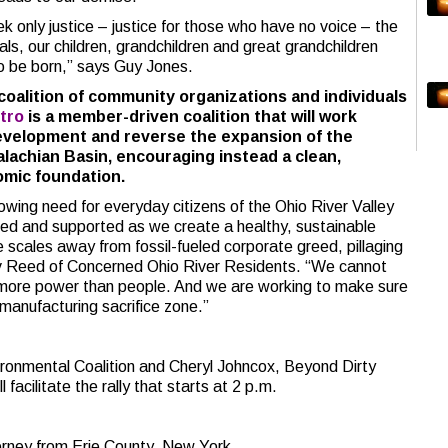
 only justice – justice for those who have no voice – the
als, our children, grandchildren and great grandchildren
to be born,” says Guy Jones.
 coalition of community organizations and individuals
tro
is a member-driven coalition that will work
evelopment and reverse the expansion of the
lachian Basin, encouraging instead a clean,
mic foundation.
wing need for everyday citizens of the Ohio River Valley
ted and supported as we create a healthy, sustainable
he scales away from fossil-fueled corporate greed, pillaging
ev Reed of Concerned Ohio River Residents. “We cannot
ld more power than people. And we are working to make sure
 manufacturing sacrifice zone.”
ironmental Coalition and Cheryl Johncox, Beyond Dirty
 facilitate the rally that starts at 2 p.m.
rney from Erie County, New York