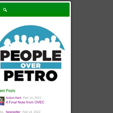
ent Posts
Action Alert
Feb 14, 2022
A Final Note from OVEC
Newsletter
Feb 14, 2022