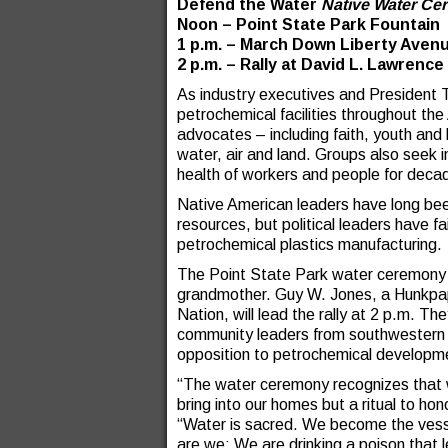
Defend the Water
Native Water C
Noon – Point State Park Fountain
1 p.m. – March Down Liberty Aven
2 p.m. – Rally at David L. Lawrenc
As industry executives and President T
petrochemical facilities throughout th
advocates – including faith, youth and 
water, air and land. Groups also seek i
health of workers and people for dec
Native American leaders have long been 
resources, but political leaders have fa
petrochemical plastics manufacturing.
The Point State Park water ceremony w
grandmother. Guy W. Jones, a Hunkpa
Nation, will lead the rally at 2 p.m. Th
community leaders from southwestern O
opposition to petrochemical developmen
“The water ceremony recognizes that wa
bring into our homes but a ritual to ho
“Water is sacred. We become the vesse
are we; We are drinking a poison that 