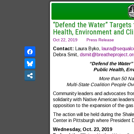
“Defend the Water” Targets 
Health, Environment and Cl
Oct 22, 2019
Press Release
Contact:
Laura Byko,
laura@sequalc
Debra Smit,
dsmit@breatheproject.or
“Defend the Water” 
Public Health, E
More than 50 Nat
Multi-State Coalition People Ov
Community leaders and advocates from 
solidarity with Native American leaders
opposition to the expansion of the gas 
The action will be held during the Sha
Center in Pittsburgh where President 
Wednesday, Oct. 23, 2019