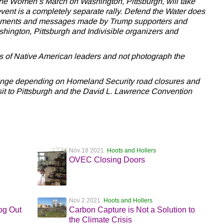
 the Women’s March on Washington, Pittsburgh, will take
s event is a completely separate rally. Defend the Water does
atements and messages made by Trump supporters and
ington, Pittsburgh and Indivisible organizers and
s of Native American leaders and not photograph the
hange depending on Homeland Security road closures and
sit to Pittsburgh and the David L. Lawrence Convention
Nov 18 2021
Hoots and Hollers
OVEC Closing Doors
Nov 2 2021
Hoots and Hollers
og Out
Carbon Capture is Not a Solution to
the Climate Crisis