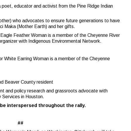
a poet, educator and activist from the Pine Ridge Indian
ther) who advocates to ensure future generations to have
ci Maka (Mother Earth) and her gifts.
r Eagle Feather Woman is a member of the Cheyenne River
 organizer with Indigenous Environmental Network.
r White Earring Woman is a member of the Cheyenne
and Beaver County resident
ent and policy research and grassroots advocate with
 Services in Houston.
 be interspersed throughout the rally.
##