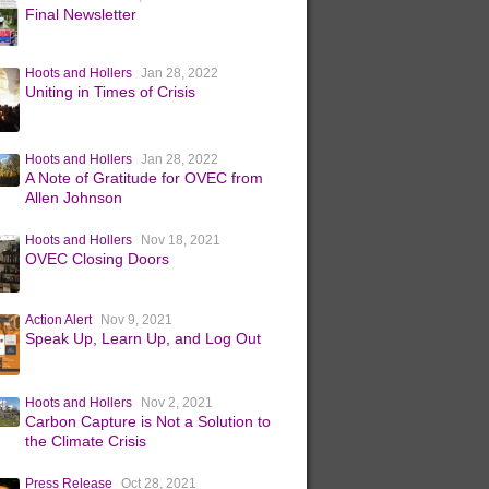
Final Newsletter
Hoots and Hollers
Jan 28, 2022
Uniting in Times of Crisis
Hoots and Hollers
Jan 28, 2022
A Note of Gratitude for OVEC from
Allen Johnson
Hoots and Hollers
Nov 18, 2021
OVEC Closing Doors
Action Alert
Nov 9, 2021
Speak Up, Learn Up, and Log Out
Hoots and Hollers
Nov 2, 2021
Carbon Capture is Not a Solution to
the Climate Crisis
Press Release
Oct 28, 2021