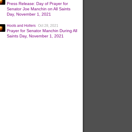
Press Release: Day of Prayer for
Senator Joe Manchin on All Saints
Day, November 1, 2021
Hoots and Hollers
Oct 28, 2021
Prayer for Senator Manchin During All
Saints Day, November 1, 2021