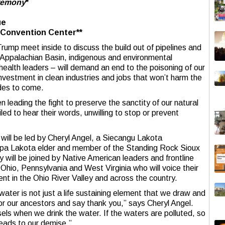
eremony
*
ue
e Convention Center**
rump meet inside to discuss the build out of pipelines and
e Appalachian Basin, indigenous and environmental
health leaders – will demand an end to the poisoning of our
nvestment in clean industries and jobs that won’t harm the
ades to come.
leading the fight to preserve the sanctity of our natural
iled to hear their words, unwilling to stop or prevent
ill be led by Cheryl Angel, a Siecangu Lakota
pa Lakota elder and member of the Standing Rock Sioux
ey will be joined by Native American leaders and frontline
hio, Pennsylvania and West Virginia who will voice their
t in the Ohio River Valley and across the country.
ter is not just a life sustaining element that we draw and
nor our ancestors and say thank you,” says Cheryl Angel.
ls when we drink the water. If the waters are polluted, so
leads to our demise.”