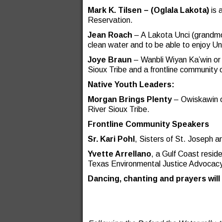
Mark K. Tilsen –
(Oglala Lakota)
is 
Reservation.
Jean Roach
– A Lakota Unci (grandmo
clean water and to be able to enjoy Un
Joye Braun
– Wanbli Wiyan Ka’win o
Sioux Tribe and a frontline community
Native Youth Leaders:
Morgan Brings Plenty
– Owiskawin o
River Sioux Tribe.
Frontline Community Speakers
Sr. Kari Pohl
, Sisters of St. Joseph 
Yvette Arrellano
, a Gulf Coast resid
Texas Environmental Justice Advocacy
Dancing, chanting and prayers will