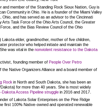
 and member of the Standing Rock Sioux Nation, Guy is
can Community in Ohio. He is a founder of the Miami Valley
, Ohio, and has served as an advisor to the Cincinnati
y Arts Task Force of the Ohio Arts Council, the Greater
Force, and the Bias Review Council of the Ohio
Lakota elder, grandmother, mother of five children,
 water protector who helped initiate and maintain the
She was vital in the
nonviolent resistance to the Dakota
activist, founding member of
People Over Petro
f the Native Organizers Alliance and a board member of
ng Rock
in North and South Dakota, she has been an
a/Dakota) for more than 40 years. She is most widely
i-Dakota Access Pipeline struggle
in 2016 and 2017.
nder of Lakota Solar Enterprises on the Pine Ridge
the first 100% Native-owned and operated renewable