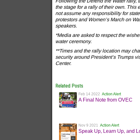
Following the Defend the Water rally,
the stage for a rally of their own. Thi
not assume any responsibility for st
protestors and Women’s March on Wash
speakers.
*Media are asked to respect the wishe
water ceremony.
**Times and the rally location may c
security around President’s Trumps vi
Center.
Related Posts
Feb 14 2022
Action Alert
A Final Note from OVEC
Nov 9 2021
Action Alert
Speak Up, Learn Up, and L