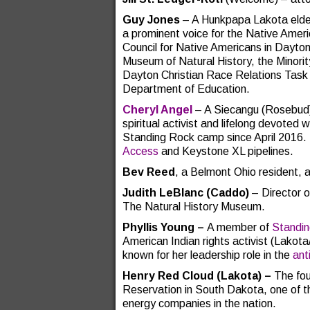
Guy Jones
– A Hunkpapa Lakota elder
a prominent voice for the Native Ameri
Council for Native Americans in Dayton
Museum of Natural History, the Minorit
Dayton Christian Race Relations Task 
Department of Education.
Cheryl Angel
– A Siecangu (Rosebud) 
spiritual activist and lifelong devoted
Standing Rock camp since April 2016. 
Access
and Keystone XL pipelines.
Bev Reed
, a Belmont Ohio resident, 
Judith LeBlanc
(Caddo)
– Director o
The Natural History Museum.
Phyllis Young –
A member of
Standi
American Indian rights activist (Lakot
known for her leadership role in the
ant
Henry Red Cloud
(Lakota) ­–
The fou
Reservation in South Dakota, one of 
energy companies in the nation.