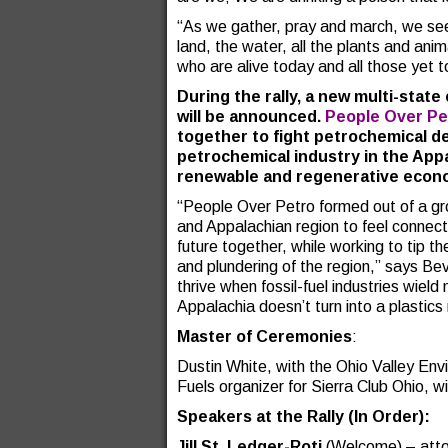
“As we gather, pray and march, we seek
land, the water, all the plants and anim
who are alive today and all those yet 
During the rally, a new multi-state
will be announced.
People Over Pe
together to fight petrochemical d
petrochemical industry in the Appa
renewable and regenerative econo
“People Over Petro formed out of a gro
and Appalachian region to feel connec
future together, while working to tip t
and plundering of the region,” says B
thrive when fossil-fuel industries wie
Appalachia doesn’t turn into a plastics
Master of Ceremonies
:
Dustin White, with the Ohio Valley Env
Fuels organizer for Sierra Club Ohio, will
Speakers at the Rally (In Order):
Jill St. Ledger-Roti
(Welcome) – atto