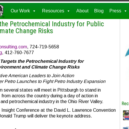
Our Work
Resources
About
Blog
Press
the Petrochemical Industry for Public
imate Change Risks
onsulting.com
, 724-719-5658
g
, 412-760-7677
Targets the Petrochemical Industry for
nvironment and Climate Change Risks
ive American Leaders to Join Action
er Petro Launches to Fight Petro Industry Expansion
several states will meet in Pittsburgh to stand in
 from across the country during a day of action in
and petrochemical industry in the Ohio River Valley.
Rec
le Insight Conference at the David L. Lawrence Convention
Donald Trump will deliver the keynote address.