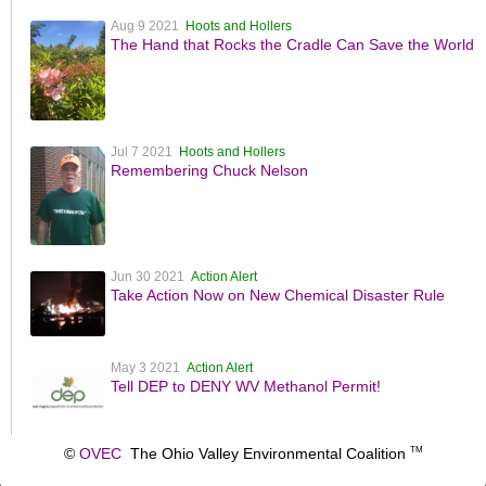
Aug 9 2021
Hoots and Hollers
The Hand that Rocks the Cradle Can Save the World
Jul 7 2021
Hoots and Hollers
Remembering Chuck Nelson
Jun 30 2021
Action Alert
Take Action Now on New Chemical Disaster Rule
May 3 2021
Action Alert
Tell DEP to DENY WV Methanol Permit!
©
OVEC
The Ohio Valley Environmental Coalition
TM