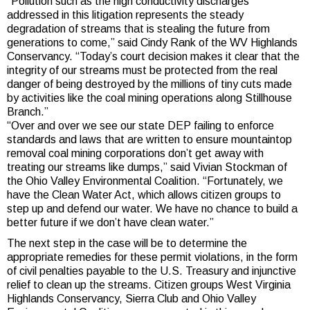
“Pollution such as the high conductivity discharges
addressed in this litigation represents the steady
degradation of streams that is stealing the future from
generations to come,” said Cindy Rank of the WV Highlands
Conservancy. “Today’s court decision makes it clear that the
integrity of our streams must be protected from the real
danger of being destroyed by the millions of tiny cuts made
by activities like the coal mining operations along Stillhouse
Branch.”
“Over and over we see our state DEP failing to enforce
standards and laws that are written to ensure mountaintop
removal coal mining corporations don’t get away with
treating our streams like dumps,” said Vivian Stockman of
the Ohio Valley Environmental Coalition. “Fortunately, we
have the Clean Water Act, which allows citizen groups to
step up and defend our water. We have no chance to build a
better future if we don’t have clean water.”
The next step in the case will be to determine the
appropriate remedies for these permit violations, in the form
of civil penalties payable to the U.S. Treasury and injunctive
relief to clean up the streams. Citizen groups West Virginia
Highlands Conservancy, Sierra Club and Ohio Valley