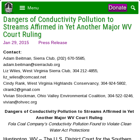
Menu
Dangers of Conductivity Pollution to
Streams Affirmed in Yet Another Major WV
Court Ruling
Jan 29, 2015
Press Release
Contact:
Adam Beitman, Sierra Club, (202) 670-5585,
adam.beitman@sierraclub.org
Liz Wiles, West Virginia Sierra Club, 304 212-4855,
liz_wiles@comcast.net
Cindy Rank, West Virginia Highlands Conservancy, 304-924-5802,
clrank2@gmail.com
Vivian Stockman, Ohio Valley Environmental Coalition, 304-522-0246,
vivian@ohvec.org
Dangers of Conductivity Pollution to Streams Affirmed in Yet
Another Major WV Court Ruling
Fola Coal Company’s Conductivity Pollution Found to Violate Clean
Water Act Protections
Huntington, WV – The U.S. District Court for the Southern