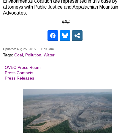
Environmental Coalition are represented in this case by
attorneys with Public Justice and Appalachian Mountain
Advocates.
###
Updated: Aug 25, 2015 — 11:05 am
Tags:
Coal
,
Pollution
,
Water
OVEC Press Room
Press Contacts
Press Releases