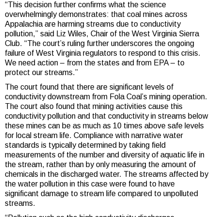
“This decision further confirms what the science
overwhelmingly demonstrates: that coal mines across
Appalachia are harming streams due to conductivity
pollution,” said Liz Wiles, Chair of the West Virginia Sierra
Club. “The court’s ruling further underscores the ongoing
failure of West Virginia regulators to respond to this crisis.
We need action – from the states and from EPA – to
protect our streams.”
The court found that there are significant levels of
conductivity downstream from Fola Coal’s mining operation.
The court also found that mining activities cause this
conductivity pollution and that conductivity in streams below
these mines can be as much as 10 times above safe levels
for local stream life. Compliance with narrative water
standards is typically determined by taking field
measurements of the number and diversity of aquatic life in
the stream, rather than by only measuring the amount of
chemicals in the discharged water. The streams affected by
the water pollution in this case were found to have
significant damage to stream life compared to unpolluted
streams.