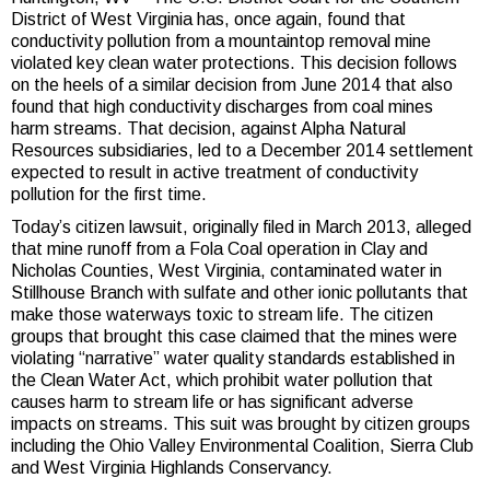
District of West Virginia has, once again, found that
conductivity pollution from a mountaintop removal mine
violated key clean water protections. This decision follows
on the heels of a similar decision from June 2014 that also
found that high conductivity discharges from coal mines
harm streams. That decision, against Alpha Natural
Resources subsidiaries, led to a December 2014 settlement
expected to result in active treatment of conductivity
pollution for the first time.
Today’s citizen lawsuit, originally filed in March 2013, alleged
that mine runoff from a Fola Coal operation in Clay and
Nicholas Counties, West Virginia, contaminated water in
Stillhouse Branch with sulfate and other ionic pollutants that
make those waterways toxic to stream life. The citizen
groups that brought this case claimed that the mines were
violating “narrative” water quality standards established in
the Clean Water Act, which prohibit water pollution that
causes harm to stream life or has significant adverse
impacts on streams. This suit was brought by citizen groups
including the Ohio Valley Environmental Coalition, Sierra Club
and West Virginia Highlands Conservancy.