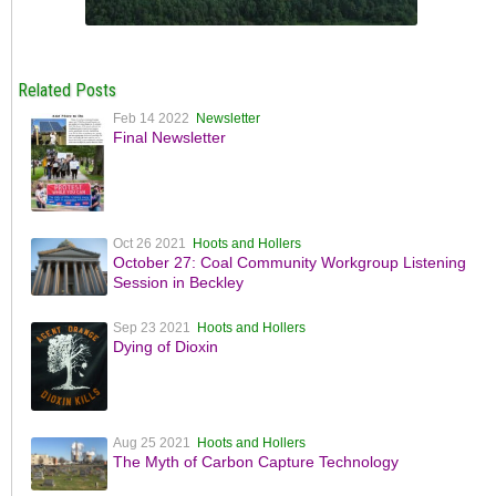
Related Posts
Feb 14 2022
Newsletter
Final Newsletter
Oct 26 2021
Hoots and Hollers
October 27: Coal Community Workgroup Listening
Session in Beckley
Sep 23 2021
Hoots and Hollers
Dying of Dioxin
Aug 25 2021
Hoots and Hollers
The Myth of Carbon Capture Technology