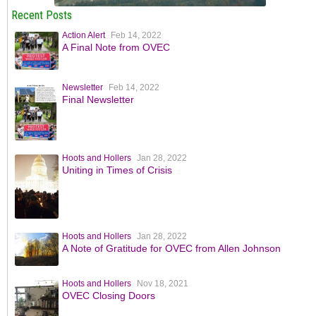
Recent Posts
Action Alert
Feb 14, 2022
A Final Note from OVEC
Newsletter
Feb 14, 2022
Final Newsletter
Hoots and Hollers
Jan 28, 2022
Uniting in Times of Crisis
Hoots and Hollers
Jan 28, 2022
A Note of Gratitude for OVEC from Allen Johnson
Hoots and Hollers
Nov 18, 2021
OVEC Closing Doors