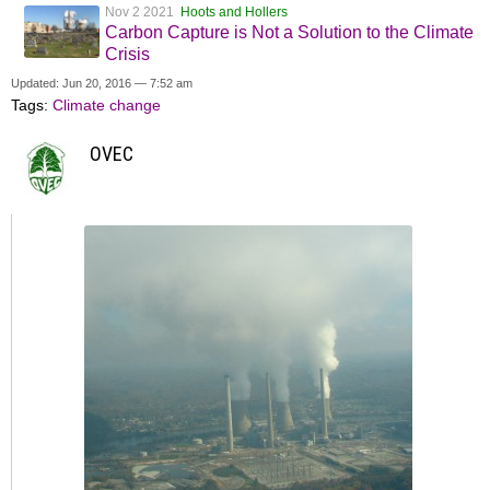
Nov 2 2021
Hoots and Hollers
Carbon Capture is Not a Solution to the Climate
Crisis
Updated: Jun 20, 2016 — 7:52 am
Tags:
Climate change
OVEC