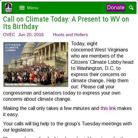
Menu
Call on Climate Today: A Present to WV on
Its Birthday
OVEC
Jun 20, 2016
Hoots and Hollers
Today, eight
concerned West Virginians
who are members of the
Citizens’ Climate Lobby head
to Washington, D.C. to
express their concerns on
climate change. Help them
out: Please call your
congressman and senators today to express your own
concerns about climate change.
Making the call only takes a few minutes and
this link
makes
it easy.
Your calls will big help to the group’s Tuesday meetings with
our legislators.