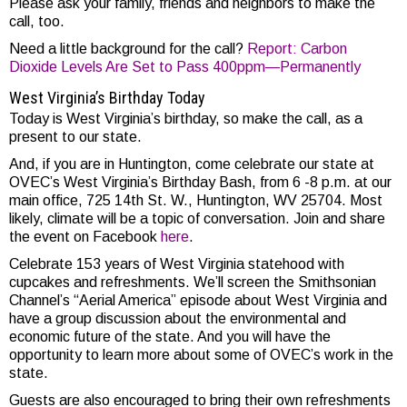
Please ask your family, friends and neighbors to make the
call, too.
Need a little background for the call?
Report: Carbon
Dioxide Levels Are Set to Pass 400ppm—Permanently
West Virginia’s Birthday Today
Today is West Virginia’s birthday, so make the call, as a
present to our state.
And, if you are in Huntington, come celebrate our state at
OVEC’s West Virginia’s Birthday Bash, from 6 -8 p.m. at our
main office, 725 14th St. W., Huntington, WV 25704. Most
likely, climate will be a topic of conversation. Join and share
the event on Facebook
here
.
Celebrate 153 years of West Virginia statehood with
cupcakes and refreshments. We’ll screen the Smithsonian
Channel’s “Aerial America” episode about West Virginia and
have a group discussion about the environmental and
economic future of the state. And you will have the
opportunity to learn more about some of OVEC’s work in the
state.
Guests are also encouraged to bring their own refreshments