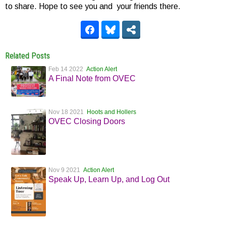
to share. Hope to see you and your friends there.
Related Posts
Feb 14 2022
Action Alert
A Final Note from OVEC
Nov 18 2021
Hoots and Hollers
OVEC Closing Doors
Nov 9 2021
Action Alert
Speak Up, Learn Up, and Log Out