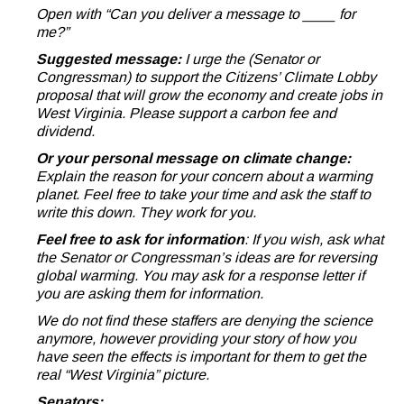
Open with “Can you deliver a message to ____ for
me?”
Suggested message:
I urge the (Senator or
Congressman) to support the Citizens’ Climate Lobby
proposal that will grow the economy and create jobs in
West Virginia. Please support a carbon fee and
dividend.
Or your personal message on climate change:
Explain the reason for your concern about a warming
planet. Feel free to take your time and ask the staff to
write this down. They work for you.
Feel free to ask for information
: If you wish, ask what
the Senator or Congressman’s ideas are for reversing
global warming. You may ask for a response letter if
you are asking them for information.
We do not find these staffers are denying the science
anymore, however providing your story of how you
have seen the effects is important for them to get the
real “West Virginia” picture.
Senators: