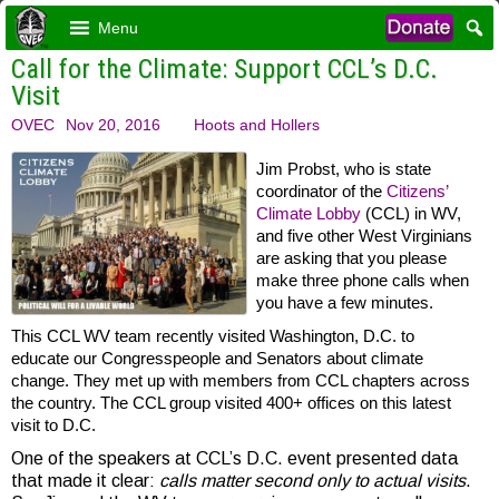
Menu
Call for the Climate: Support CCL’s D.C.
Visit
OVEC
Nov 20, 2016
Hoots and Hollers
Jim Probst, who is state
coordinator of the
Citizens’
Climate Lobby
(CCL) in WV,
and five other West Virginians
are asking that you please
make three phone calls when
you have a few minutes.
This CCL WV team recently visited Washington, D.C. to
educate our Congresspeople and Senators about climate
change. They met up with members from CCL chapters across
the country. The CCL group visited 400+ offices on this latest
visit to D.C.
One of the speakers at CCL’s D.C. event presented data
that made it clear:
calls matter second only to actual visits
.