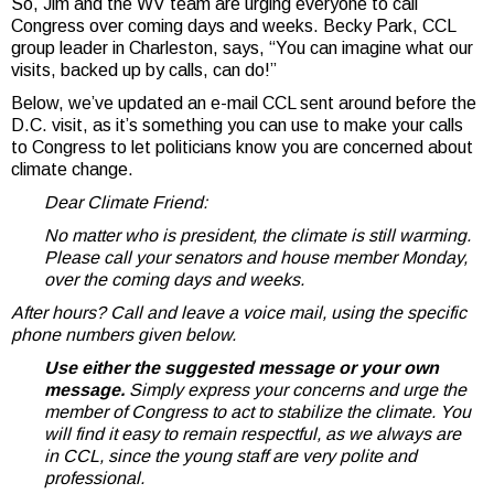
So, Jim and the WV team are urging everyone to call
Congress over coming days and weeks. Becky Park, CCL
group leader in Charleston, says, “You can imagine what our
visits, backed up by calls, can do!”
Below, we’ve updated an e-mail CCL sent around before the
D.C. visit, as it’s something you can use to make your calls
to Congress to let politicians know you are concerned about
climate change.
Dear Climate Friend:
No matter who is president, the climate is still warming.
Please call your senators and house member Monday,
over the coming days and weeks.
After hours? Call and leave a voice mail, using the specific
phone numbers given below.
Use either the suggested message or your own
message.
Simply express your concerns and urge the
member of Congress to act to stabilize the climate. You
will find it easy to remain respectful, as we always are
in CCL, since the young staff are very polite and
professional.