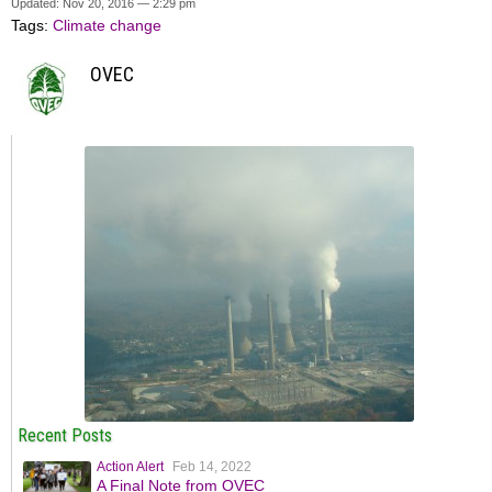
Updated: Nov 20, 2016 — 2:29 pm
Tags:
Climate change
OVEC
Recent Posts
Action Alert
Feb 14, 2022
A Final Note from OVEC