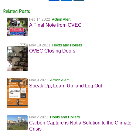
Related Posts
Feb 14 2022
Action Alert
A Final Note from OVEC
Nov 18 2021
Hoots and Hollers
OVEC Closing Doors
Nov 9 2021
Action Alert
Speak Up, Learn Up, and Log Out
Nov 2 2021
Hoots and Hollers
Carbon Capture is Not a Solution to the Climate
Crisis