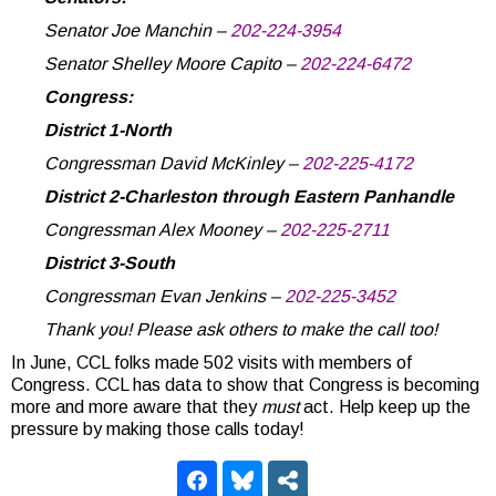
Senator Joe Manchin –
202-224-3954
Senator Shelley Moore Capito –
202-224-6472
Congress:
District 1-North
Congressman David McKinley –
202-225-4172
District 2-Charleston through Eastern Panhandle
Congressman Alex Mooney –
202-225-2711
District 3-South
Congressman Evan Jenkins –
202-225-3452
Thank you! Please ask others to make the call too!
In June, CCL folks made 502 visits with members of
Congress. CCL has data to show that Congress is becoming
more and more aware that they
must
act. Help keep up the
pressure by making those calls today!