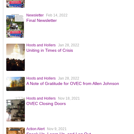
Newsletter
Feb 14, 2022
Final Newsletter
Hoots and Hollers
Jan 28, 2022
Uniting in Times of Crisis
Hoots and Hollers
Jan 28, 2022
A Note of Gratitude for OVEC from Allen Johnson
Hoots and Hollers
Nov 18, 2021
OVEC Closing Doors
Action Alert
Nov 9, 2021
Speak Up, Learn Up, and Log Out