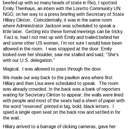
beefed up with so many heads of state in Rio), I spotted
Emily Thenhaus, an intern with the Loretto Community UN
NGO, on her way to a press briefing with Secretary of State
Hillary Clinton. Coincidentally, it was in the same room
where Administrator Jackson was scheduled to speak a
little later. Getting into these formal meetings can be tricky.
Fact is, had I not met up with Emily and trailed behind her
and some other US women, I’m not sure I would have been
allowed in the room. I was stopped at the door. Emily
looked over her shoulder, saw me stalled and said, “She’s
with our U.S. delegation.”
Magical. I was allowed to pass through the door.
We made our way back to the pavilion area where first
Hillary and then Lisa were scheduled to speak. The room
was already crowded. In the back was a bank of reporters
waiting for Secretary Clinton to appear; the walls were lined
with people and most of the seats had a sheet of paper with
the word “reserved” printed in big, bold, black letters. I
spied a single open seat on the back row and settled in for
the wait.
Hillary arrived to a barrage of clicking cameras, gave her