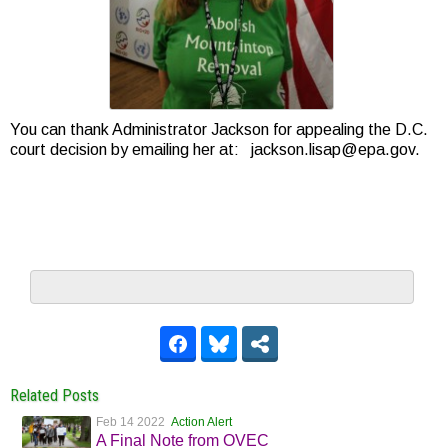
You can thank Administrator Jackson for appealing the D.C.
court decision by emailing her at: jackson.lisap@epa.gov.
Related Posts
Feb 14 2022
Action Alert
A Final Note from OVEC