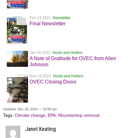
Feb 14 2022
Newsletter
Final Newsletter
Jan 28 2022
Hoots and Hollers
A Note of Gratitude for OVEC from Allen
Johnson
Nov 18 2021
Hoots and Hollers
OVEC Closing Doors
Updated: Dec 28, 2014 — 10:58 am
Tags:
Climate change
,
EPA
,
Mountaintop removal
Janet Keating