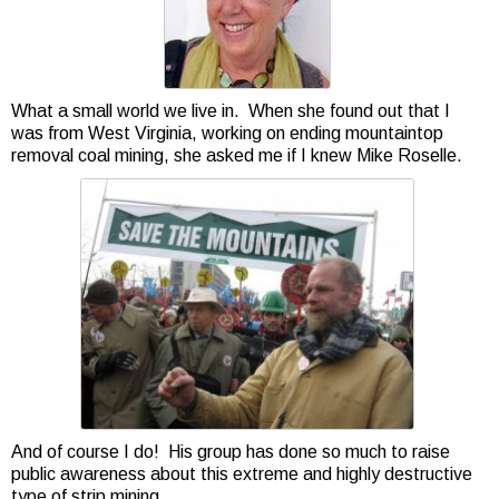
What a small world we live in. When she found out that I
was from West Virginia, working on ending mountaintop
removal coal mining, she asked me if I knew Mike Roselle.
And of course I do! His group has done so much to raise
public awareness about this extreme and highly destructive
type of strip mining.