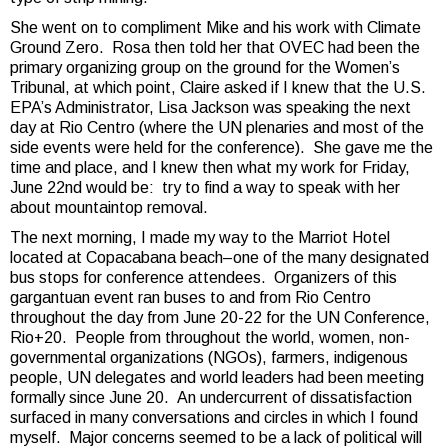
She went on to compliment Mike and his work with Climate
Ground Zero. Rosa then told her that OVEC had been the
primary organizing group on the ground for the Women’s
Tribunal, at which point, Claire asked if I knew that the U.S.
EPA’s Administrator, Lisa Jackson was speaking the next
day at Rio Centro (where the UN plenaries and most of the
side events were held for the conference). She gave me the
time and place, and I knew then what my work for Friday,
June 22nd would be: try to find a way to speak with her
about mountaintop removal.
The next morning, I made my way to the Marriot Hotel
located at Copacabana beach–one of the many designated
bus stops for conference attendees. Organizers of this
gargantuan event ran buses to and from Rio Centro
throughout the day from June 20-22 for the UN Conference,
Rio+20. People from throughout the world, women, non-
governmental organizations (NGOs), farmers, indigenous
people, UN delegates and world leaders had been meeting
formally since June 20. An undercurrent of dissatisfaction
surfaced in many conversations and circles in which I found
myself. Major concerns seemed to be a lack of political will