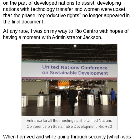
on the part of developed nations to assist developing
nations with technology transfer and women were upset
that the phase “reproductive rights” no longer appeared in
the final document.
At any rate, I was on my way to Rio Centro with hopes of
having a moment with Administrator Jackson.
Entrance for all the meetings at the United Nations
Conference on Sustainable Development, Rio +20
When I arrived and while going through security (which was