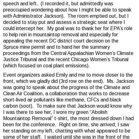
speech and left. (I recorded it, but admittedly was
preoccupied wondering about how I might be able to speak
with Administrator Jackson). The room emptied out, but I
decided to stay put and assess a strategic seat where I
could intercept her. My goal was to thank her for EPA’s role
to help rein in mountaintop removal and especially for
appealing the recent DC district court decision on the
Spruce mine permit and to hand her the summary
proceedings from the Central Appalachian Women’s Climate
Justice Tribunal and the recent Chicago Women’s Tribunal
(which focused on coal plant emissions).
Event organizers asked Emily and me to move closer to the
front, which we gladly did (3rd row on the end). Ms. Jackson
was going to speak about the progress of the Climate and
Clean Air Coalition, a collaboration that works to decrease
short-lived air pollutants like methane, CFCs and black
carbon (soot). To make sure that Jackson would know why
I was there to see her, I wore my green “Abolish
Mountaintop Removal” t-shirt, the most dressed down I had
been for the conference. Right on time, she arrived; I saw
her standing on my left, chatting with what appeared to be
some of her staff. I waited until she was in the front of the