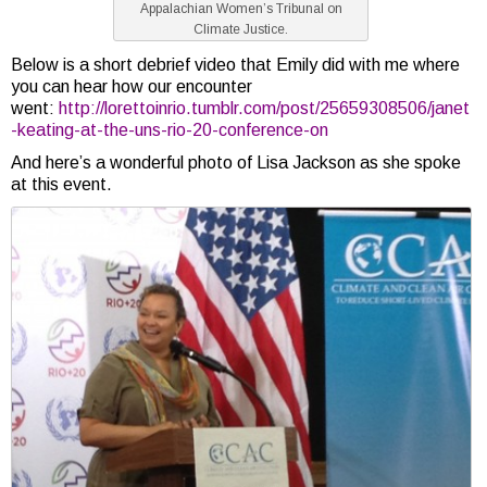
Appalachian Women’s Tribunal on
Climate Justice.
Below is a short debrief video that Emily did with me where
you can hear how our encounter
went:
http://lorettoinrio.tumblr.com/post/25659308506/janet
-keating-at-the-uns-rio-20-conference-on
And here’s a wonderful photo of Lisa Jackson as she spoke
at this event.