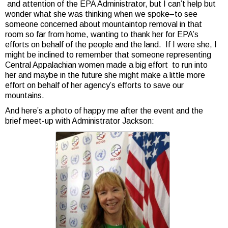
and attention of the EPA Administrator, but I can’t help but
wonder what she was thinking when we spoke–to see
someone concerned about mountaintop removal in that
room so far from home, wanting to thank her for EPA’s
efforts on behalf of the people and the land. If I were she, I
might be inclined to remember that someone representing
Central Appalachian women made a big effort to run into
her and maybe in the future she might make a little more
effort on behalf of her agency’s efforts to save our
mountains.
And here’s a photo of happy me after the event and the
brief meet-up with Administrator Jackson: