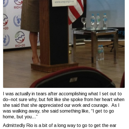
I was actually in tears after accomplishing what I set out to
do–not sure why, but felt like she spoke from her heart when
she said that she appreciated our work and courage. As I
was walking away, she said something like, “I get to go
home, but you…”
Admittedly Rio is a bit of a long way to go to get the ear