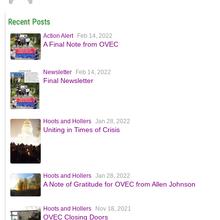
Recent Posts
Action Alert
Feb 14, 2022
A Final Note from OVEC
Newsletter
Feb 14, 2022
Final Newsletter
Hoots and Hollers
Jan 28, 2022
Uniting in Times of Crisis
Hoots and Hollers
Jan 28, 2022
A Note of Gratitude for OVEC from Allen Johnson
Hoots and Hollers
Nov 18, 2021
OVEC Closing Doors