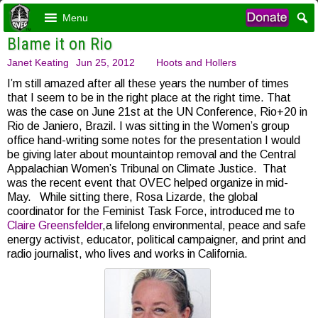
Menu
Blame it on Rio
Janet Keating
Jun 25, 2012
Hoots and Hollers
I’m still amazed after all these years the number of times
that I seem to be in the right place at the right time. That
was the case on June 21st at the UN Conference, Rio+20 in
Rio de Janiero, Brazil. I was sitting in the Women’s group
office hand-writing some notes for the presentation I would
be giving later about mountaintop removal and the Central
Appalachian Women’s Tribunal on Climate Justice. That
was the recent event that OVEC helped organize in mid-
May. While sitting there, Rosa Lizarde, the global
coordinator for the Feminist Task Force, introduced me to
Claire Greensfelder
,a lifelong environmental, peace and safe
energy activist, educator, political campaigner, and print and
radio journalist, who lives and works in California.