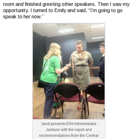
room and finished greeting other speakers. Then I saw my
opportunity. I turned to Emily and said, “I’m going to go
speak to her now.”
Janet presents EPA Administrator
Jackson with the report and
recommendations from the Central