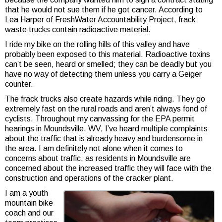
that he would not sue them if he got cancer. According to
Lea Harper of FreshWater Accountability Project, frack
waste trucks contain radioactive material.
I ride my bike on the rolling hills of this valley and have
probably been exposed to this material. Radioactive toxins
can’t be seen, heard or smelled; they can be deadly but you
have no way of detecting them unless you carry a Geiger
counter.
The frack trucks also create hazards while riding. They go
extremely fast on the rural roads and aren’t always fond of
cyclists. Throughout my canvassing for the EPA permit
hearings in Moundsville, WV, I’ve heard multiple complaints
about the traffic that is already heavy and burdensome in
the area. I am definitely not alone when it comes to
concerns about traffic, as residents in Moundsville are
concerned about the increased traffic they will face with the
construction and operations of the cracker plant.
I am a youth
mountain bike
coach and our