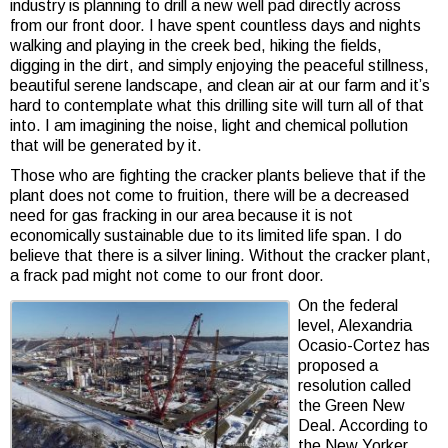
industry is planning to drill a new well pad directly across
from our front door. I have spent countless days and nights
walking and playing in the creek bed, hiking the fields,
digging in the dirt, and simply enjoying the peaceful stillness,
beautiful serene landscape, and clean air at our farm and it’s
hard to contemplate what this drilling site will turn all of that
into. I am imagining the noise, light and chemical pollution
that will be generated by it.
Those who are fighting the cracker plants believe that if the
plant does not come to fruition, there will be a decreased
need for gas fracking in our area because it is not
economically sustainable due to its limited life span. I do
believe that there is a silver lining. Without the cracker plant,
a frack pad might not come to our front door.
On the federal
level, Alexandria
Ocasio-Cortez has
proposed a
resolution called
the Green New
Deal. According to
the New Yorker,