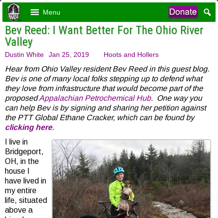
Menu
Bev Reed: I Want Better For The Ohio River
Valley
Dustin White
Jan 25, 2019
Hoots and Hollers
Hear from Ohio Valley resident Bev Reed in this guest blog.
Bev is one of many local folks stepping up to defend what
they love from infrastructure that would become part of the
proposed
Appalachian Petrochemical Hub
. One way you
can help Bev is by signing and sharing her petition against
the PTT Global Ethane Cracker, which can be found by
clicking here
.
I live in
Bridgeport,
OH, in the
house I
have lived in
my entire
life, situated
above a