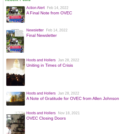
Action Alert
Feb 14, 2022
A Final Note from OVEC
Newsletter
Feb 14, 2022
Final Newsletter
Hoots and Hollers
Jan 28, 2022
Uniting in Times of Crisis
Hoots and Hollers
Jan 28, 2022
A Note of Gratitude for OVEC from Allen Johnson
Hoots and Hollers
Nov 18, 2021
OVEC Closing Doors