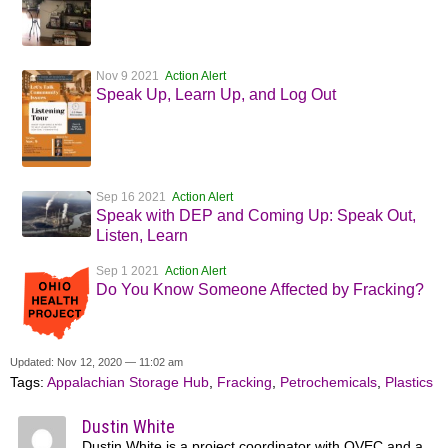
Nov 9 2021
Action Alert
Speak Up, Learn Up, and Log Out
Sep 16 2021
Action Alert
Speak with DEP and Coming Up: Speak Out,
Listen, Learn
Sep 1 2021
Action Alert
Do You Know Someone Affected by Fracking?
Updated: Nov 12, 2020 — 11:02 am
Tags:
Appalachian Storage Hub
,
Fracking
,
Petrochemicals
,
Plastics
Dustin White
Dustin White is a project coordinator with OVEC and a