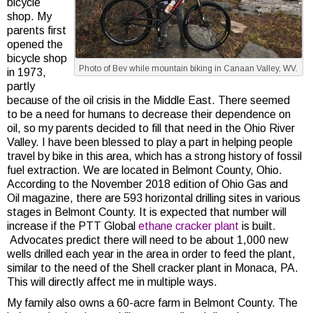
bicycle
shop. My
parents first
opened the
bicycle shop
Photo of Bev while mountain biking in Canaan Valley, WV.
in 1973,
partly
because of the oil crisis in the Middle East. There seemed
to be a need for humans to decrease their dependence on
oil, so my parents decided to fill that need in the Ohio River
Valley. I have been blessed to play a part in helping people
travel by bike in this area, which has a strong history of fossil
fuel extraction. We are located in Belmont County, Ohio.
According to the November 2018 edition of Ohio Gas and
Oil magazine, there are 593 horizontal drilling sites in various
stages in Belmont County. It is expected that number will
increase if the PTT Global
ethane cracker plant
is built.
Advocates predict there will need to be about 1,000 new
wells drilled each year in the area in order to feed the plant,
similar to the need of the Shell cracker plant in Monaca, PA.
This will directly affect me in multiple ways.
My family also owns a 60-acre farm in Belmont County. The