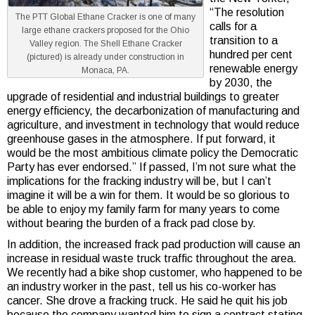
“The resolution
The PTT Global Ethane Cracker is one of many
calls for a
large ethane crackers proposed for the Ohio
transition to a
Valley region. The Shell Ethane Cracker
hundred per cent
(pictured) is already under construction in
renewable energy
Monaca, PA.
by 2030, the
upgrade of residential and industrial buildings to greater
energy efficiency, the decarbonization of manufacturing and
agriculture, and investment in technology that would reduce
greenhouse gases in the atmosphere. If put forward, it
would be the most ambitious climate policy the Democratic
Party has ever endorsed.” If passed, I’m not sure what the
implications for the fracking industry will be, but I can’t
imagine it will be a win for them. It would be so glorious to
be able to enjoy my family farm for many years to come
without bearing the burden of a frack pad close by.
In addition, the increased frack pad production will cause an
increase in residual waste truck traffic throughout the area.
We recently had a bike shop customer, who happened to be
an industry worker in the past, tell us his co-worker has
cancer. She drove a fracking truck. He said he quit his job
because the company wanted him to sign a contract stating