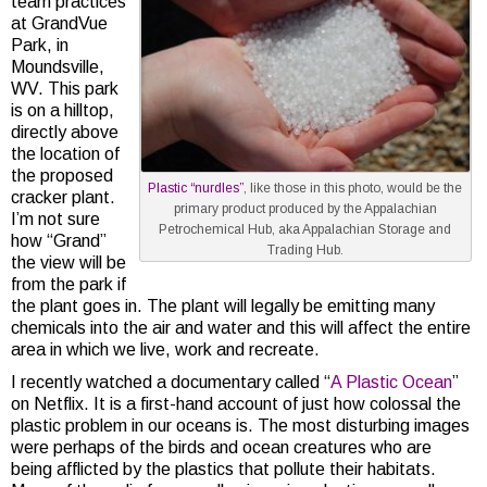
team practices
at GrandVue
Park, in
Moundsville,
WV. This park
is on a hilltop,
directly above
the location of
the proposed
Plastic “nurdles”
, like those in this photo, would be the
cracker plant.
primary product produced by the Appalachian
I’m not sure
Petrochemical Hub, aka Appalachian Storage and
how “Grand”
Trading Hub.
the view will be
from the park if
the plant goes in. The plant will legally be emitting many
chemicals into the air and water and this will affect the entire
area in which we live, work and recreate.
I recently watched a documentary called “
A Plastic Ocean
”
on Netflix. It is a first-hand account of just how colossal the
plastic problem in our oceans is. The most disturbing images
were perhaps of the birds and ocean creatures who are
being afflicted by the plastics that pollute their habitats.