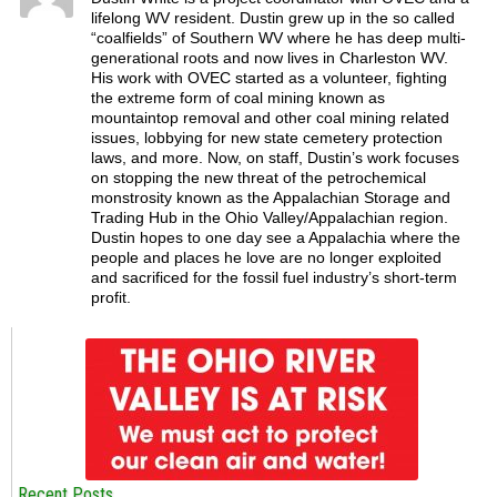
lifelong WV resident. Dustin grew up in the so called
“coalfields” of Southern WV where he has deep multi-
generational roots and now lives in Charleston WV.
His work with OVEC started as a volunteer, fighting
the extreme form of coal mining known as
mountaintop removal and other coal mining related
issues, lobbying for new state cemetery protection
laws, and more. Now, on staff, Dustin’s work focuses
on stopping the new threat of the petrochemical
monstrosity known as the Appalachian Storage and
Trading Hub in the Ohio Valley/Appalachian region.
Dustin hopes to one day see a Appalachia where the
people and places he love are no longer exploited
and sacrificed for the fossil fuel industry’s short-term
profit.
Recent Posts