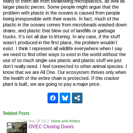
Many of them die from swallowing microplastics, as well as
larger plastic pieces. Some people might argue that the
problem with plastic in the oceans is caused from people
being irresponsible with their waste. In fact, much of the
plastic in the oceans comes from microbeads washed down
drains, and plastic that blew out of landfills or garbage
trucks. It’s not all due to littering. In any case, if the stuff
wasn’t produced in the first place, the problem wouldn’t
exist. I think I represent all wildlife everywhere when I say
we need to find other ways to exist in the world without the
use of so much single-use plastic and plastic stuff we just
don’t really need. I feel connected to other animal species. I
know that we are All One. Our ecosystem thrives only when
the health of the entire chain is protected. If this cracker
plant is built, we are going to pay a major price.
Related Posts
Nov 18 2021
Hoots and Hollers
OVEC Closing Doors