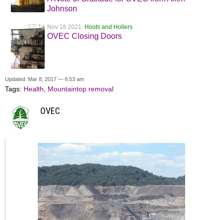
Johnson
Nov 18 2021
Hoots and Hollers
OVEC Closing Doors
Updated: Mar 8, 2017 — 6:53 am
Tags:
Health
,
Mountaintop removal
OVEC