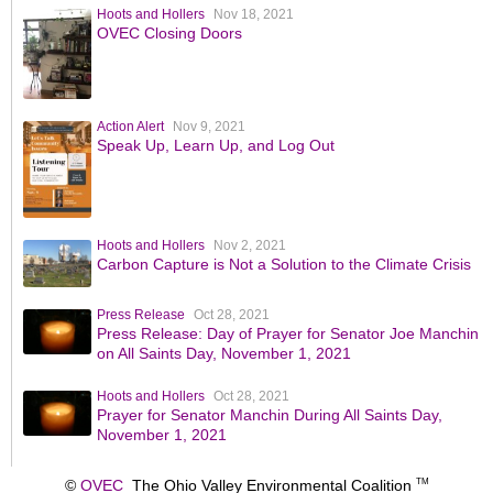
Hoots and Hollers
Nov 18, 2021
OVEC Closing Doors
Action Alert
Nov 9, 2021
Speak Up, Learn Up, and Log Out
Hoots and Hollers
Nov 2, 2021
Carbon Capture is Not a Solution to the Climate Crisis
Press Release
Oct 28, 2021
Press Release: Day of Prayer for Senator Joe Manchin
on All Saints Day, November 1, 2021
Hoots and Hollers
Oct 28, 2021
Prayer for Senator Manchin During All Saints Day,
November 1, 2021
©
OVEC
The Ohio Valley Environmental Coalition
TM