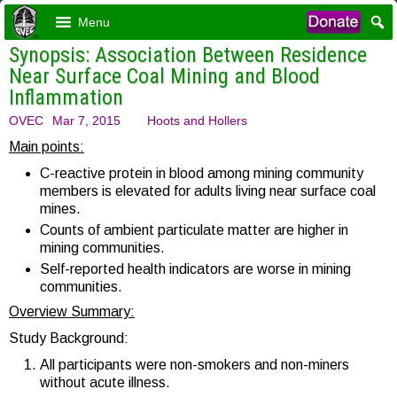
Menu
Synopsis: Association Between Residence
Near Surface Coal Mining and Blood
Inflammation
OVEC
Mar 7, 2015
Hoots and Hollers
Main points:
C-reactive protein in blood among mining community
members is elevated for adults living near surface coal
mines.
Counts of ambient particulate matter are higher in
mining communities.
Self-reported health indicators are worse in mining
communities.
Overview Summary:
Study Background:
All participants were non-smokers and non-miners
without acute illness.