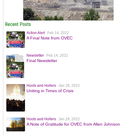
Recent Posts
Action Alert
Feb 14, 2022
A Final Note from OVEC
Newsletter
Feb 14, 2022
Final Newsletter
Hoots and Hollers
Jan 28, 2022
Uniting in Times of Crisis
Hoots and Hollers
Jan 28, 2022
A Note of Gratitude for OVEC from Allen Johnson