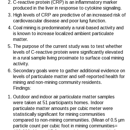
C-reactive protein (CRP) is an inflammatory marker
produced in the liver in response to cytokine signaling.
High levels of CRP are predictive of an increased risk of
cardiovascular disease and poor lung function.
Coal mining is predominately a rural-based activity and
is known to increase localized ambient particulate
matter.
The purpose of the current study was to test whether
levels of C-reactive protein were significantly elevated
in a rural sample living proximate to surface coal mining
activity.
Secondary goals were to gather additional evidence on
levels of particulate matter and self-reported health for
mining and non-mining community residents.
Findings:
Outdoor and indoor air particulate matter samples
were taken at 51 participants homes. Indoor
particulate matter amounts per cubic meter were
statistically significant for mining communities
compared to non-mining communities. (Mean of 0.5 µm
particle count per cubic foot in mining communities=