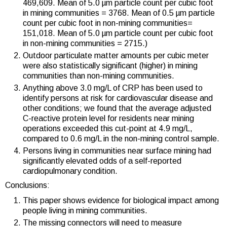
469,609. Mean of 5.0 µm particle count per cubic foot
in mining communities = 3768. Mean of 0.5 µm particle
count per cubic foot in non-mining communities=
151,018. Mean of 5.0 µm particle count per cubic foot
in non-mining communities = 2715.)
Outdoor particulate matter amounts per cubic meter
were also statistically significant (higher) in mining
communities than non-mining communities.
Anything above 3.0 mg/L of CRP has been used to
identify persons at risk for cardiovascular disease and
other conditions; we found that the average adjusted
C-reactive protein level for residents near mining
operations exceeded this cut-point at 4.9 mg/L,
compared to 0.6 mg/L in the non-mining control sample.
Persons living in communities near surface mining had
significantly elevated odds of a self-reported
cardiopulmonary condition.
Conclusions:
This paper shows evidence for biological impact among
people living in mining communities.
The missing connectors will need to measure