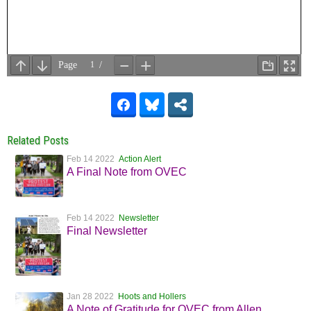
Related Posts
Feb 14 2022
Action Alert
A Final Note from OVEC
Feb 14 2022
Newsletter
Final Newsletter
Jan 28 2022
Hoots and Hollers
A Note of Gratitude for OVEC from Allen