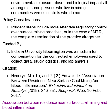
environmental exposure, dose, and biological impact all
among the same persons who live in mining
communities versus controls who do not.
Policy Considerations:
Prudent steps include more effective regulatory control
over surface mining practices, or in the case of MTR,
the complete termination of the practice altogether.
Funded By:
Indiana University Bloomington was a medium for
compensation for the contracted employees used to
collect data, study logistics, and lab analysis.
Citation:
Hendryx, M. ( 1 ), and J. ( 2 ) Entwhistle. “Association
Between Residence Near Surface Coal Mining And
Blood Inflammation.”
Extractive Industries And
Society
2 (2015): 246-251.
Scopus®
. Web. 10 Feb.
2017.
Association between residence near surface coal mining and
blood inflammation