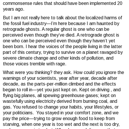
commonsense rules that should have been implemented 20
years ago.
But I am not really here to talk about the localized harms of
the fossil fuel industry—I’m here because I am haunted by
retrograde ghosts. A regular ghost is one who can be
perceived even though they’ve died. A retrograde ghost is
one who can be perceived even though they haven’t yet
been born. I hear the voices of the people living in the latter
part of this century, trying to survive on a planet ravaged by
severe climate change and other kinds of pollution, and
those voices tremble with rage.
What were you thinking? they ask. How could you ignore the
warnings of your scientists, year after year, decade after
decade, as the parts-per-million climbed and the effects
began to roll in—yet you just kept on. Kept on driving , and
flying big planes, all spewing greenhouse gases; kept on
wastefully using electricity derived from burning coal, and
gas. You refused to change your habits, your lifestyles, or
your politicians. You stayed in your comfort zone, and we
pay the price—trying to grow enough food to keep from
starving, when one year is too wet and the next is too dry,