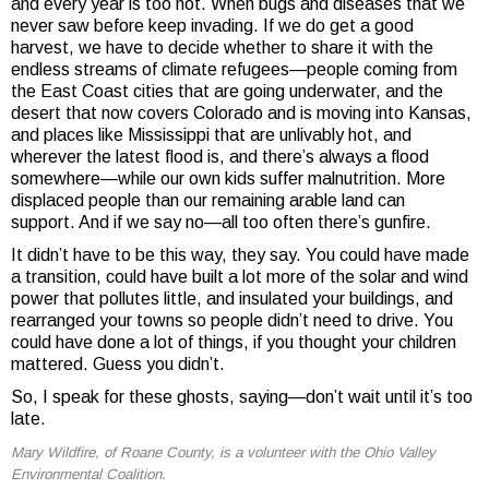
and every year is too hot. When bugs and diseases that we
never saw before keep invading. If we do get a good
harvest, we have to decide whether to share it with the
endless streams of climate refugees—people coming from
the East Coast cities that are going underwater, and the
desert that now covers Colorado and is moving into Kansas,
and places like Mississippi that are unlivably hot, and
wherever the latest flood is, and there’s always a flood
somewhere—while our own kids suffer malnutrition. More
displaced people than our remaining arable land can
support. And if we say no—all too often there’s gunfire.
It didn’t have to be this way, they say. You could have made
a transition, could have built a lot more of the solar and wind
power that pollutes little, and insulated your buildings, and
rearranged your towns so people didn’t need to drive. You
could have done a lot of things, if you thought your children
mattered. Guess you didn’t.
So, I speak for these ghosts, saying—don’t wait until it’s too
late.
Mary Wildfire, of Roane County, is a volunteer with the Ohio Valley
Environmental Coalition.