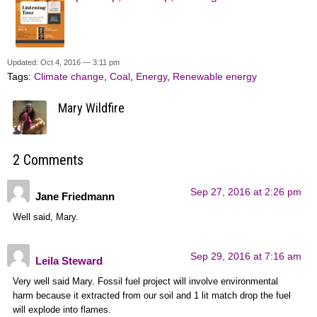
Updated: Oct 4, 2016 — 3:11 pm
Tags:
Climate change
,
Coal
,
Energy
,
Renewable energy
Mary Wildfire
2 Comments
Sep 27, 2016 at 2:26 pm
Jane Friedmann
Well said, Mary.
Sep 29, 2016 at 7:16 am
Leila Steward
Very well said Mary. Fossil fuel project will involve environmental
harm because it extracted from our soil and 1 lit match drop the fuel
will explode into flames.