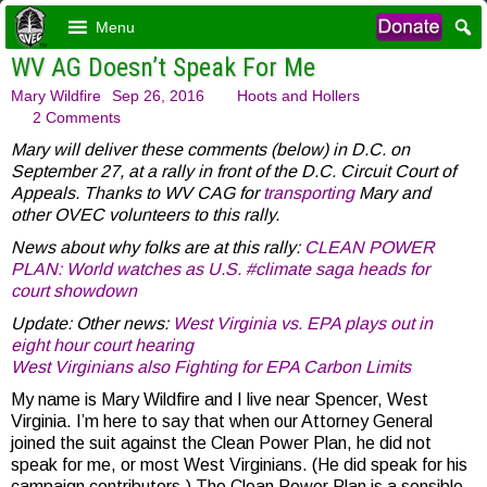
Menu
WV AG Doesn’t Speak For Me
Mary Wildfire
Sep 26, 2016
Hoots and Hollers
2 Comments
Mary will deliver these comments (below) in D.C. on
September 27, at a rally in front of the D.C. Circuit Court of
Appeals. Thanks to WV CAG for
transporting
Mary and
other OVEC volunteers to this rally.
News about why folks are at this rally:
CLEAN POWER
PLAN: World watches as U.S. #climate saga heads for
court showdown
Update: Other news:
West Virginia vs. EPA plays out in
eight hour court hearing
West Virginians also Fighting for EPA Carbon Limits
My name is Mary Wildfire and I live near Spencer, West
Virginia. I’m here to say that when our Attorney General
joined the suit against the Clean Power Plan, he did not
speak for me, or most West Virginians. (He did speak for his
campaign contributors.) The Clean Power Plan is a sensible