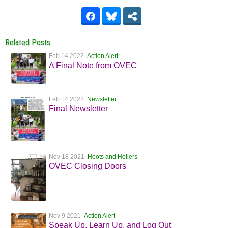
Related Posts
Feb 14 2022
Action Alert
A Final Note from OVEC
Feb 14 2022
Newsletter
Final Newsletter
Nov 18 2021
Hoots and Hollers
OVEC Closing Doors
Nov 9 2021
Action Alert
Speak Up, Learn Up, and Log Out