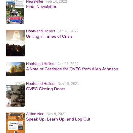
Newsletter
Feb 14, 2022
Final Newsletter
Hoots and Hollers
Jan 28, 2022
Uniting in Times of Crisis
Hoots and Hollers
Jan 28, 2022
A Note of Gratitude for OVEC from Allen Johnson
Hoots and Hollers
Nov 18, 2021
OVEC Closing Doors
Action Alert
Nov 9, 2021
Speak Up, Learn Up, and Log Out