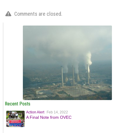
Comments are closed.
Recent Posts
Action Alert
Feb 14, 2022
A Final Note from OVEC