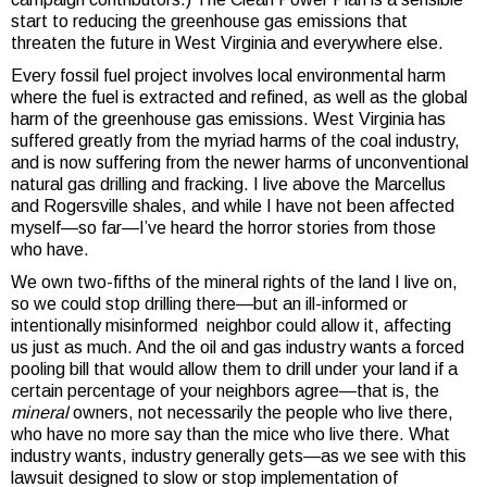
start to reducing the greenhouse gas emissions that
threaten the future in West Virginia and everywhere else.
Every fossil fuel project involves local environmental harm
where the fuel is extracted and refined, as well as the global
harm of the greenhouse gas emissions. West Virginia has
suffered greatly from the myriad harms of the coal industry,
and is now suffering from the newer harms of unconventional
natural gas drilling and fracking. I live above the Marcellus
and Rogersville shales, and while I have not been affected
myself—so far—I’ve heard the horror stories from those
who have.
We own two-fifths of the mineral rights of the land I live on,
so we could stop drilling there—but an ill-informed or
intentionally misinformed neighbor could allow it, affecting
us just as much. And the oil and gas industry wants a forced
pooling bill that would allow them to drill under your land if a
certain percentage of your neighbors agree—that is, the
mineral
owners, not necessarily the people who live there,
who have no more say than the mice who live there. What
industry wants, industry generally gets—as we see with this
lawsuit designed to slow or stop implementation of