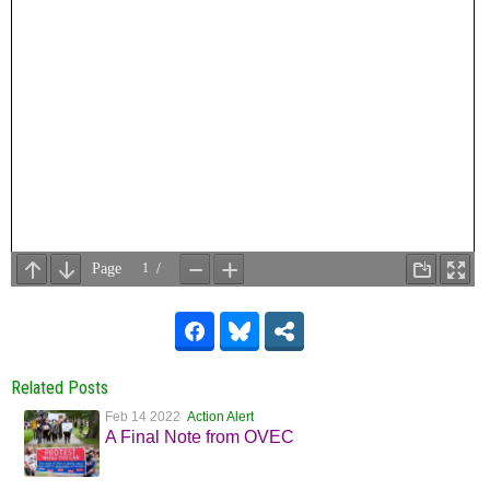
Related Posts
Feb 14 2022
Action Alert
A Final Note from OVEC