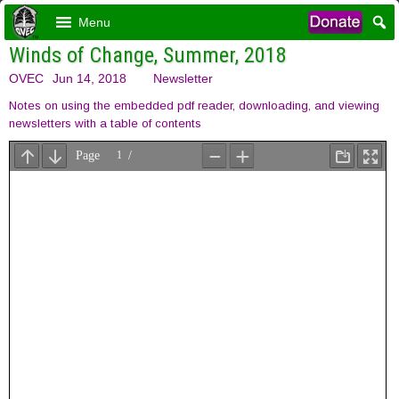
Menu
Winds of Change, Summer, 2018
OVEC
Jun 14, 2018
Newsletter
Notes on using the embedded pdf reader, downloading, and viewing
newsletters with a table of contents