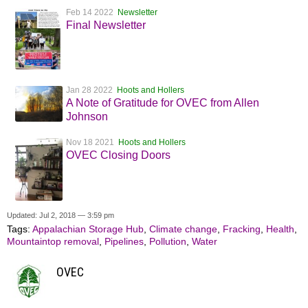
Feb 14 2022
Newsletter
Final Newsletter
Jan 28 2022
Hoots and Hollers
A Note of Gratitude for OVEC from Allen
Johnson
Nov 18 2021
Hoots and Hollers
OVEC Closing Doors
Updated: Jul 2, 2018 — 3:59 pm
Tags:
Appalachian Storage Hub
,
Climate change
,
Fracking
,
Health
,
Mountaintop removal
,
Pipelines
,
Pollution
,
Water
OVEC