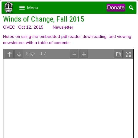
Menu
Winds of Change, Fall 2015
OVEC
Oct 12, 2015
Newsletter
Notes on using the embedded pdf reader, downloading, and viewing
newsletters with a table of contents