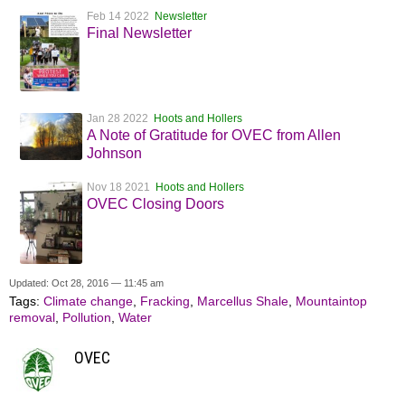
Feb 14 2022
Newsletter
Final Newsletter
Jan 28 2022
Hoots and Hollers
A Note of Gratitude for OVEC from Allen
Johnson
Nov 18 2021
Hoots and Hollers
OVEC Closing Doors
Updated: Oct 28, 2016 — 11:45 am
Tags:
Climate change
,
Fracking
,
Marcellus Shale
,
Mountaintop
removal
,
Pollution
,
Water
OVEC