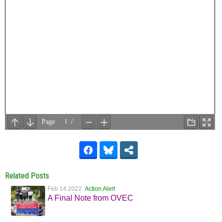
Related Posts
Feb 14 2022
Action Alert
A Final Note from OVEC