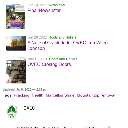
Feb 14 2022
Newsletter
Final Newsletter
Jan 28 2022
Hoots and Hollers
A Note of Gratitude for OVEC from Allen
Johnson
Nov 18 2021
Hoots and Hollers
OVEC Closing Doors
Updated: Jul 9, 2020 — 2:31 pm
Tags:
Fracking
,
Health
,
Marcellus Shale
,
Mountaintop removal
OVEC
TM