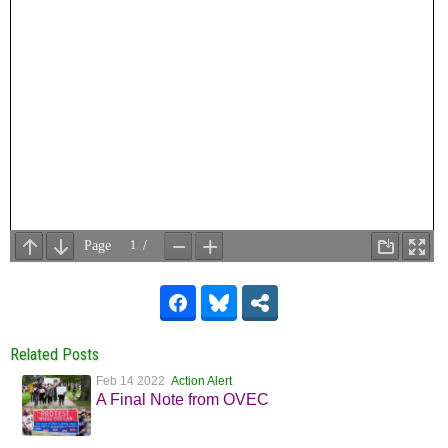
Related Posts
Feb 14 2022
Action Alert
A Final Note from OVEC