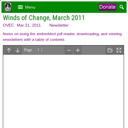
Menu
Winds of Change, March 2011
OVEC
Mar 21, 2011
Newsletter
Notes on using the embedded pdf reader, downloading, and viewing
newsletters with a table of contents