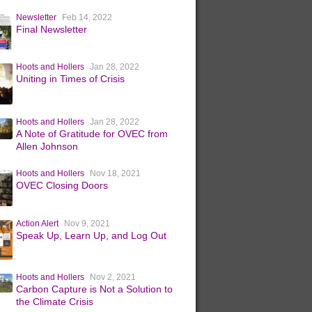
Newsletter
Feb 14, 2022
Final Newsletter
Hoots and Hollers
Jan 28, 2022
Uniting in Times of Crisis
Hoots and Hollers
Jan 28, 2022
A Note of Gratitude for OVEC from
Allen Johnson
Hoots and Hollers
Nov 18, 2021
OVEC Closing Doors
Action Alert
Nov 9, 2021
Speak Up, Learn Up, and Log Out
Hoots and Hollers
Nov 2, 2021
Carbon Capture is Not a Solution to
the Climate Crisis