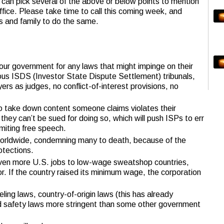
can pick several of the above or below points to mention
ffice. Please take time to call this coming week, and
s and family to do the same.
 our government for any laws that might impinge on their
ous ISDS (Investor State Dispute Settlement) tribunals,
ers as judges, no conflict-of-interest provisions, no
to take down content someone claims violates their
hey can’t be sued for doing so, which will push ISPs to err
imiting free speech.
rldwide, condemning many to death, because of the
otections.
even more U.S. jobs to low-wage sweatshop countries,
or. If the country raised its minimum wage, the corporation
ing laws, country-of-origin laws (this has already
d safety laws more stringent than some other government