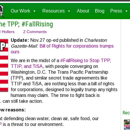
Our Work
Resources
About
Blog
Press
he TPP; #FallRising
 Hollers
2 Comments
Update:
Nov.27 op-ed published in
Charleston
Gazette-Mail
:
Bill of Rights for corporations trumps
ours
We are in the midst of a
#FallRising to Stop TPP,
TTIP, and TiSA
, with people converging on
Washington, D.C. The Trans Pacific Partnership
(TPP), and similar secret trade agreements like
TTIP and TiSA, are nothing less than a bill of rights
for corporations, designed to legally trump any rights
humans may claim. The time to fight back is
can still take action.
few reasons:
Rec
t defending clean water, clean air, safe food, our
P
is a threat to our environment.