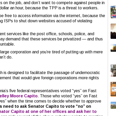
hts on the job, and don’t want to compete against people in
ollar an hour, because the TPP is a threat to workers.
be free to access information via the internet, because the
g ISPs to shut down websites accused of violating
t services like the post office, schools, police, and
ay demand that these services be privatized — and thus
untable.
 large corporation and you’re tired of putting up with mere
n’t do.
h is designed to facilitate the passage of undemocratic
ement that would give foreign corporations more rights
nia’s five federal representatives voted “yes” on Fast
elley Moore Capito
. Those who voted “yes” on Fast
e “yes” when the time comes to decide whether to approve
s need to ask Senator Capito to vote “no” on
nator Capito at one of her offices and ask her to