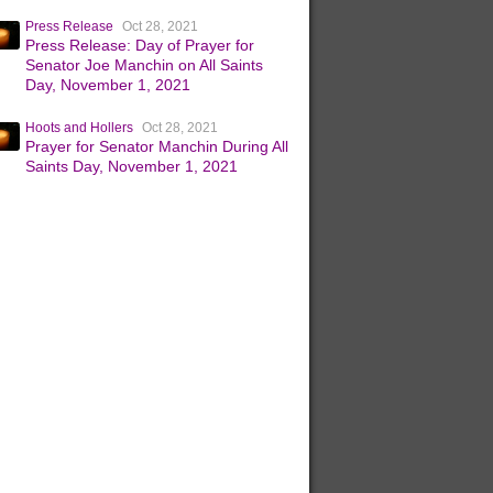
Press Release
Oct 28, 2021
Press Release: Day of Prayer for
Senator Joe Manchin on All Saints
Day, November 1, 2021
Hoots and Hollers
Oct 28, 2021
Prayer for Senator Manchin During All
Saints Day, November 1, 2021