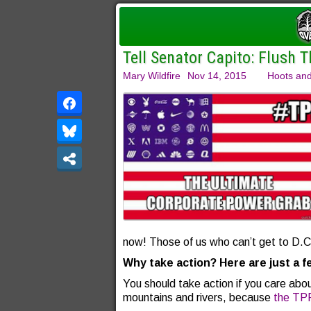
Tell Senator Capito: Flush T
Mary Wildfire
Nov 14, 2015
Hoots and
now! Those of us who can’t get to D.C. 
Why take action? Here are just a 
You should take action if you care abou
mountains and rivers, because
the TP