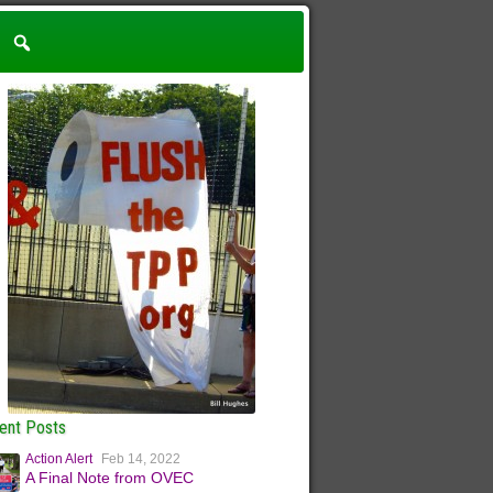
ent Posts
Action Alert
Feb 14, 2022
A Final Note from OVEC