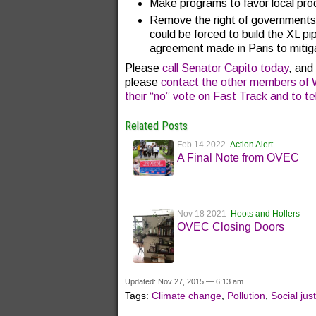
Make programs to favor local prod
Remove the right of governments 
could be forced to build the XL pi
agreement made in Paris to mitig
Please
call Senator Capito today
, and
please
contact the other members of W
their “no” vote on Fast Track and to t
Related Posts
Feb 14 2022
Action Alert
A Final Note from OVEC
Nov 18 2021
Hoots and Hollers
OVEC Closing Doors
Updated: Nov 27, 2015 — 6:13 am
Tags:
Climate change
,
Pollution
,
Social jus