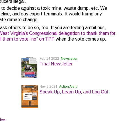
ucers illegal.
to decide against a toxic mine, waste dump, etc. We
peline, and gas export terminals. It would trump any
ate climate change.
 ask others to do so, too. If you are feeling ambitious,
est Virginia’s Congressional delegation to thank them for
ell them to vote “no” on TPP
when the vote comes up.
Feb 14 2022
Newsletter
Final Newsletter
Nov 9 2021
Action Alert
Speak Up, Learn Up, and Log Out
tice