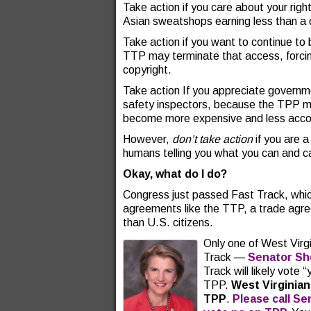
Take action if you care about your rig
Asian sweatshops earning less than a d
Take action if you want to continue to 
TTP may terminate that access, forcin
copyright.
Take action If you appreciate governmen
safety inspectors, because the TPP m
become more expensive and less acco
However,
don’t take action
if you are a
humans telling you what you can and ca
Okay, what do I do?
Congress just passed Fast Track, whic
agreements like the TTP, a trade agre
than U.S. citizens.
Only one of West Virgi
Track —
Senator Sh
Track will likely vot
TPP.
West Virginian
TPP
.
Please call Se