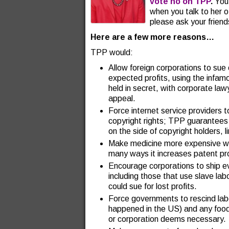
vote no on TPP
.
You 
when you talk to her o
please ask your friend
Here are a few more reasons…
TPP would:
Allow foreign corporations to sue
expected profits, using the infam
held in secret, with corporate lawy
appeal.
Force internet service providers 
copyright rights; TPP guarantees t
on the side of copyright holders, l
Make medicine more expensive wo
many ways it increases patent pr
Encourage corporations to ship 
including those that use slave lab
could sue for lost profits.
Force governments to rescind label
happened in the US) and any foo
or corporation deems necessary.