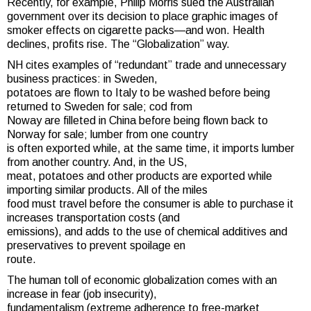
Recently, for example, Philip Morris sued the Australian
government over its decision to place graphic images of
smoker effects on cigarette packs—and won. Health
declines, profits rise. The “Globalization” way.
NH cites examples of “redundant” trade and unnecessary
business practices: in Sweden,
potatoes are flown to Italy to be washed before being
returned to Sweden for sale; cod from
Noway are filleted in China before being flown back to
Norway for sale; lumber from one country
is often exported while, at the same time, it imports lumber
from another country. And, in the US,
meat, potatoes and other products are exported while
importing similar products. All of the miles
food must travel before the consumer is able to purchase it
increases transportation costs (and
emissions), and adds to the use of chemical additives and
preservatives to prevent spoilage en
route.
The human toll of economic globalization comes with an
increase in fear (job insecurity),
fundamentalism (extreme adherence to free-market