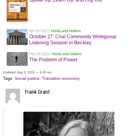
Oct 26 2021
Hoots and Hollers
October 27: Coal Community Workgroup
Listening Session in Beckley
Feb 28 2021
Hoots and Hollers
The Problem of Power
Updated: Aug 4, 2019 — 6:49 am
Tags:
Social justice
,
Transition economy
Frank Grant