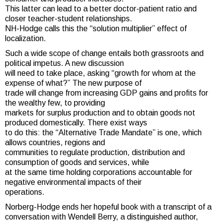
This latter can lead to a better doctor-patient ratio and
closer teacher-student relationships.
NH-Hodge calls this the “solution multiplier” effect of
localization.
Such a wide scope of change entails both grassroots and
political impetus. A new discussion
will need to take place, asking “growth for whom at the
expense of what?” The new purpose of
trade will change from increasing GDP gains and profits for
the wealthy few, to providing
markets for surplus production and to obtain goods not
produced domestically. There exist ways
to do this: the “Alternative Trade Mandate” is one, which
allows countries, regions and
communities to regulate production, distribution and
consumption of goods and services, while
at the same time holding corporations accountable for
negative environmental impacts of their
operations.
Norberg-Hodge ends her hopeful book with a transcript of a
conversation with Wendell Berry, a distinguished author,