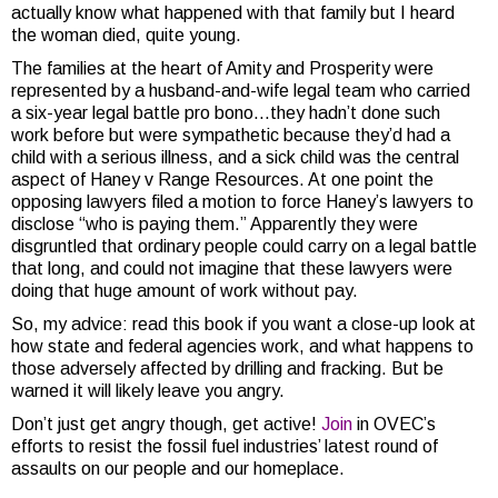
actually know what happened with that family but I heard
the woman died, quite young.
The families at the heart of Amity and Prosperity were
represented by a husband-and-wife legal team who carried
a six-year legal battle pro bono…they hadn’t done such
work before but were sympathetic because they’d had a
child with a serious illness, and a sick child was the central
aspect of Haney v Range Resources. At one point the
opposing lawyers filed a motion to force Haney’s lawyers to
disclose “who is paying them.” Apparently they were
disgruntled that ordinary people could carry on a legal battle
that long, and could not imagine that these lawyers were
doing that huge amount of work without pay.
So, my advice: read this book if you want a close-up look at
how state and federal agencies work, and what happens to
those adversely affected by drilling and fracking. But be
warned it will likely leave you angry.
Don’t just get angry though, get active!
Join
in OVEC’s
efforts to resist the fossil fuel industries’ latest round of
assaults on our people and our homeplace.