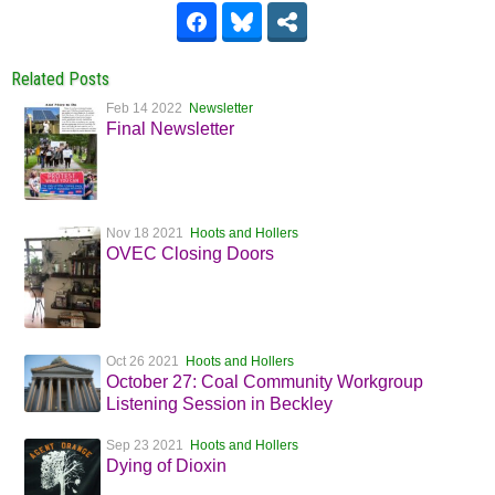
Related Posts
Feb 14 2022
Newsletter
Final Newsletter
Nov 18 2021
Hoots and Hollers
OVEC Closing Doors
Oct 26 2021
Hoots and Hollers
October 27: Coal Community Workgroup
Listening Session in Beckley
Sep 23 2021
Hoots and Hollers
Dying of Dioxin