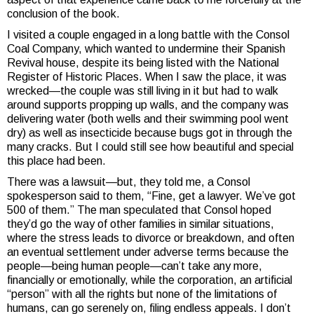
conclusion of the book.
I visited a couple engaged in a long battle with the Consol
Coal Company, which wanted to undermine their Spanish
Revival house, despite its being listed with the National
Register of Historic Places. When I saw the place, it was
wrecked—the couple was still living in it but had to walk
around supports propping up walls, and the company was
delivering water (both wells and their swimming pool went
dry) as well as insecticide because bugs got in through the
many cracks. But I could still see how beautiful and special
this place had been.
There was a lawsuit—but, they told me, a Consol
spokesperson said to them, “Fine, get a lawyer. We’ve got
500 of them.” The man speculated that Consol hoped
they’d go the way of other families in similar situations,
where the stress leads to divorce or breakdown, and often
an eventual settlement under adverse terms because the
people—being human people—can’t take any more,
financially or emotionally, while the corporation, an artificial
“person” with all the rights but none of the limitations of
humans, can go serenely on, filing endless appeals. I don’t