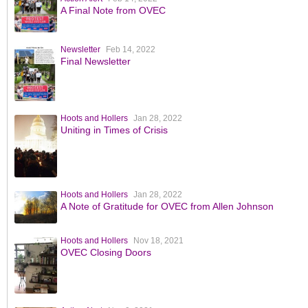
A Final Note from OVEC
Newsletter
Feb 14, 2022
Final Newsletter
Hoots and Hollers
Jan 28, 2022
Uniting in Times of Crisis
Hoots and Hollers
Jan 28, 2022
A Note of Gratitude for OVEC from Allen Johnson
Hoots and Hollers
Nov 18, 2021
OVEC Closing Doors