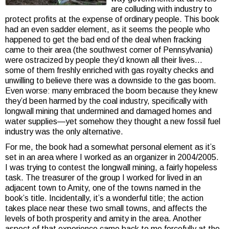
are colluding with industry to
protect profits at the expense of ordinary people. This book
had an even sadder element, as it seems the people who
happened to get the bad end of the deal when fracking
came to their area (the southwest corner of Pennsylvania)
were ostracized by people they’d known all their lives…
some of them freshly enriched with gas royalty checks and
unwilling to believe there was a downside to the gas boom.
Even worse: many embraced the boom because they knew
they’d been harmed by the coal industry, specifically with
longwall mining that undermined and damaged homes and
water supplies—yet somehow they thought a new fossil fuel
industry was the only alternative.
For me, the book had a somewhat personal element as it’s
set in an area where I worked as an organizer in 2004/2005.
I was trying to contest the longwall mining, a fairly hopeless
task. The treasurer of the group I worked for lived in an
adjacent town to Amity, one of the towns named in the
book’s title. Incidentally, it’s a wonderful title; the action
takes place near these two small towns, and affects the
levels of both prosperity and amity in the area. Another
aspect of that experience came back to me forcefully at the