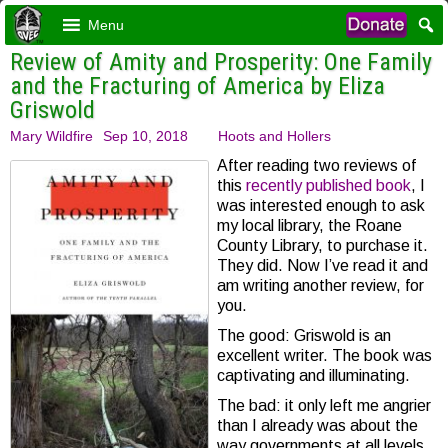
Menu
Review of Amity and Prosperity: One Family
and the Fracturing of America by Eliza
Griswold
Mary Wildfire
Sep 10, 2018
Hoots and Hollers
After reading two reviews of
this
recently published book
, I
was interested enough to ask
my local library, the Roane
County Library, to purchase it.
They did. Now I’ve read it and
am writing another review, for
you.
The good: Griswold is an
excellent writer. The book was
captivating and illuminating.
The bad: it only left me angrier
than I already was about the
way governments at all levels