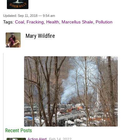
Updated: Sep 11, 2018 — 9:54 am
Tags:
Coal
,
Fracking
,
Health
,
Marcellus Shale
,
Pollution
Mary Wildfire
Recent Posts
Action Alert
Feb 14, 2022