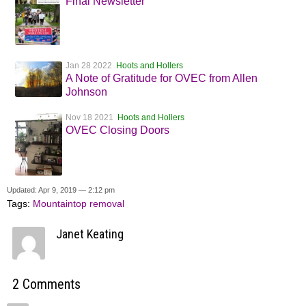
Final Newsletter
Jan 28 2022
Hoots and Hollers
A Note of Gratitude for OVEC from Allen
Johnson
Nov 18 2021
Hoots and Hollers
OVEC Closing Doors
Updated: Apr 9, 2019 — 2:12 pm
Tags:
Mountaintop removal
Janet Keating
2 Comments