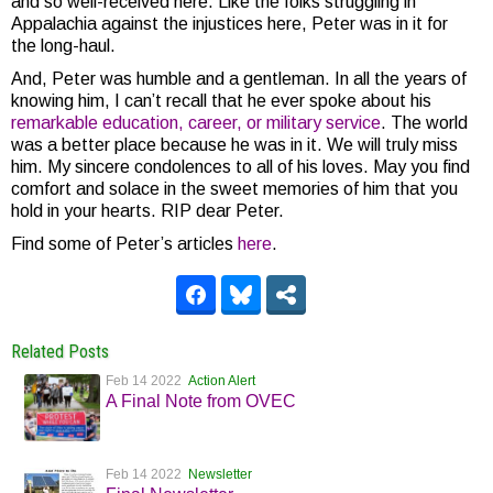
and so well-received here. Like the folks struggling in
Appalachia against the injustices here, Peter was in it for
the long-haul.
And, Peter was humble and a gentleman. In all the years of
knowing him, I can’t recall that he ever spoke about his
remarkable education, career, or military service
. The world
was a better place because he was in it. We will truly miss
him. My sincere condolences to all of his loves. May you find
comfort and solace in the sweet memories of him that you
hold in your hearts. RIP dear Peter.
Find some of Peter’s articles
here
.
Related Posts
Feb 14 2022
Action Alert
A Final Note from OVEC
Feb 14 2022
Newsletter