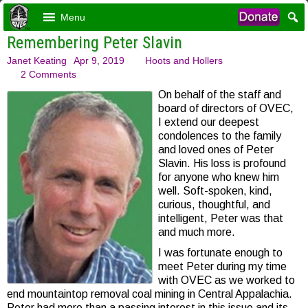
Menu
Remembering Peter Slavin
Janet Keating
Apr 9, 2019
Hoots and Hollers
2 Comments
On behalf of the staff and
board of directors of OVEC,
I extend our deepest
condolences to the family
and loved ones of Peter
Slavin. His loss is profound
for anyone who knew him
well. Soft-spoken, kind,
curious, thoughtful, and
intelligent, Peter was that
and much more.
I was fortunate enough to
meet Peter during my time
with OVEC as we worked to
end mountaintop removal coal mining in Central Appalachia.
Peter had more than a passing interest in this issue and its