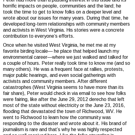
horrific impacts on people, communities and the land; he
took the time to get to know folks on a deeper level and
wrote about our issues for many years. During that time, he
developed long-term relationships with community members
and activists in West Virginia. His stories were a concrete
contribution to everyone’s efforts.
Once when he visited West Virginia, he met me at my
favorite birding locale— he place that helped launch my
environmental career—where we just walked and talked for
a couple of hours. Peter really took time to know me (and so
many others). He was a frequent face at rallies, protests,
major public hearings, and even social gatherings with
activists and community members. After different
catastrophes (West Virginia seems to have more than its
fair share), Peter would check in via email to see how folks
were fairing, like after the June 29, 2012 derecho that left
most of the state without electricity or the June 23, 2016,
flooding that devastated the town of Richwood, WV. He
went to Richwood to learn how the community was
responding to the disaster and wrote about it. His brand of
journalism is rare and that’s why he was highly respected