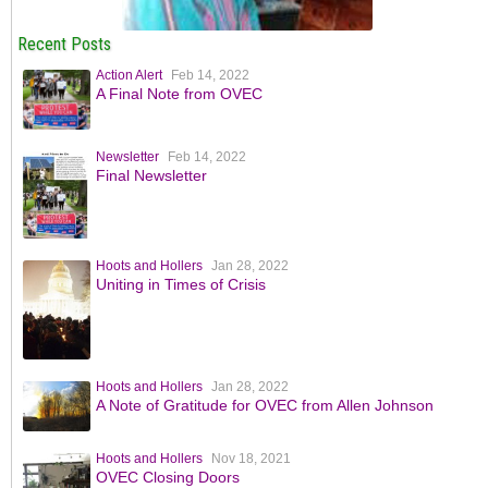
Recent Posts
Action Alert
Feb 14, 2022
A Final Note from OVEC
Newsletter
Feb 14, 2022
Final Newsletter
Hoots and Hollers
Jan 28, 2022
Uniting in Times of Crisis
Hoots and Hollers
Jan 28, 2022
A Note of Gratitude for OVEC from Allen Johnson
Hoots and Hollers
Nov 18, 2021
OVEC Closing Doors