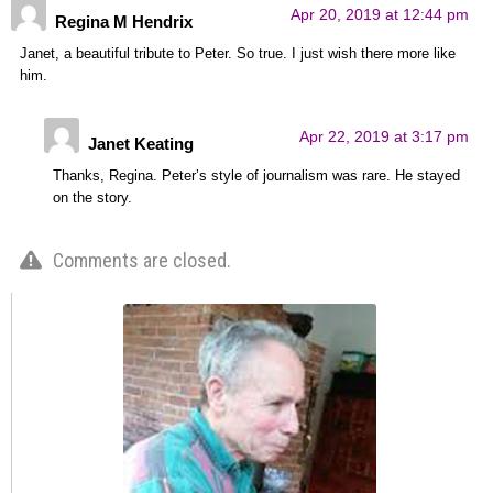
Apr 20, 2019 at 12:44 pm
Regina M Hendrix
Janet, a beautiful tribute to Peter. So true. I just wish there more like
him.
Apr 22, 2019 at 3:17 pm
Janet Keating
Thanks, Regina. Peter’s style of journalism was rare. He stayed
on the story.
Comments are closed.