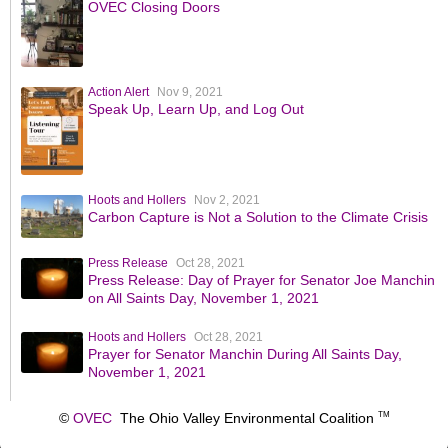
OVEC Closing Doors
Action Alert
Nov 9, 2021
Speak Up, Learn Up, and Log Out
Hoots and Hollers
Nov 2, 2021
Carbon Capture is Not a Solution to the Climate Crisis
Press Release
Oct 28, 2021
Press Release: Day of Prayer for Senator Joe Manchin
on All Saints Day, November 1, 2021
Hoots and Hollers
Oct 28, 2021
Prayer for Senator Manchin During All Saints Day,
November 1, 2021
©
OVEC
The Ohio Valley Environmental Coalition
TM