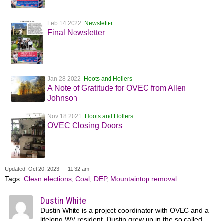
Feb 14 2022
Newsletter
Final Newsletter
Jan 28 2022
Hoots and Hollers
A Note of Gratitude for OVEC from Allen
Johnson
Nov 18 2021
Hoots and Hollers
OVEC Closing Doors
Updated: Oct 20, 2023 — 11:32 am
Tags:
Clean elections
,
Coal
,
DEP
,
Mountaintop removal
Dustin White
Dustin White is a project coordinator with OVEC and a
lifelong WV resident. Dustin grew up in the so called