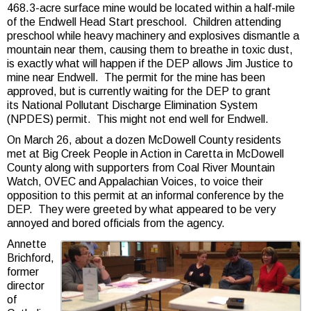
468.3-acre surface mine would be located within a half-mile
of the Endwell Head Start preschool. Children attending
preschool while heavy machinery and explosives dismantle a
mountain near them, causing them to breathe in toxic dust,
is exactly what will happen if the DEP allows Jim Justice to
mine near Endwell. The permit for the mine has been
approved, but is currently waiting for the DEP to grant
its National Pollutant Discharge Elimination System
(NPDES) permit. This might not end well for Endwell.
On March 26, about a dozen McDowell County residents
met at Big Creek People in Action in Caretta in McDowell
County along with supporters from Coal River Mountain
Watch, OVEC and Appalachian Voices, to voice their
opposition to this permit at an informal conference by the
DEP. They were greeted by what appeared to be very
annoyed and bored officials from the agency.
Annette
Brichford,
former
director
of