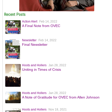
Recent Posts
Action Alert
Feb 14, 2022
A Final Note from OVEC
Newsletter
Feb 14, 2022
Final Newsletter
Hoots and Hollers
Jan 28, 2022
Uniting in Times of Crisis
Hoots and Hollers
Jan 28, 2022
A Note of Gratitude for OVEC from Allen Johnson
Hoots and Hollers
Nov 18, 2021