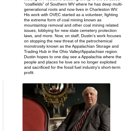
“coalfields” of Southern WV where he has deep multi-
generational roots and now lives in Charleston WV.
His work with OVEC started as a volunteer, fighting
the extreme form of coal mining known as
mountaintop removal and other coal mining related
issues, lobbying for new state cemetery protection
laws, and more. Now, on staff, Dustin’s work focuses
on stopping the new threat of the petrochemical
monstrosity known as the Appalachian Storage and
Trading Hub in the Ohio Valley/Appalachian region.
Dustin hopes to one day see a Appalachia where the
people and places he love are no longer exploited
and sacrificed for the fossil fuel industry’s short-term
profit.