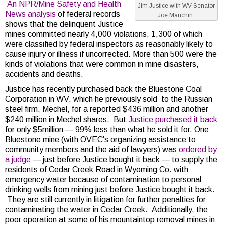
An NPR/Mine Safety and Health
Jim Justice with WV Senator
News analysis
of federal records
Joe Manchin.
shows that the delinquent Justice
mines committed nearly 4,000 violations, 1,300 of which
were classified by federal inspectors as reasonably likely to
cause injury or illness if uncorrected. More than 500 were the
kinds of violations that were common in mine disasters,
accidents and deaths.
Justice has recently purchased back the Bluestone Coal
Corporation in WV, which he previously sold to the Russian
steel firm, Mechel, for a reported $436 million and another
$240 million in Mechel shares. But
Justice purchased it back
for only $5million — 99% less than what he sold it for. One
Bluestone mine (with OVEC’s organizing assistance to
community members and the aid of lawyers) was
ordered by
a judge
— just before Justice bought it back — to supply the
residents of Cedar Creek Road in Wyoming Co. with
emergency water because of contamination to personal
drinking wells from mining just before Justice bought it back.
They are still currently in litigation for further penalties for
contaminating the water in Cedar Creek. Additionally, the
poor operation at some of his mountaintop removal mines in