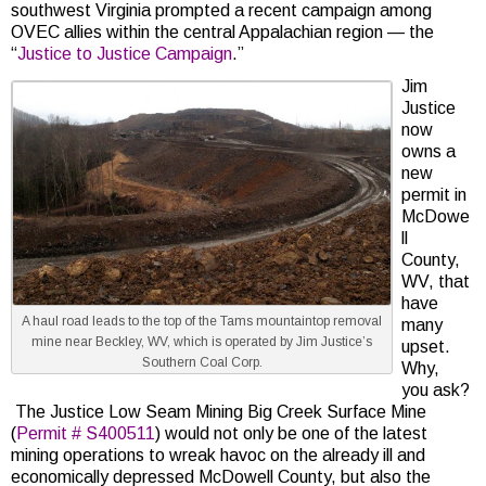
southwest Virginia prompted a recent campaign among
OVEC allies within the central Appalachian region — the
“
Justice to Justice Campaign
.”
Jim
Justice
now
owns a
new
permit in
McDowe
ll
County,
WV, that
have
A haul road leads to the top of the Tams mountaintop removal
many
mine near Beckley, WV, which is operated by Jim Justice’s
upset.
Southern Coal Corp.
Why,
you ask?
The Justice Low Seam Mining Big Creek Surface Mine
(
Permit # S400511
) would not only be one of the latest
mining operations to wreak havoc on the already ill and
economically depressed McDowell County, but also the