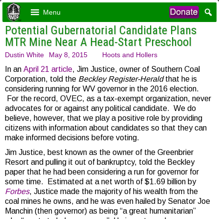
Menu
Potential Gubernatorial Candidate Plans
MTR Mine Near A Head-Start Preschool
Dustin White
May 8, 2015
Hoots and Hollers
In an
April 21 article
, Jim Justice, owner of Southern Coal
Corporation, told the
Beckley Register-Herald
that he is
considering running for WV governor in the 2016 election.
For the record, OVEC, as a tax-exempt organization, never
advocates for or against any political candidate. We do
believe, however, that we play a positive role by providing
citizens with information about candidates so that they can
make informed decisions before voting.
Jim Justice, best known as the owner of the Greenbrier
Resort and pulling it out of bankruptcy, told the Beckley
paper that he had been considering a run for governor for
some time. Estimated at a net worth of $1.69 billion by
Forbes
, Justice made the majority of his wealth from the
coal mines he owns, and he was even hailed by Senator Joe
Manchin (then governor) as being “a great humanitarian”