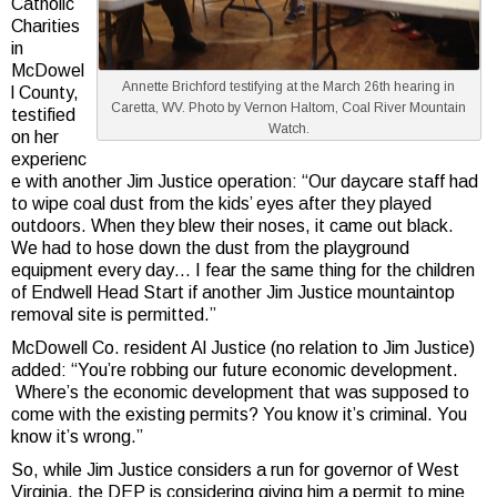
Catholic
Charities
in
McDowel
Annette Brichford testifying at the March 26th hearing in
l County,
Caretta, WV. Photo by Vernon Haltom, Coal River Mountain
testified
Watch.
on her
experienc
e with another Jim Justice operation: “Our daycare staff had
to wipe coal dust from the kids’ eyes after they played
outdoors. When they blew their noses, it came out black.
We had to hose down the dust from the playground
equipment every day… I fear the same thing for the children
of Endwell Head Start if another Jim Justice mountaintop
removal site is permitted.”
McDowell Co. resident Al Justice (no relation to Jim Justice)
added: “You’re robbing our future economic development.
Where’s the economic development that was supposed to
come with the existing permits? You know it’s criminal. You
know it’s wrong.”
So, while Jim Justice considers a run for governor of West
Virginia, the DEP is considering giving him a permit to mine