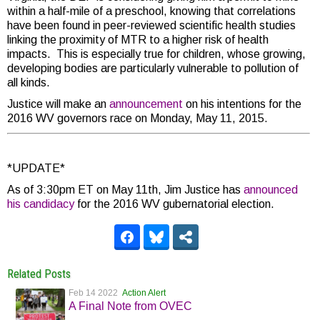
within a half-mile of a preschool, knowing that correlations
have been found in peer-reviewed scientific health studies
linking the proximity of MTR to a higher risk of health
impacts. This is especially true for children, whose growing,
developing bodies are particularly vulnerable to pollution of
all kinds.
Justice will make an
announcement
on his intentions for the
2016 WV governors race on Monday, May 11, 2015.
*UPDATE*
As of 3:30pm ET on May 11th, Jim Justice has
announced
his candidacy
for the 2016 WV gubernatorial election.
Related Posts
Feb 14 2022
Action Alert
A Final Note from OVEC