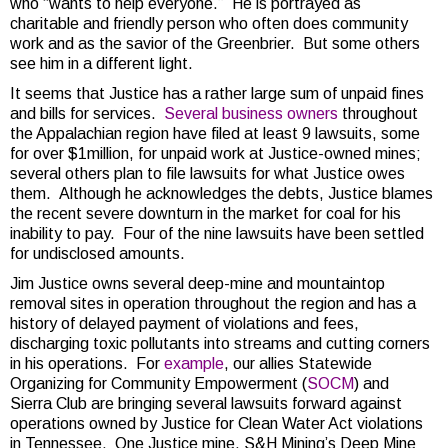
who “wants to help everyone.” He is portrayed as
charitable and friendly person who often does community
work and as the savior of the Greenbrier. But some others
see him in a different light.
It seems that Justice has a rather large sum of unpaid fines
and bills for services.
Several business owners
throughout
the Appalachian region have filed at least 9 lawsuits, some
for over $1million, for unpaid work at Justice-owned mines;
several others plan to file lawsuits for what Justice owes
them. Although he acknowledges the debts, Justice blames
the recent severe downturn in the market for coal for his
inability to pay. Four of the nine lawsuits have been settled
for undisclosed amounts.
Jim Justice owns several deep-mine and mountaintop
removal sites in operation throughout the region and has a
history of delayed payment of violations and fees,
discharging toxic pollutants into streams and cutting corners
in his operations. For
example
, our allies Statewide
Organizing for Community Empowerment (
SOCM
) and
Sierra Club are bringing several lawsuits forward against
operations owned by Justice for Clean Water Act violations
in Tennessee. One Justice mine, S&H Mining’s Deep Mine