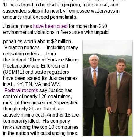
11, was found to be discharging iron, manganese, and
suspended solids into nearby Tennessee waterways in
amounts that exceed permit limits.
Justice mines
have been cited
for more than 250
environmental violations in five states with unpaid
penalties worth about $2 million.
Violation notices — including many
cessation orders — from
the federal Office of Surface Mining
Reclamation and Enforcement
(OSMRE) and state regulators
have been issued for Justice mines
in AL, KY, TN, VA and WV.
Federal records
say Justice has
control of nearly 120 coal mines,
most of them in central Appalachia,
though only 21 are listed as
actively mining coal. Another 18 are
temporarily idled. His company
ranks among the top 10 companies
in the nation with outstanding fines.