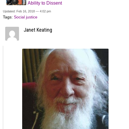
Ability to Dissent
Updated: Feb 16, 2018 — 4:02 pm
Tags:
Social justice
Janet Keating