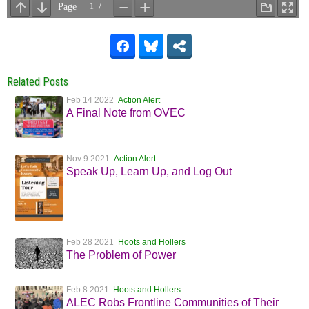
Related Posts
Feb 14 2022
Action Alert
A Final Note from OVEC
Nov 9 2021
Action Alert
Speak Up, Learn Up, and Log Out
Feb 28 2021
Hoots and Hollers
The Problem of Power
Feb 8 2021
Hoots and Hollers
ALEC Robs Frontline Communities of Their