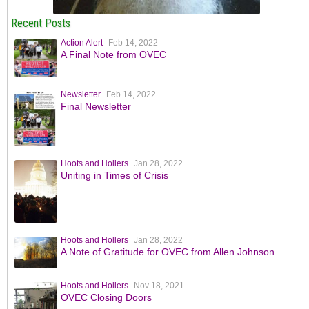
Recent Posts
Action Alert
Feb 14, 2022
A Final Note from OVEC
Newsletter
Feb 14, 2022
Final Newsletter
Hoots and Hollers
Jan 28, 2022
Uniting in Times of Crisis
Hoots and Hollers
Jan 28, 2022
A Note of Gratitude for OVEC from Allen Johnson
Hoots and Hollers
Nov 18, 2021
OVEC Closing Doors