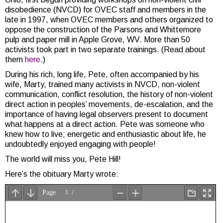
disobedience (NVCD) for OVEC staff and members in the
late in 1997, when OVEC members and others organized to
oppose the construction of the Parsons and Whittemore
pulp and paper mill in Apple Grove, WV. More than 50
activists took part in two separate trainings. (Read about
them
here
.)
During his rich, long life, Pete, often accompanied by his
wife, Marty, trained many activists in NVCD, non-violent
communication, conflict resolution, the history of non-violent
direct action in peoples’ movements, de-escalation, and the
importance of having legal observers present to document
what happens at a direct action. Pete was someone who
knew how to live; energetic and enthusiastic about life, he
undoubtedly enjoyed engaging with people!
The world will miss you, Pete Hill!
Here’s the obituary Marty wrote: