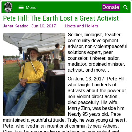
Menu
Pete Hill: The Earth Lost a Great Activist
Janet Keating
Jun 16, 2017
Hoots and Hollers
Soldier, biologist, teacher,
community development
advisor, non-violent/peaceful
solutions expert, peer
counselor, tinkerer, sailor,
mediator, ordained minister,
activist, and more…
On June 13, 2017, Pete Hill,
who taught hundreds of
activists about the power of
non-violent direct action,
died peacefully. His wife,
Marty Zinn, was beside him.
Nearly 95 years old, Pete
maintained a youthful attitude. Truly, he was young at heart.
Pete, who lived in an intentional community near Athens,
Ohio, first began providing workshops on non-violent civil