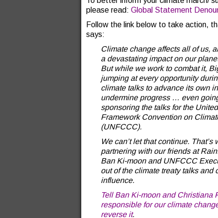
To better inform your climate march/ s
please read:
Global Statement Denoun
Follow the link below to take action, t
says:
Climate change affects all of us, a
a devastating impact on our plane
But while we work to combat it, Bi
jumping at every opportunity durin
climate talks to advance its own i
undermine progress … even going
sponsoring the talks for the Unite
Framework Convention on Clima
(UNFCCC).
We can’t let that continue. That’s
partnering with our friends at Rai
Ban Ki-moon and UNFCCC Executiv
out of the climate treaty talks and
influence.
Tell Ban Ki-moon and Christiana F
responsible for our climate change
reverse it
.