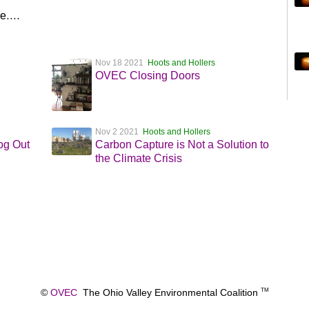
ce….
Nov 18 2021
Hoots and Hollers
OVEC Closing Doors
Nov 2 2021
Hoots and Hollers
og Out
Carbon Capture is Not a Solution to
the Climate Crisis
©
OVEC
The Ohio Valley Environmental Coalition
TM