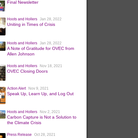
Final Newsletter
Hoots and Hollers
Jan 28, 2022
Uniting in Times of Crisis
Hoots and Hollers
Jan 28, 2022
A Note of Gratitude for OVEC from
Allen Johnson
Hoots and Hollers
Nov 18, 2021
OVEC Closing Doors
Action Alert
Nov 9, 2021
Speak Up, Learn Up, and Log Out
Hoots and Hollers
Nov 2, 2021
Carbon Capture is Not a Solution to
the Climate Crisis
Press Release
Oct 28, 2021