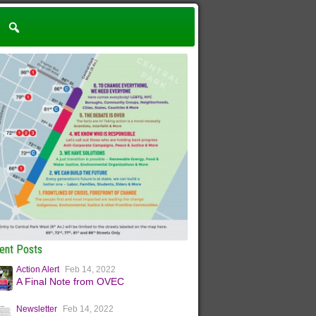
ent Posts
Action Alert
Feb 14, 2022
A Final Note from OVEC
Newsletter
Feb 14, 2022