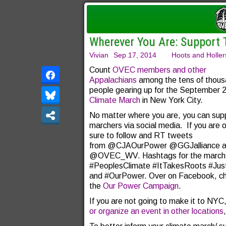
Wherever You Are: Support 
Vivian
Sep 17, 2014
Hoots and Holler
Count
OVEC members and other
Appalachians
among the tens of thous
people gearing up for the September 
Climate March
in New York City.
No matter where you are, you can sup
marchers via social media. If you are 
sure to follow and RT tweets
from @CJAOurPower @GGJalliance an
@OVEC_WV. Hashtags for the march 
#PeoplesClimate #ItTakesRoots #Just
and #OurPower. Over on Facebook, ch
the
Our Power Campaign
.
If you are not going to make it to NYC
or organize an event in other locations