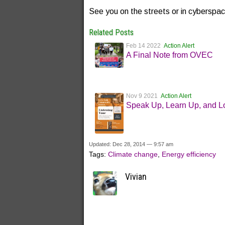
See you on the streets or in cyberspa
Related Posts
Feb 14 2022
Action Alert
A Final Note from OVEC
Nov 9 2021
Action Alert
Speak Up, Learn Up, and L
Updated: Dec 28, 2014 — 9:57 am
Tags:
Climate change
,
Energy efficiency
Vivian