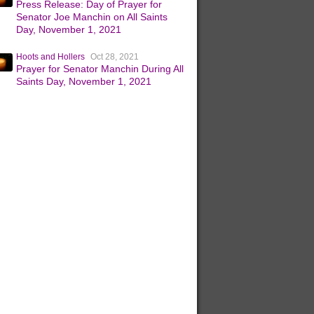
Press Release: Day of Prayer for
Senator Joe Manchin on All Saints
Day, November 1, 2021
Hoots and Hollers
Oct 28, 2021
Prayer for Senator Manchin During All
Saints Day, November 1, 2021