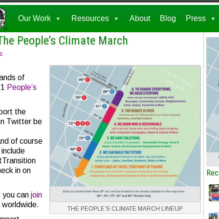
Our Work
Resources
About
Blog
Press
The People’s Climate March
s
ands of
21
People’s
port the
on Twitter be
d of course
include
Transition
eck in on
Rec
, you can
join
, worldwide.
THE PEOPLE’S CLIMATE MARCH LINEUP