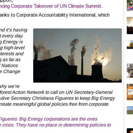
upport,
cing Corporate Takeover of UN Climate Summit
.
hanks to Corporate Accountability International, which
nd it’s having
t every day.
g Energy is
g high-level
nterests and
 as far as
d Nations
te Change
 why we’re
nforest Action Network to call on UN Secretary-General
e Secretary Christiana Figueres to keep Big Energy
 create meaningful global policies free from corporate
igueres: Big Energy corporations are the ones
 crisis. They have no place in determining policies to