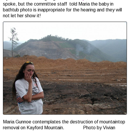
spoke, but the committee staff told Maria the baby in
bathtub photo is inappropriate for the hearing and they will
not let her show it!
Maria Gunnoe contemplates the destruction of mountaintop
removal on Kayford Mountain. Photo by Vivian