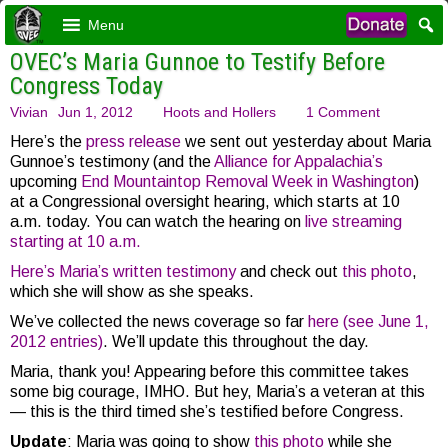
Menu
OVEC’s Maria Gunnoe to Testify Before
Congress Today
Vivian
Jun 1, 2012
Hoots and Hollers
1 Comment
Here’s the
press release
we sent out yesterday about Maria
Gunnoe’s testimony (and the
Alliance for Appalachia’s
upcoming
End Mountaintop Removal Week in Washington
)
at a Congressional oversight hearing, which starts at 10
a.m. today. You can watch the hearing on
live streaming
starting at 10 a.m.
Here’s Maria’s written testimony
and check out
this photo
,
which she will show as she speaks.
We’ve collected the news coverage so far
here (see June 1,
2012 entries)
. We’ll update this throughout the day.
Maria, thank you! Appearing before this committee takes
some big courage, IMHO. But hey, Maria’s a veteran at this
— this is the third timed she’s testified before Congress.
Update
: Maria was going to show
this photo
while she