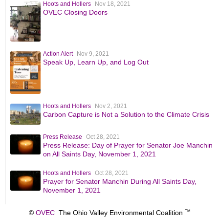
Hoots and Hollers
Nov 18, 2021
OVEC Closing Doors
Action Alert
Nov 9, 2021
Speak Up, Learn Up, and Log Out
Hoots and Hollers
Nov 2, 2021
Carbon Capture is Not a Solution to the Climate Crisis
Press Release
Oct 28, 2021
Press Release: Day of Prayer for Senator Joe Manchin
on All Saints Day, November 1, 2021
Hoots and Hollers
Oct 28, 2021
Prayer for Senator Manchin During All Saints Day,
November 1, 2021
©
OVEC
The Ohio Valley Environmental Coalition
TM