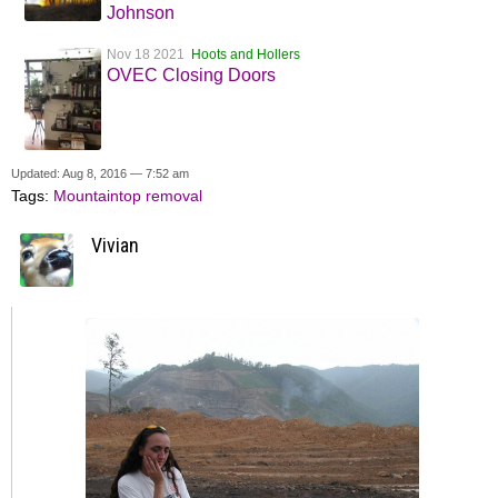
Johnson
Nov 18 2021
Hoots and Hollers
OVEC Closing Doors
Updated: Aug 8, 2016 — 7:52 am
Tags:
Mountaintop removal
Vivian