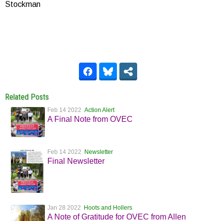
Stockman
Related Posts
Feb 14 2022
Action Alert
A Final Note from OVEC
Feb 14 2022
Newsletter
Final Newsletter
Jan 28 2022
Hoots and Hollers
A Note of Gratitude for OVEC from Allen