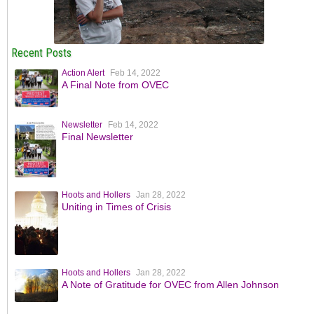
Recent Posts
Action Alert
Feb 14, 2022
A Final Note from OVEC
Newsletter
Feb 14, 2022
Final Newsletter
Hoots and Hollers
Jan 28, 2022
Uniting in Times of Crisis
Hoots and Hollers
Jan 28, 2022
A Note of Gratitude for OVEC from Allen Johnson