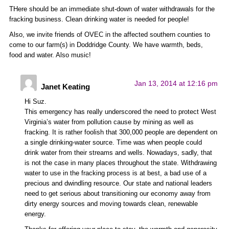
THere should be an immediate shut-down of water withdrawals for the
fracking business. Clean drinking water is needed for people!
Also, we invite friends of OVEC in the affected southern counties to
come to our farm(s) in Doddridge County. We have warmth, beds,
food and water. Also music!
Jan 13, 2014 at 12:16 pm
Janet Keating
Hi Suz.
This emergency has really underscored the need to protect West
Virginia’s water from pollution cause by mining as well as
fracking. It is rather foolish that 300,000 people are dependent on
a single drinking-water source. Time was when people could
drink water from their streams and wells. Nowadays, sadly, that
is not the case in many places throughout the state. Withdrawing
water to use in the fracking process is at best, a bad use of a
precious and dwindling resource. Our state and national leaders
need to get serious about transitioning our economy away from
dirty energy sources and moving towards clean, renewable
energy.