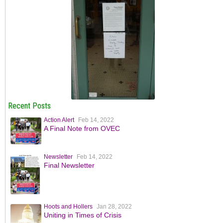
Recent Posts
Action Alert
Feb 14, 2022
A Final Note from OVEC
Newsletter
Feb 14, 2022
Final Newsletter
Hoots and Hollers
Jan 28, 2022
Uniting in Times of Crisis