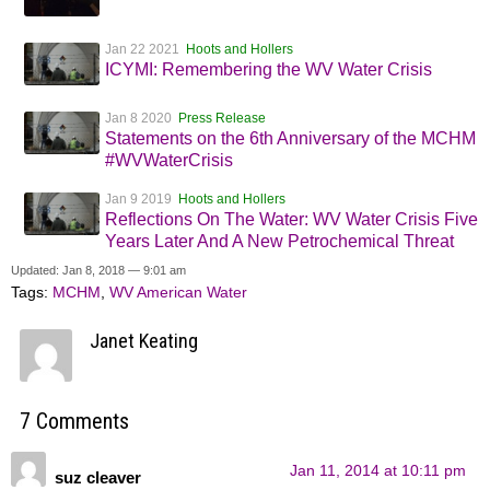
Jan 22 2021
Hoots and Hollers
ICYMI: Remembering the WV Water Crisis
Jan 8 2020
Press Release
Statements on the 6th Anniversary of the MCHM
#WVWaterCrisis
Jan 9 2019
Hoots and Hollers
Reflections On The Water: WV Water Crisis Five
Years Later And A New Petrochemical Threat
Updated: Jan 8, 2018 — 9:01 am
Tags:
MCHM
,
WV American Water
Janet Keating
7 Comments
Jan 11, 2014 at 10:11 pm
suz cleaver