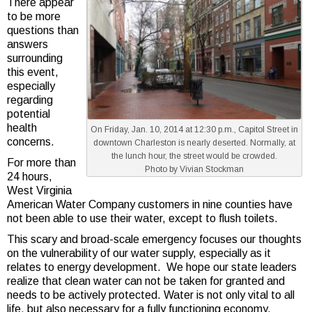
There appear
to be more
questions than
answers
surrounding
this event,
especially
regarding
potential
health
On Friday, Jan. 10, 2014 at 12:30 p.m., Capitol Street in
concerns.
downtown Charleston is nearly deserted. Normally, at
the lunch hour, the street would be crowded.
For more than
Photo by Vivian Stockman
24 hours,
West Virginia
American Water Company customers in nine counties have
not been able to use their water, except to flush toilets.
This scary and broad-scale emergency focuses our thoughts
on the vulnerability of our water supply, especially as it
relates to energy development. We hope our state leaders
realize that clean water can not be taken for granted and
needs to be actively protected. Water is not only vital to all
life, but also necessary for a fully functioning economy.