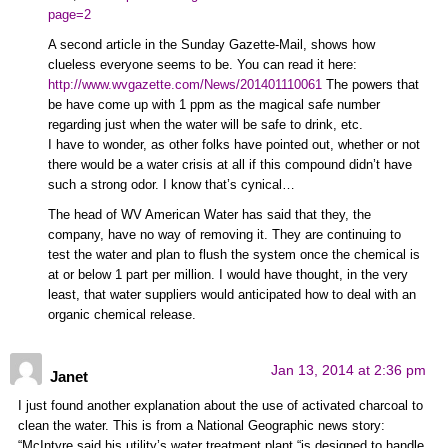
page=2
A second article in the Sunday Gazette-Mail, shows how
clueless everyone seems to be. You can read it here:
http://www.wvgazette.com/News/201401110061
The powers that
be have come up with 1 ppm as the magical safe number
regarding just when the water will be safe to drink, etc.
I have to wonder, as other folks have pointed out, whether or not
there would be a water crisis at all if this compound didn’t have
such a strong odor. I know that’s cynical…
The head of WV American Water has said that they, the
company, have no way of removing it. They are continuing to
test the water and plan to flush the system once the chemical is
at or below 1 part per million. I would have thought, in the very
least, that water suppliers would anticipated how to deal with an
organic chemical release.
Jan 13, 2014 at 2:36 pm
Janet
I just found another explanation about the use of activated charcoal to
clean the water. This is from a National Geographic news story:
“McIntyre said his utility’s water treatment plant “is designed to handle