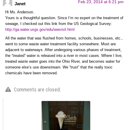
Feb 23, 2014 at 6:21 pm
Janet
Hi Ms. Anderson.
Yours is a thoughtful question. Since I’m no expert on the treatment of
sewage, I checked out this link from the US Geological Survey:
http://ga.water.usgs.gov/edu/wwvisit.html
All the water that was flushed from homes, schools, businesses, etc.,
went to some waste water treatment facility somewhere. Most are
adjacent to waterways. After undergoing various phases of treatment,
the “treated” water is released into a river in most cases. Where I live,
treated waste water goes into the Ohio River, and becomes water for
someone else’s use downstream. We “trust” that the really toxic
chemicals have been removed.
Comments are closed.