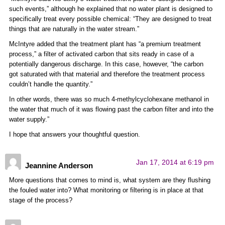
such events,” although he explained that no water plant is designed to
specifically treat every possible chemical: “They are designed to treat
things that are naturally in the water stream.”
McIntyre added that the treatment plant has “a premium treatment
process,” a filter of activated carbon that sits ready in case of a
potentially dangerous discharge. In this case, however, “the carbon
got saturated with that material and therefore the treatment process
couldn’t handle the quantity.”
In other words, there was so much 4-methylcyclohexane methanol in
the water that much of it was flowing past the carbon filter and into the
water supply.”
I hope that answers your thoughtful question.
Jan 17, 2014 at 6:19 pm
Jeannine Anderson
More questions that comes to mind is, what system are they flushing
the fouled water into? What monitoring or filtering is in place at that
stage of the process?