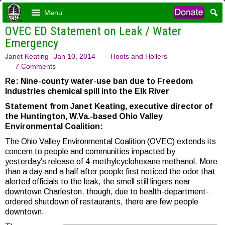
Menu
OVEC ED Statement on Leak / Water
Emergency
Janet Keating
Jan 10, 2014
Hoots and Hollers
7 Comments
Re: Nine-county water-use ban due to Freedom
Industries chemical spill into the Elk River
Statement from Janet Keating, executive director of
the Huntington, W.Va.-based Ohio Valley
Environmental Coalition:
The Ohio Valley Environmental Coalition (OVEC) extends its
concern to people and communities impacted by
yesterday’s release of 4-methylcyclohexane methanol. More
than a day and a half after people first noticed the odor that
alerted officials to the leak, the smell still lingers near
downtown Charleston, though, due to health-department-
ordered shutdown of restaurants, there are few people
downtown.