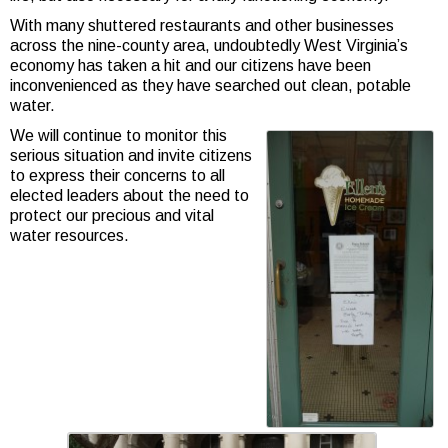
With many shuttered restaurants and other businesses
across the nine-county area, undoubtedly West Virginia’s
economy has taken a hit and our citizens have been
inconvenienced as they have searched out clean, potable
water.
We will continue to monitor this
serious situation and invite citizens
to express their concerns to all
elected leaders about the need to
protect our precious and vital
water resources.