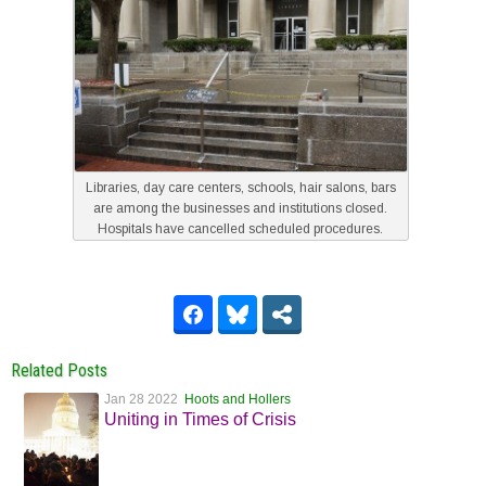
Libraries, day care centers, schools, hair salons, bars
are among the businesses and institutions closed.
Hospitals have cancelled scheduled procedures.
Related Posts
Jan 28 2022
Hoots and Hollers
Uniting in Times of Crisis