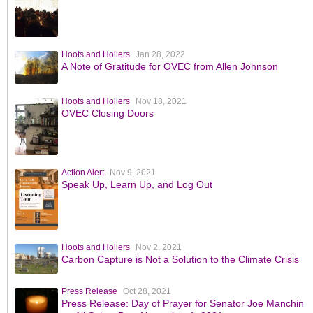
Hoots and Hollers
Jan 28, 2022
A Note of Gratitude for OVEC from Allen Johnson
Hoots and Hollers
Nov 18, 2021
OVEC Closing Doors
Action Alert
Nov 9, 2021
Speak Up, Learn Up, and Log Out
Hoots and Hollers
Nov 2, 2021
Carbon Capture is Not a Solution to the Climate Crisis
Press Release
Oct 28, 2021
Press Release: Day of Prayer for Senator Joe Manchin