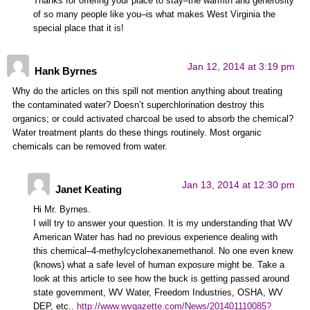
Thanks for offering your place to stay–the warmth and generosity
of so many people like you–is what makes West Virginia the
special place that it is!
Jan 12, 2014 at 3:19 pm
Hank Byrnes
Why do the articles on this spill not mention anything about treating
the contaminated water? Doesn’t superchlorination destroy this
organics; or could activated charcoal be used to absorb the chemical?
Water treatment plants do these things routinely. Most organic
chemicals can be removed from water.
Jan 13, 2014 at 12:30 pm
Janet Keating
Hi Mr. Byrnes.
I will try to answer your question. It is my understanding that WV
American Water has had no previous experience dealing with
this chemical–4-methylcyclohexanemethanol. No one even knew
(knows) what a safe level of human exposure might be. Take a
look at this article to see how the buck is getting passed around
state government, WV Water, Freedom Industries, OSHA, WV
DEP, etc..
http://www.wvgazette.com/News/201401110085?