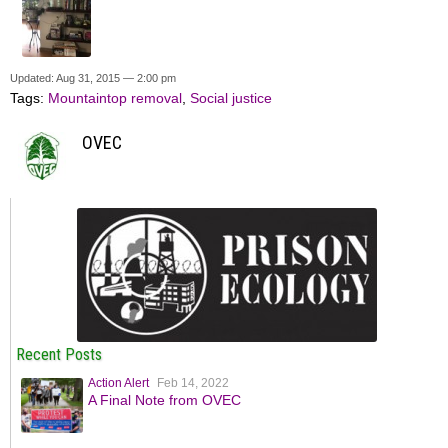
Updated: Aug 31, 2015 — 2:00 pm
Tags:
Mountaintop removal
,
Social justice
OVEC
Recent Posts
Action Alert
Feb 14, 2022
A Final Note from OVEC