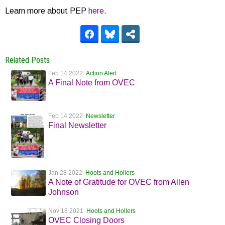
Learn more about PEP
here
.
Related Posts
Feb 14 2022
Action Alert
A Final Note from OVEC
Feb 14 2022
Newsletter
Final Newsletter
Jan 28 2022
Hoots and Hollers
A Note of Gratitude for OVEC from Allen
Johnson
Nov 18 2021
Hoots and Hollers
OVEC Closing Doors