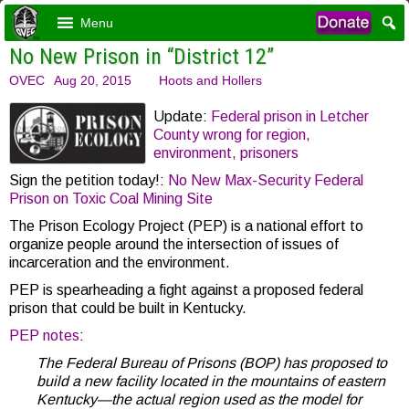
Menu
No New Prison in “District 12”
OVEC
Aug 20, 2015
Hoots and Hollers
Update:
Federal prison in Letcher
County wrong for region,
environment, prisoners
Sign the petition today!:
No New Max-Security Federal
Prison on Toxic Coal Mining Site
The Prison Ecology Project (PEP) is a national effort to
organize people around the intersection of issues of
incarceration and the environment.
PEP is spearheading a fight against a proposed federal
prison that could be built in Kentucky.
PEP notes
:
The Federal Bureau of Prisons (BOP) has proposed to
build a new facility located in the mountains of eastern
Kentucky—the actual region used as the model for