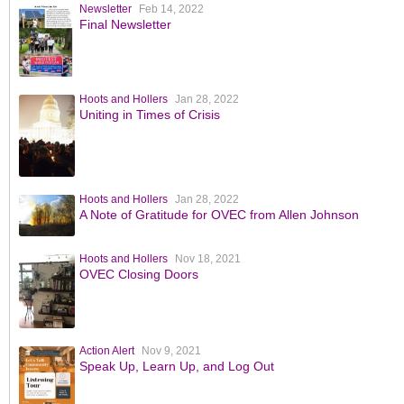
Newsletter
Feb 14, 2022
Final Newsletter
Hoots and Hollers
Jan 28, 2022
Uniting in Times of Crisis
Hoots and Hollers
Jan 28, 2022
A Note of Gratitude for OVEC from Allen Johnson
Hoots and Hollers
Nov 18, 2021
OVEC Closing Doors
Action Alert
Nov 9, 2021
Speak Up, Learn Up, and Log Out