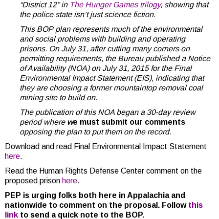
“District 12” in
The Hunger Games trilogy
, showing that
the police state isn’t just science fiction.
This BOP plan represents much of the environmental
and social problems with building and operating
prisons. On July 31, after cutting many corners on
permitting requirements, the Bureau published a Notice
of Availability (NOA) on July 31, 2015 for the Final
Environmental Impact Statement (EIS), indicating that
they are choosing a former mountaintop removal coal
mining site to build on.
The publication of this NOA began a 30-day review
period where
w
e must submit our comments
opposing the plan to put them on the record.
Download and read Final Environmental Impact Statement
here
.
Read the Human Rights Defense Center comment on the
proposed prison
here
.
PEP is urging folks both here in Appalachia and
nationwide to comment on the proposal. Follow
this
link
to send a quick note to the BOP.