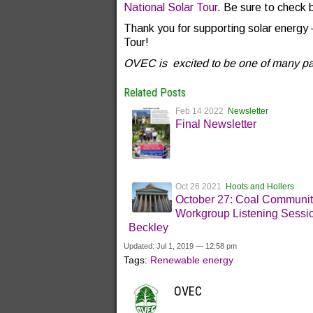
National Solar Tour
. Be sure to check 
Thank you for supporting solar energy 
Tour!
OVEC is excited to be one of many part
Related Posts
Feb 14 2022
Newsletter
Final Newsletter
Oct 26 2021
Hoots and Hollers
October 27: Coal Communi
Workgroup Listening Sessio
Beckley
Updated: Jul 1, 2019 — 12:58 pm
Tags:
Renewable energy
OVEC