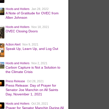
Hoots and Hollers
Jan 28, 2022
A Note of Gratitude for OVEC from
Allen Johnson
Hoots and Hollers
Nov 18, 2021
OVEC Closing Doors
Action Alert
Nov 9, 2021
Speak Up, Learn Up, and Log Out
Hoots and Hollers
Nov 2, 2021
Carbon Capture is Not a Solution to
the Climate Crisis
Press Release
Oct 28, 2021
Press Release: Day of Prayer for
Senator Joe Manchin on All Saints
Day, November 1, 2021
Hoots and Hollers
Oct 28, 2021
Prayer for Senator Manchin During All