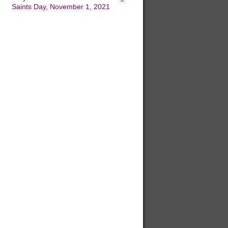
Saints Day, November 1, 2021