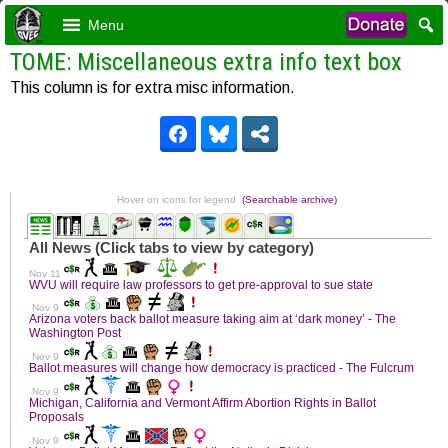
Menu
TOME: Miscellaneous extra info text box
This column is for extra misc information.
Hover on icons for legend
(Searchable archive)