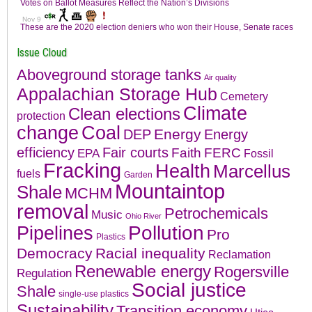
Issue Cloud
Aboveground storage tanks
Air quality
Appalachian Storage Hub
Cemetery
Climate
Clean elections
protection
change
Coal
Energy
DEP
Energy
efficiency
Fair courts
Faith
FERC
EPA
Fossil
Fracking
Health
Marcellus
fuels
Garden
Mountaintop
Shale
MCHM
removal
Petrochemicals
Music
Ohio River
Pollution
Pipelines
Pro
Plastics
Democracy
Racial inequality
Reclamation
Renewable energy
Rogersville
Regulation
Social justice
Shale
single-use plastics
Sustainability
Transition economy