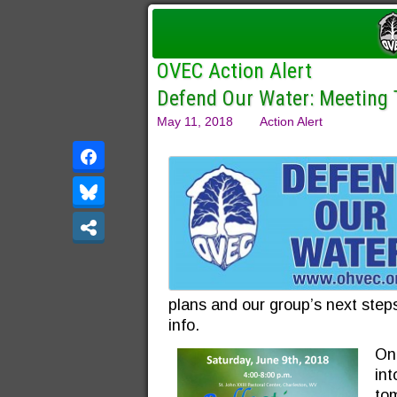
OVEC Action Alert
Defend Our Water: Meeting
May 11, 2018
Action Alert
plans and our group’s next steps
info.
One
in
tom