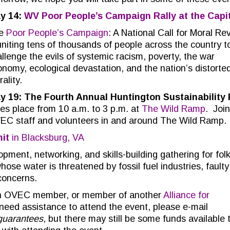
y 14:
WV Poor People’s Campaign Rally at the Capi
e
Poor People’s Campaign
: A National Call for Moral Rev
uniting tens of thousands of people across the country t
llenge the evils of systemic racism, poverty, the war
nomy, ecological devastation, and the nation’s distorte
ality.
y 19: The Fourth Annual Huntington Sustainability 
es place from 10 a.m. to 3 p.m. at
The Wild Ramp
. Join
EC staff and volunteers in and around The Wild Ramp.
it
in Blacksburg, VA
opment, networking, and skills-building gathering for folk
se water is threatened by fossil fuel industries, faulty
 concerns.
 an OVEC member, or member of another
Alliance for
ed assistance to attend the event, please e-mail
guarantees
, but there may still be some funds available 