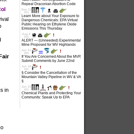
tol
ival
o
d
Fair
s in
to