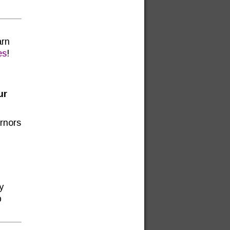
arn
es
!
ur
ernors
y
p
.