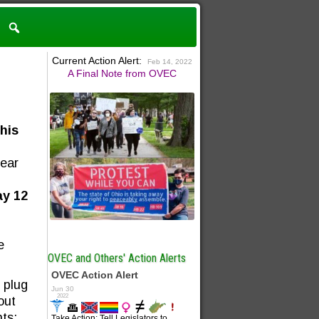
Current Action Alert:
Feb 14, 2022
A Final Note from OVEC
his
near
y 12
e
OVEC and Others' Action Alerts
 plug
out
ts: