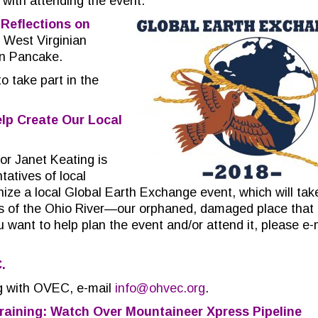
with attending the event.
r
Reflections on
h West Virginian
nn Pancake.
 take part in the
lp Create Our Local
or Janet Keating is
tatives of local
nize a local Global Earth Exchange event, which will tak
ks of the Ohio River—our orphaned, damaged place that
u want to help plan the event and/or attend it, please e-
C.
ing with OVEC, e-mail
info@ohvec.org
.
raining: Watch Over Mountaineer Xpress Pipeline