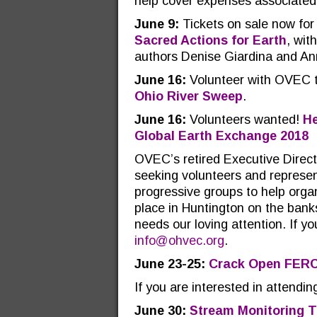
help cover expenses associated 
June 9:
Tickets on sale now fo
Sacred Actions for Earth
, wit
authors Denise Giardina and A
June 16:
Volunteer with OVEC to
Ohio River Sweep
.
June 16:
Volunteers wanted!
He
Global Earth Exchange 2018
OVEC’s retired Executive Direct
seeking volunteers and represen
progressive groups to help orga
place in Huntington on the ban
needs our loving attention. If yo
info@ohvec.org
.
June 23-25:
Crack Open FER
If you are interested in attend
June 30:
Stream Monitoring T