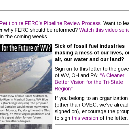
Petition re FERC’s Pipeline Review Process
Want to le
er why FERC should be reformed?
Watch this video seri
 in the coming weeks.
Sick of fossil fuel industries
making a mess of our lives, o
air, our water and our land?
Sign on to this letter to the gov
of WV, OH and PA:
“A Cleaner,
Better Vision for the Tri-State
Region”
If you belong to an organization
(other than OVEC; we’ve alread
signed on), encourage the grou
to sign
this version
of the letter