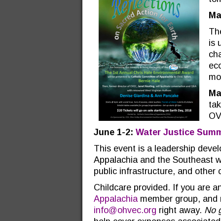
Ma
Th
is 
cha
eco
mor
Ma
tak
OV
June 1-2:
Water Justice Summ
This event is a leadership devel
Appalachia and the Southeast who
public infrastructure, and other
Childcare provided. If you are
Appalachia
member group, and ne
info@ohvec.org
right away.
No 