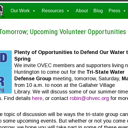
Our Work
Resources
About
Blog
Press
 Tomorrow; Upcoming Volunteer Opportunities
Plenty of Opportunities to Defend Our Water t
Spring
We invite OVEC members and supporters living 
Huntington to come out for the
Tri-State Water
Defense Group
meeting, tomorrow, Saturday,
Ma
from 10 a.m. to noon at the Gallaher Village
Library. We will discuss some of our summer-time
. Find details
here
, or contact
robin@ohvec.org
for mor
 topic of discussion will be ways the tri-state group can
to some upcoming events. But whether or not you come 
orrow, we hope you will take part in some of these even