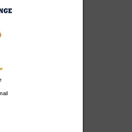
e
mail