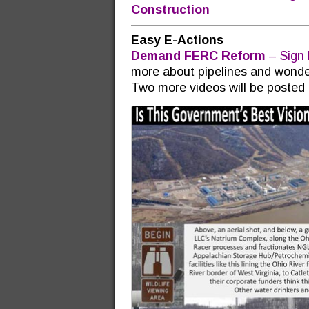
Construction
Easy E-Actions
Demand FERC Reform
– Sign 
more about pipelines and wond
Two more videos will be posted