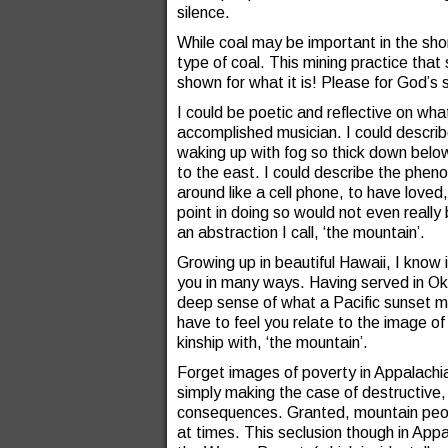
silence.
While coal may be important in the short
type of coal. This mining practice that
shown for what it is! Please for God’s 
I could be poetic and reflective on wh
accomplished musician. I could describe 
waking up with fog so thick down below it
to the east. I could describe the phenome
around like a cell phone, to have loved
point in doing so would not even reall
an abstraction I call, ‘the mountain’.
Growing up in beautiful Hawaii, I know
you in many ways. Having served in Oki
deep sense of what a Pacific sunset m
have to feel you relate to the image o
kinship with, ‘the mountain’.
Forget images of poverty in Appalachi
simply making the case of destructive,
consequences. Granted, mountain peopl
at times. This seclusion though in Appa