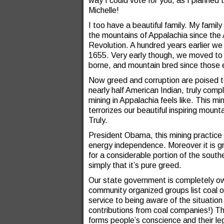
way I could vote for you, as I planned t
Michelle!
I too have a beautiful family. My family 
the mountains of Appalachia since the
Revolution. A hundred years earlier we w
1655. Very early though, we moved to 
borne, and mountain bred since those ea
Now greed and corruption are poised t
nearly half American Indian, truly comp
mining in Appalachia feels like. This 
terrorizes our beautiful inspiring mounta
Truly.
President Obama, this mining practice 
energy independence. Moreover it is g
for a considerable portion of the south
simply that it’s pure greed.
Our state government is completely ow
community organized groups list coal op
service to being aware of the situati
contributions from coal companies!) The
forms people’s conscience and their lega