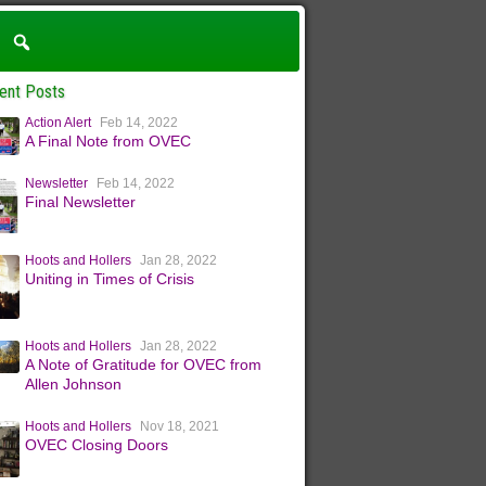
ent Posts
Action Alert
Feb 14, 2022
A Final Note from OVEC
Newsletter
Feb 14, 2022
Final Newsletter
Hoots and Hollers
Jan 28, 2022
Uniting in Times of Crisis
Hoots and Hollers
Jan 28, 2022
A Note of Gratitude for OVEC from
Allen Johnson
Hoots and Hollers
Nov 18, 2021
OVEC Closing Doors