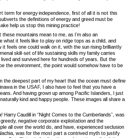
 term for energy independence, first of all it is not this
 subverts the definitions of energy and greed must be
sake help us stop this mining practice!
at these mountains mean to me, as I’m also an
what it feels like to play on ridge tops as a child, and
 feels one could walk on it, with the sun rising brilliantly
nal skill-set of life sustaining skills my family carries
, lived and survived here for hundreds of years. But the
y be the environment, the point would somehow have to be
 in the deepest part of my heart that the ocean must define
nawa in the USAF, I also have to feel that you have a
eans. And having grown up among Pacific Islanders, I just
f naturally kind and happy people. These images all share a
a! Harry Caudill in “Night Comes to the Cumberlands”, was
 greedy, negative corporate exploitation and the
e all over the world do, and have, experienced seclusion
lachia, was for the most part a contrived myth to justify