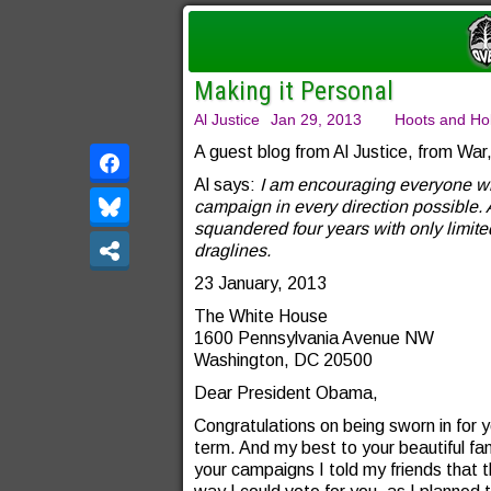
Making it Personal
Al Justice
Jan 29, 2013
Hoots and Hol
A guest blog from Al Justice, from Wa
Al says:
I am encouraging everyone who 
campaign in every direction possible. 
squandered four years with only limite
draglines.
23 January, 2013
The White House
1600 Pennsylvania Avenue NW
Washington, DC 20500
Dear President Obama,
Congratulations on being sworn in for 
term. And my best to your beautiful fam
your campaigns I told my friends that t