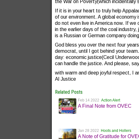
the War on Poverty(which incidentally 
If it is in your heart to truly help Appa
of our environment. A global economy 
do not even live in America now. If w
in the earlier days of the coal industry,
is a Russian or German company doing 
God bless you over the next four year
democrat, until I got behind your te
day: economic justice(Cecil Underwo
can handle the justice. And please, sa
with warm and deep joyful respect, I a
Al Justice
Related Posts
Feb 14 2022
Action Alert
A Final Note from OVEC
Jan 28 2022
Hoots and Hollers
A Note of Gratitude for OV