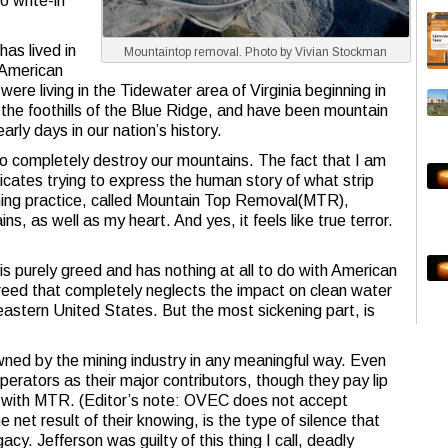
o write-in
has lived in
Mountaintop removal. Photo by Vivian Stockman
 American
ere living in the Tidewater area of Virginia beginning in
the foothills of the Blue Ridge, and have been mountain
rly days in our nation’s history.
o completely destroy our mountains. The fact that I am
licates trying to express the human story of what strip
mining practice, called Mountain Top Removal(MTR),
ins, as well as my heart. And yes, it feels like true terror.
is purely greed and has nothing at all to do with American
reed that completely neglects the impact on clean water
eastern United States. But the most sickening part, is
ned by the mining industry in any meaningful way. Even
erators as their major contributors, though they pay lip
on with MTR. (Editor’s note: OVEC does not accept
 net result of their knowing, is the type of silence that
cy. Jefferson was guilty of this thing I call, deadly