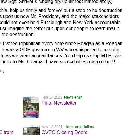
saw Sgt. Shriver’s funding dry up almost immediately.)
lachia, help us firmly and forever put a stop to he destruction
is upon us now Mr. President, and the major stakeholders
e could not even hold Pittsburgh and New York accountable
 just imagine the terror put upon our people to learn that it
the destruction!
s! I voted republican every time since Reagan as a Reagan
am. It was a GOP governor in WV who whispered to me one
od), as we were acquaintances. You help us stop MTR–we
y hello to Ms. Obama–I have succcchhh a crush on her!!
m,
Feb 14 2022
Newsletter
Final Newsletter
Nov 18 2021
Hoots and Hollers
EC from
OVEC Closing Doors