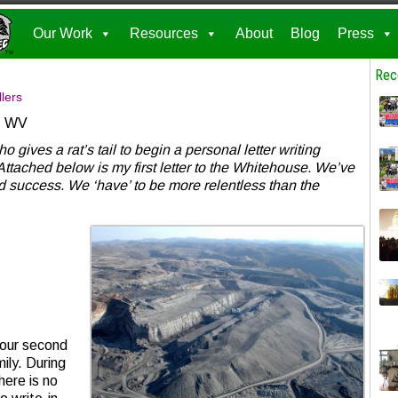
Our Work
Resources
About
Blog
Press
Rec
lers
r, WV
gives a rat’s tail to begin a personal letter writing
Attached below is my first letter to the Whitehouse. We’ve
d success. We ‘have’ to be more relentless than the
your second
ily. During
here is no