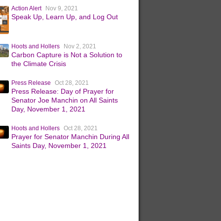
Action Alert
Nov 9, 2021
Speak Up, Learn Up, and Log Out
Hoots and Hollers
Nov 2, 2021
Carbon Capture is Not a Solution to
the Climate Crisis
Press Release
Oct 28, 2021
Press Release: Day of Prayer for
Senator Joe Manchin on All Saints
Day, November 1, 2021
Hoots and Hollers
Oct 28, 2021
Prayer for Senator Manchin During All
Saints Day, November 1, 2021