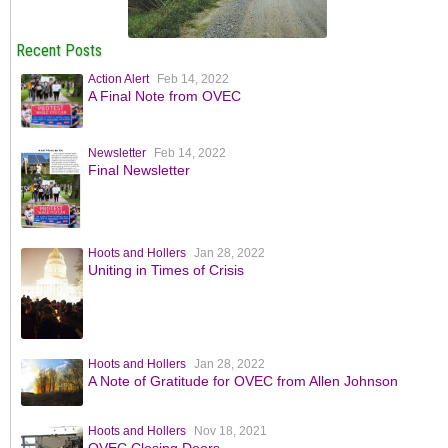
Recent Posts
Action Alert
Feb 14, 2022
A Final Note from OVEC
Newsletter
Feb 14, 2022
Final Newsletter
Hoots and Hollers
Jan 28, 2022
Uniting in Times of Crisis
Hoots and Hollers
Jan 28, 2022
A Note of Gratitude for OVEC from Allen Johnson
Hoots and Hollers
Nov 18, 2021
OVEC Closing Doors