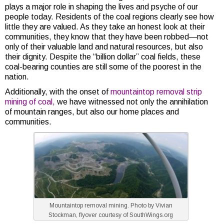
plays a major role in shaping the lives and psyche of our
people today. Residents of the coal regions clearly see how
little they are valued. As they take an honest look at their
communities, they know that they have been robbed—not
only of their valuable land and natural resources, but also
their dignity. Despite the “billion dollar” coal fields, these
coal-bearing counties are still some of the poorest in the
nation.
Additionally, with the onset of
mountaintop removal strip
mining of coal,
we have witnessed not only the annihilation
of mountain ranges, but also our home places and
communities.
Mountaintop removal mining. Photo by Vivian
Stockman, flyover courtesy of SouthWings.org