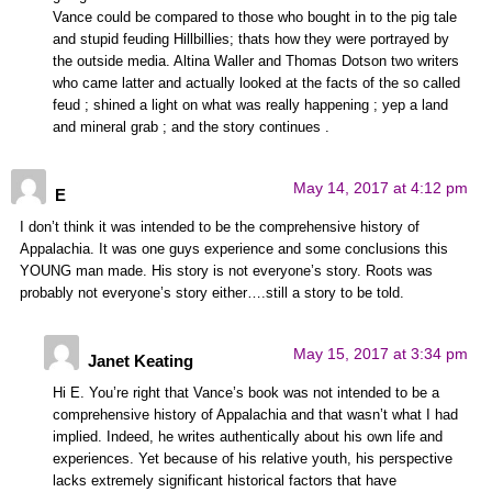
Vance could be compared to those who bought in to the pig tale
and stupid feuding Hillbillies; thats how they were portrayed by
the outside media. Altina Waller and Thomas Dotson two writers
who came latter and actually looked at the facts of the so called
feud ; shined a light on what was really happening ; yep a land
and mineral grab ; and the story continues .
May 14, 2017 at 4:12 pm
E
I don’t think it was intended to be the comprehensive history of
Appalachia. It was one guys experience and some conclusions this
YOUNG man made. His story is not everyone’s story. Roots was
probably not everyone’s story either….still a story to be told.
May 15, 2017 at 3:34 pm
Janet Keating
Hi E. You’re right that Vance’s book was not intended to be a
comprehensive history of Appalachia and that wasn’t what I had
implied. Indeed, he writes authentically about his own life and
experiences. Yet because of his relative youth, his perspective
lacks extremely significant historical factors that have