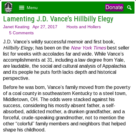
Menu
Lamenting J.D. Vance’s Hillbilly Elegy
Janet Keating
Apr 27, 2017
Hoots and Hollers
5 Comments
J.D. Vance’s wildly successful memoir and first book,
Hillbilly Elegy
, has been on the
New York Times
best seller
list for weeks with accolades far and wide. While Vance’s
accomplishments at 31, including a law degree from Yale,
are laudable, the social and cultural analysis of Appalachia
and its people he puts forth lacks depth and historical
perspective.
Before he was born, Vance’s family moved from the poverty
of a coal county in southeastern Kentucky to a steel town,
Middletown, OH. The odds were stacked against his
success, considering his mostly absent father, a self-
absorbed, addicted mother, a drunken grandfather, and a
forceful, crude-speaking grandmother, not to mention the
other “colorful” family members and neighbors that helped
shape his childhood.