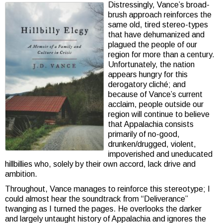
Distressingly, Vance’s broad-
brush approach reinforces the
same old, tired stereo-types
that have dehumanized and
plagued the people of our
region for more than a century.
Unfortunately, the nation
appears hungry for this
derogatory cliché; and
because of Vance’s current
acclaim, people outside our
region will continue to believe
that Appalachia consists
primarily of no-good,
drunken/drugged, violent,
impoverished and uneducated
hillbillies who, solely by their own accord, lack drive and
ambition.
Throughout, Vance manages to reinforce this stereotype; I
could almost hear the soundtrack from “Deliverance”
twanging as I turned the pages. He overlooks the darker
and largely untaught history of Appalachia and ignores the