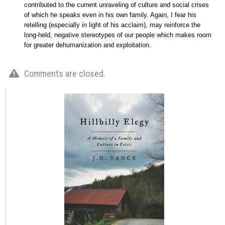
contributed to the current unraveling of culture and social crises
of which he speaks even in his own family. Again, I fear his
retelling (especially in light of his acclaim), may reinforce the
long-held, negative stereotypes of our people which makes room
for greater dehumanization and exploitation.
Comments are closed.