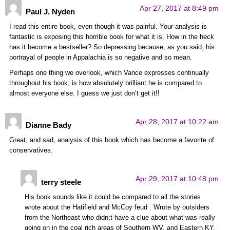
Apr 27, 2017 at 8:49 pm
Paul J. Nyden
I read this entire book, even though it was painful. Your analysis is
fantastic is exposing this horrible book for what it is. How in the heck
has it become a bestseller? So depressing because, as you said, his
portrayal of people in Appalachia is so negative and so mean.
Perhaps one thing we overlook, which Vance expresses continually
throughout his book, is how absolutely brilliant he is compared to
almost everyone else. I guess we just don’t get it!!
Apr 28, 2017 at 10:22 am
Dianne Bady
Great, and sad, analysis of this book which has become a favorite of
conservatives.
Apr 29, 2017 at 10:48 pm
terry steele
His book sounds like it could be compared to all the stories
wrote about the Hatifield and McCoy feud . Wrote by outsiders
from the Northeast who didn;t have a clue about what was really
going on in the coal rich areas of Southern WV. and Eastern KY.