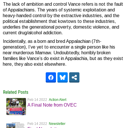
The lack of ambition and control Vance refers is not the fault
of Appalachians. The years of systemic exploitation and
heavy-handed control by the extractive industries, and the
political establishment that kowtows to these industries,
underlies the generational poverty, domestic violence, and
current drug/alcohol addiction.
Incidentally, as a born and bred Appalachian (7th-
generation), I’ve yet to encounter a single person like his
near murderous Mamaw. Undoubtedly, horribly broken
families like Vance’s do exist in Appalachia, but as they exist
here, they also exist elsewhere.
Related Posts
Feb 14 2022
Action Alert
A Final Note from OVEC
Feb 14 2022
Newsletter