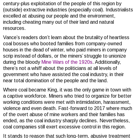
century-plus exploitation of the people of this region by
(outside) extractive industries (especially coal). Industrialists
excelled at abusing our people and the environment,
including cheating many out of their land and natural
resources.
Vance’s readers don’t learn about the brutality of heartless
coal bosses who booted families from company-owned
houses in the dead of winter, who paid miners in company
scrip instead of dollars, or the miners’ struggle to unionize
during the bloody
Mine Wars of the 1920s
. Additionally,
there’s not a whiff about the politicians at all levels of
government who have assisted the coal industry, in their
near total domination of the people and the land.
Where coal became King, it was the only game in town with
a captive workforce. Miners who tried to organize for better
working conditions were met with intimidation, harassment,
violence and even death. Fast-forward to 2017 where much
of the overt abuse of mine workers and their families has
ended, as the coal industry sharply declines. Nevertheless,
coal companies still exert excessive control in this region.
It stands to reason that such long-term, abusive treatment