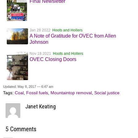
Final Newsletter
Jan 28 2022
Hoots and Hollers
A Note of Gratitude for OVEC from Allen
Johnson
Nov 18 2021
Hoots and Hollers
OVEC Closing Doors
Updated: May 8, 2017 — 6:47 am
Tags:
Coal
,
Fossil fuels
,
Mountaintop removal
,
Social justice
Janet Keating
5 Comments