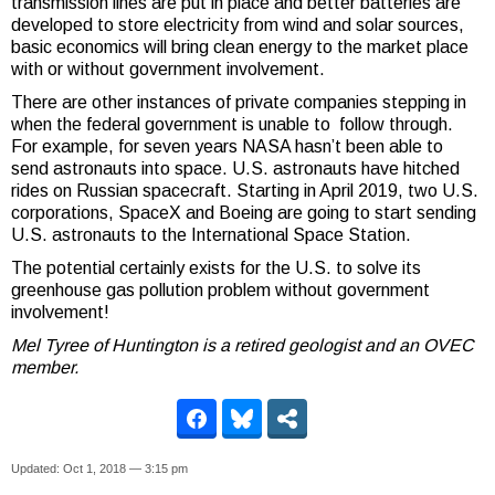
transmission lines are put in place and better batteries are
developed to store electricity from wind and solar sources,
basic economics will bring clean energy to the market place
with or without government involvement.
There are other instances of private companies stepping in
when the federal government is unable to follow through.
For example, for seven years NASA hasn’t been able to
send astronauts into space. U.S. astronauts have hitched
rides on Russian spacecraft. Starting in April 2019, two U.S.
corporations, SpaceX and Boeing are going to start sending
U.S. astronauts to the International Space Station.
The potential certainly exists for the U.S. to solve its
greenhouse gas pollution problem without government
involvement!
Mel Tyree of Huntington is a retired geologist and an OVEC
member.
Updated: Oct 1, 2018 — 3:15 pm