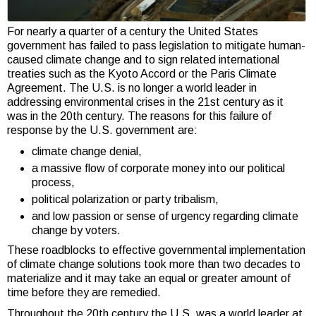
For nearly a quarter of a century the United States
government has failed to pass legislation to mitigate human-
caused climate change and to sign related international
treaties such as the Kyoto Accord or the Paris Climate
Agreement. The U.S. is no longer a world leader in
addressing environmental crises in the 21st century as it
was in the 20th century. The reasons for this failure of
response by the U.S. government are:
climate change denial,
a massive flow of corporate money into our political
process,
political polarization or party tribalism,
and low passion or sense of urgency regarding climate
change by voters.
These roadblocks to effective governmental implementation
of climate change solutions took more than two decades to
materialize and it may take an equal or greater amount of
time before they are remedied.
Throughout the 20th century the U.S. was a world leader at