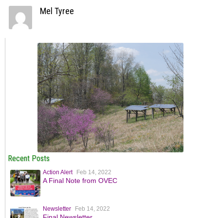
Mel Tyree
Recent Posts
Action Alert
Feb 14, 2022
A Final Note from OVEC
Newsletter
Feb 14, 2022
Final Newsletter