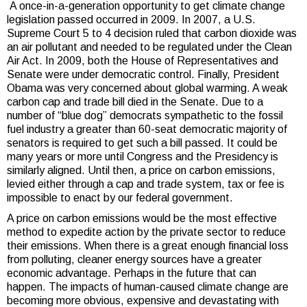
A once-in-a-generation opportunity to get climate change
legislation passed occurred in 2009. In 2007, a U.S.
Supreme Court 5 to 4 decision ruled that carbon dioxide was
an air pollutant and needed to be regulated under the Clean
Air Act. In 2009, both the House of Representatives and
Senate were under democratic control. Finally, President
Obama was very concerned about global warming. A weak
carbon cap and trade bill died in the Senate. Due to a
number of “blue dog” democrats sympathetic to the fossil
fuel industry a greater than 60-seat democratic majority of
senators is required to get such a bill passed. It could be
many years or more until Congress and the Presidency is
similarly aligned. Until then, a price on carbon emissions,
levied either through a cap and trade system, tax or fee is
impossible to enact by our federal government.
A price on carbon emissions would be the most effective
method to expedite action by the private sector to reduce
their emissions. When there is a great enough financial loss
from polluting, cleaner energy sources have a greater
economic advantage. Perhaps in the future that can
happen. The impacts of human-caused climate change are
becoming more obvious, expensive and devastating with