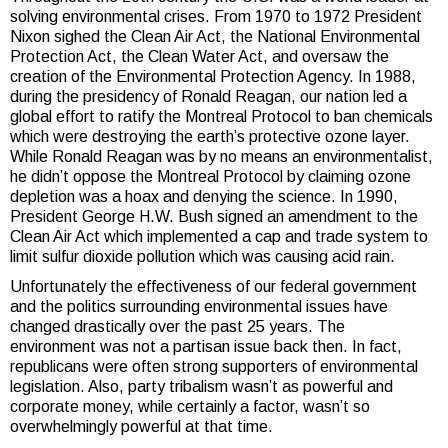
solving environmental crises. From 1970 to 1972 President
Nixon sighed the Clean Air Act, the National Environmental
Protection Act, the Clean Water Act, and oversaw the
creation of the Environmental Protection Agency. In 1988,
during the presidency of Ronald Reagan, our nation led a
global effort to ratify the Montreal Protocol to ban chemicals
which were destroying the earth’s protective ozone layer.
While Ronald Reagan was by no means an environmentalist,
he didn’t oppose the Montreal Protocol by claiming ozone
depletion was a hoax and denying the science. In 1990,
President George H.W. Bush signed an amendment to the
Clean Air Act which implemented a cap and trade system to
limit sulfur dioxide pollution which was causing acid rain.
Unfortunately the effectiveness of our federal government
and the politics surrounding environmental issues have
changed drastically over the past 25 years. The
environment was not a partisan issue back then. In fact,
republicans were often strong supporters of environmental
legislation. Also, party tribalism wasn’t as powerful and
corporate money, while certainly a factor, wasn’t so
overwhelmingly powerful at that time.