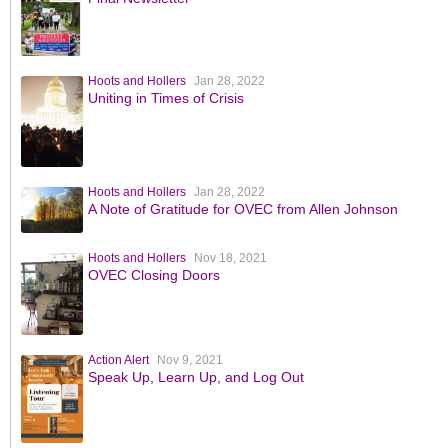
Hoots and Hollers
Jan 28, 2022
Uniting in Times of Crisis
Hoots and Hollers
Jan 28, 2022
A Note of Gratitude for OVEC from Allen Johnson
Hoots and Hollers
Nov 18, 2021
OVEC Closing Doors
Action Alert
Nov 9, 2021
Speak Up, Learn Up, and Log Out