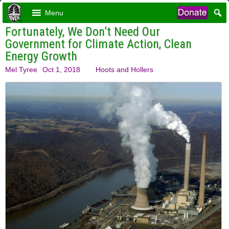
Menu
Fortunately, We Don’t Need Our
Government for Climate Action, Clean
Energy Growth
Mel Tyree
Oct 1, 2018
Hoots and Hollers