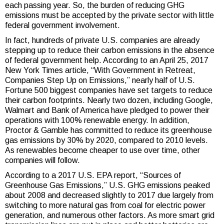
each passing year. So, the burden of reducing GHG
emissions must be accepted by the private sector with little
federal government involvement.
In fact, hundreds of private U.S. companies are already
stepping up to reduce their carbon emissions in the absence
of federal government help. According to an April 25, 2017
New York Times article, “With Government in Retreat,
Companies Step Up on Emissions,” nearly half of U.S.
Fortune 500 biggest companies have set targets to reduce
their carbon footprints. Nearly two dozen, including Google,
Walmart and Bank of America have pledged to power their
operations with 100% renewable energy. In addition,
Proctor & Gamble has committed to reduce its greenhouse
gas emissions by 30% by 2020, compared to 2010 levels.
As renewables become cheaper to use over time, other
companies will follow.
According to a 2017 U.S. EPA report, “Sources of
Greenhouse Gas Emissions,” U.S. GHG emissions peaked
about 2008 and decreased slightly to 2017 due largely from
switching to more natural gas from coal for electric power
generation, and numerous other factors. As more smart grid