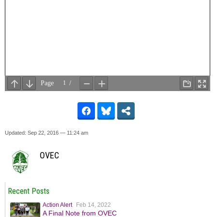
Updated: Sep 22, 2016 — 11:24 am
OVEC
Recent Posts
Action Alert
Feb 14, 2022
A Final Note from OVEC