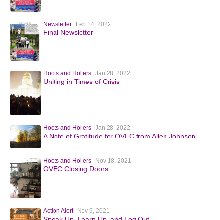
Newsletter
Feb 14, 2022
Final Newsletter
Hoots and Hollers
Jan 28, 2022
Uniting in Times of Crisis
Hoots and Hollers
Jan 28, 2022
A Note of Gratitude for OVEC from Allen Johnson
Hoots and Hollers
Nov 18, 2021
OVEC Closing Doors
Action Alert
Nov 9, 2021
Speak Up, Learn Up, and Log Out