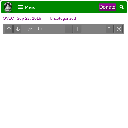
Menu
OVEC
Sep 22, 2016
Uncategorized